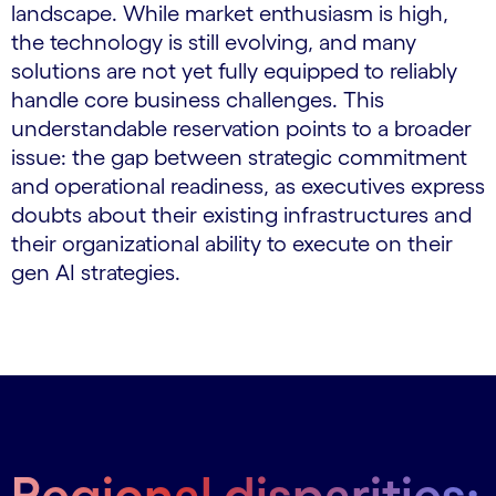
landscape. While market enthusiasm is high,
the technology is still evolving, and many
solutions are not yet fully equipped to reliably
handle core business challenges. This
understandable reservation points to a broader
issue: the gap between strategic commitment
and operational readiness, as executives express
doubts about their existing infrastructures and
their organizational ability to execute on their
gen AI strategies.
Regional disparities: