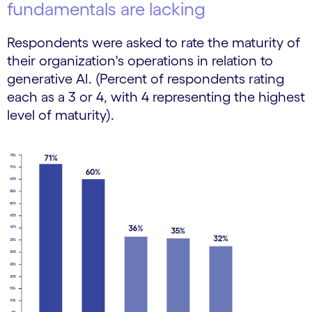
fundamentals are lacking
Respondents were asked to rate the maturity of
their organization's operations in relation to
generative AI. (Percent of respondents rating
each as a 3 or 4, with 4 representing the highest
level of maturity).