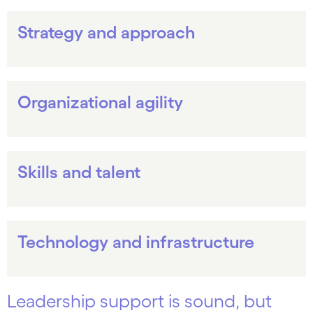
Strategy and approach
Organizational agility
Skills and talent
Technology and infrastructure
Leadership support is sound, but