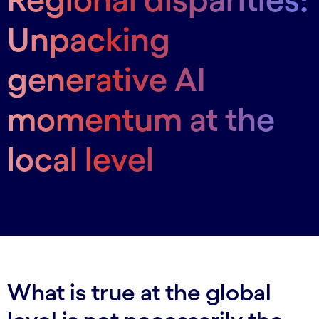
Unpacking
generative AI
momentum at the
local level
What is true at the global