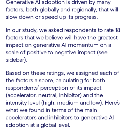
Generative AI adoption is driven by many
factors, both globally and regionally, that will
slow down or speed up its progress.
In our study, we asked respondents to rate 18
factors that we believe will have the greatest
impact on generative AI momentum on a
scale of positive to negative impact (see
sidebar).
Based on these ratings, we assigned each of
the factors a score, calculating for both
respondents’ perception of its impact
(accelerator, neutral, inhibitor) and the
intensity level (high, medium and low). Here’s
what we found in terms of the main
accelerators and inhibitors to generative AI
adoption at a global level.