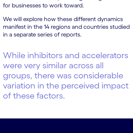
for businesses to work toward.
We will explore how these different dynamics
manifest in the 14 regions and countries studied
in a separate series of reports.
While inhibitors and accelerators
were very similar across all
groups, there was considerable
variation in the perceived impact
of these factors.