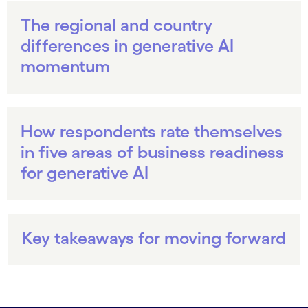
The regional and country
differences in generative AI
momentum
How respondents rate themselves
in five areas of business readiness
for generative AI
Key takeaways for moving forward