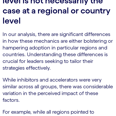
level is not necessarily the
case at a regional or country
level
In our analysis, there are significant differences
in how these mechanics are either bolstering or
hampering adoption in particular regions and
countries. Understanding these differences is
crucial for leaders seeking to tailor their
strategies effectively.
While inhibitors and accelerators were very
similar across all groups, there was considerable
variation in the perceived impact of these
factors.
For example, while all regions pointed to