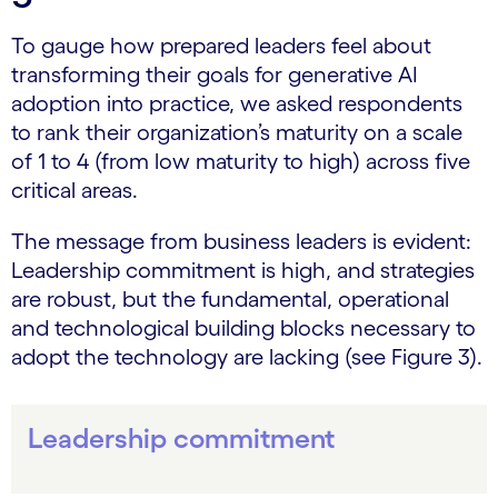
To gauge how prepared leaders feel about
transforming their goals for generative AI
adoption into practice, we asked respondents
to rank their organization’s maturity on a scale
of 1 to 4 (from low maturity to high) across five
critical areas.
The message from business leaders is evident:
Leadership commitment is high, and strategies
are robust, but the fundamental, operational
and technological building blocks necessary to
adopt the technology are lacking (see Figure 3).
Leadership commitment