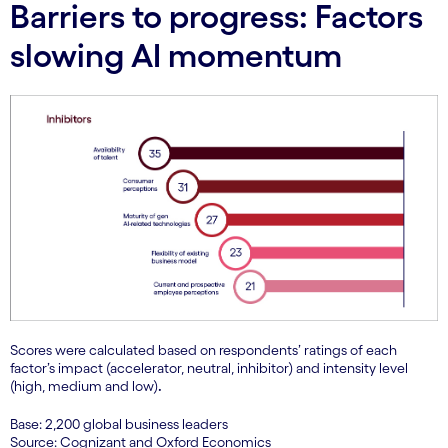
Barriers to progress: Factors
slowing AI momentum
Scores were calculated based on respondents’ ratings of each
factor’s impact (accelerator, neutral, inhibitor) and intensity level
(high, medium and low)
.
Base: 2,200 global business leaders
Source: Cognizant and Oxford Economics