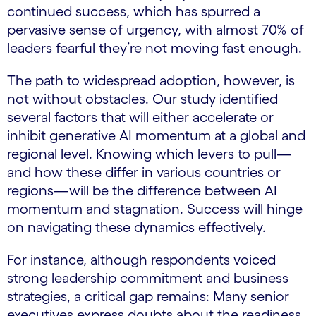
continued success, which has spurred a
pervasive sense of urgency, with almost 70% of
leaders fearful they’re not moving fast enough.
The path to widespread adoption, however, is
not without obstacles. Our study identified
several factors that will either accelerate or
inhibit generative AI momentum at a global and
regional level. Knowing which levers to pull—
and how these differ in various countries or
regions—will be the difference between AI
momentum and stagnation. Success will hinge
on navigating these dynamics effectively.
For instance, although respondents voiced
strong leadership commitment and business
strategies, a critical gap remains: Many senior
executives express doubts about the readiness