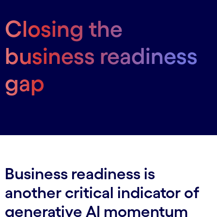
Closing the
business readiness
gap
Business readiness is
another critical indicator of
generative AI momentum