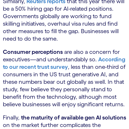
Similarly,
Reuters reports
that this year there will
be a 50% hiring gap for AI-related positions.
Governments globally are working to fund
skilling initiatives, overhaul visa rules and find
other measures to fill the gap. Businesses will
need to do the same.
Consumer perceptions
are also a concern for
executives—and understandably so.
According
to our recent trust survey
, less than one-third of
consumers in the US trust generative AI, and
these numbers bear out globally as well. In that
study, few believe they personally stand to
benefit from the technology, although most
believe businesses will enjoy significant returns.
Finally,
the maturity of available gen AI solutions
on the market further complicates the