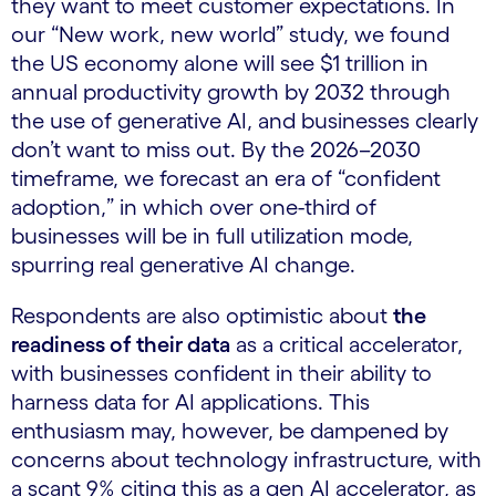
they want to meet customer expectations. In
our “New work, new world” study, we found
the US economy alone will see $1 trillion in
annual productivity growth by 2032 through
the use of generative AI, and businesses clearly
don’t want to miss out. By the 2026–2030
timeframe, we forecast an era of “confident
adoption,” in which over one-third of
businesses will be in full utilization mode,
spurring real generative AI change.
Respondents are also optimistic about
the
readiness of their data
as a critical accelerator,
with businesses confident in their ability to
harness data for AI applications. This
enthusiasm may, however, be dampened by
concerns about technology infrastructure, with
a scant 9% citing this as a gen AI accelerator, as