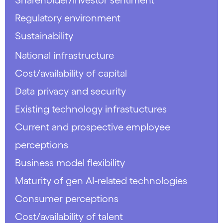
Regulatory environment
Sustainability
National infrastructure
Cost/availability of capital
Data privacy and security
Existing technology infrastuctures
Current and prospective employee
perceptions
Business model flexibility
Maturity of gen AI-related technologies
Consumer perceptions
Cost/availability of talent