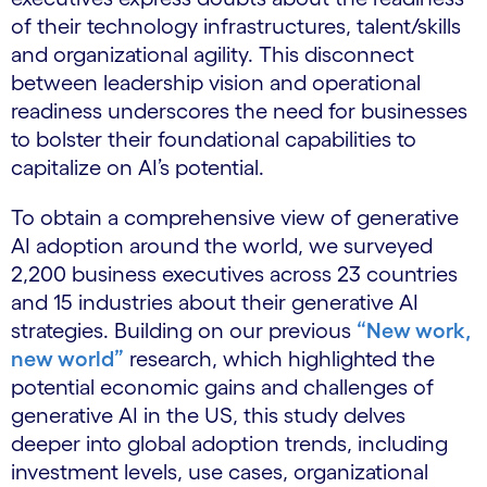
of their technology infrastructures, talent/skills
and organizational agility. This disconnect
between leadership vision and operational
readiness underscores the need for businesses
to bolster their foundational capabilities to
capitalize on AI’s potential.
To obtain a comprehensive view of generative
AI adoption around the world, we surveyed
2,200 business executives across 23 countries
and 15 industries about their generative AI
strategies. Building on our previous
“New work,
new world”
research, which highlighted the
potential economic gains and challenges of
generative AI in the US, this study delves
deeper into global adoption trends, including
investment levels, use cases, organizational