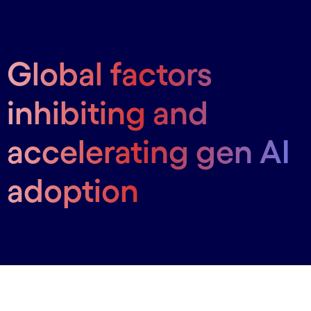
Global factors
inhibiting and
accelerating gen AI
adoption