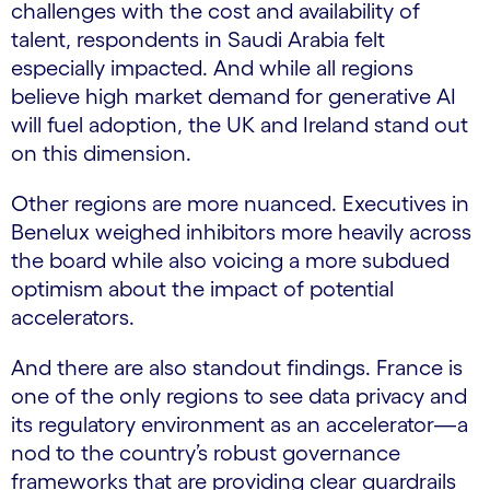
challenges with the cost and availability of
talent, respondents in Saudi Arabia felt
especially impacted. And while all regions
believe high market demand for generative AI
will fuel adoption, the UK and Ireland stand out
on this dimension.
Other regions are more nuanced. Executives in
Benelux weighed inhibitors more heavily across
the board while also voicing a more subdued
optimism about the impact of potential
accelerators.
And there are also standout findings. France is
one of the only regions to see data privacy and
its regulatory environment as an accelerator—a
nod to the country’s robust governance
frameworks that are providing clear guardrails