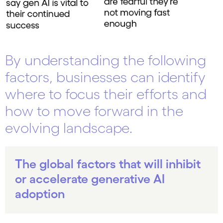
By understanding the following
factors, businesses can identify
where to focus their efforts and
how to move forward in the
evolving landscape.
The global factors that will inhibit
or accelerate generative AI
adoption