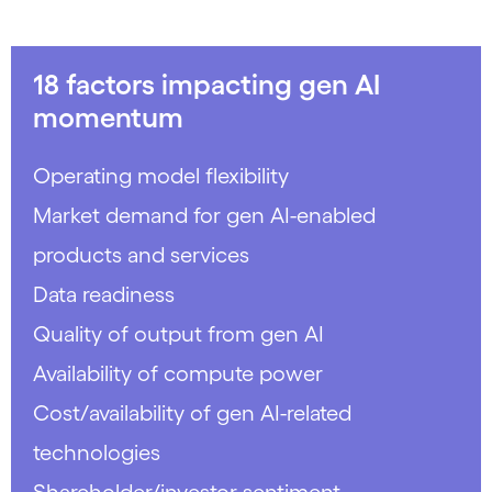
18 factors impacting gen AI
momentum
Operating model flexibility
Market demand for gen AI-enabled
products and services
Data readiness
Quality of output from gen AI
Availability of compute power
Cost/availability of gen AI-related
technologies
Shareholder/investor sentiment