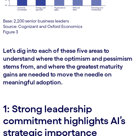
Base: 2,200 senior business leaders
Source: Cognizant and Oxford Economics
Figure 3
Let’s dig into each of these five areas to
understand where the optimism and pessimism
stems from, and where the greatest maturity
gains are needed to move the needle on
meaningful adoption.
1: Strong leadership
commitment highlights AI’s
strategic importance