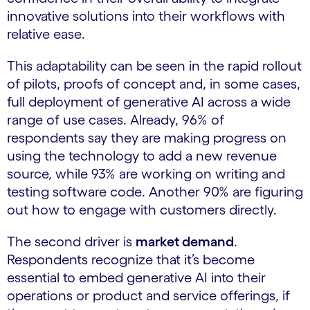
innovative solutions into their workflows with
relative ease.
This adaptability can be seen in the rapid rollout
of pilots, proofs of concept and, in some cases,
full deployment of generative AI across a wide
range of use cases. Already, 96% of
respondents say they are making progress on
using the technology to add a new revenue
source, while 93% are working on writing and
testing software code. Another 90% are figuring
out how to engage with customers directly.
The second driver is
market demand
.
Respondents recognize that it’s become
essential to embed generative AI into their
operations or product and service offerings, if