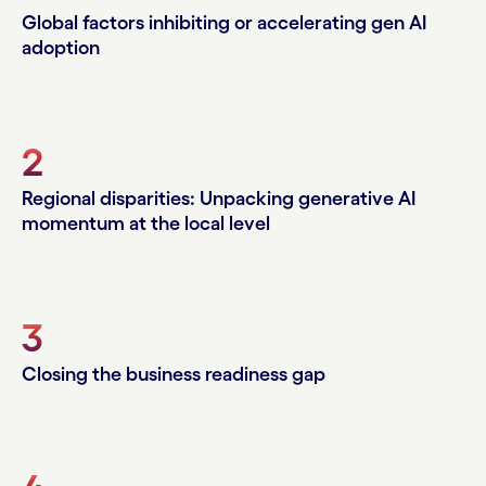
Global factors inhibiting or accelerating gen AI
adoption
2
Regional disparities: Unpacking generative AI
momentum at the local level
3
Closing the business readiness gap