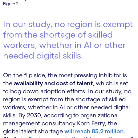
Figure 2
In our study, no region is exempt
from the shortage of skilled
workers, whether in AI or other
needed digital skills.
On the flip side, the most pressing inhibitor is
the
availability and cost of talent
, which is set
to bog down adoption efforts. In our study, no
region is exempt from the shortage of skilled
workers, whether in AI or other needed digital
skills. By 2030, according to organizational
management consultancy Korn Ferry, the
global talent shortage
will reach 85.2 million
.