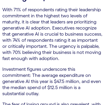
With 71% of respondents rating their leadership
commitment in the highest two levels of
maturity, it is clear that leaders are prioritizing
generative AI adoption. Executives recognize
that generative AI is crucial to business success,
with 74% of respondents rating it as important
or critically important. The urgency is palpable,
with 70% believing their business is not moving
fast enough with adoption.
Investment figures underscore this
commitment: The average expenditure on
generative AI this year is $47.5 million, and even
the median spend of $12.5 million is a
substantial outlay.
The fear of losing ground is also prevalent, with