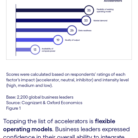
Scores were calculated based on respondents’ ratings of each
factor’s impact (accelerator, neutral, inhibitor) and intensity level
(high, medium and low).
Base: 2,200 global business leaders
Source: Cognizant & Oxford Economics
Figure 1
Topping the list of accelerators is
flexible
operating models
. Business leaders expressed
confidence in their overall ability to integrate