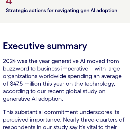
4
Strategic actions for navigating gen AI adoption
Executive summary
2024 was the year generative AI moved from
buzzword to business imperative—with large
organizations worldwide spending an average
of $47.5 million this year on the technology,
according to our recent global study on
generative AI adoption.
This substantial commitment underscores its
perceived importance. Nearly three-quarters of
respondents in our study say it’s vital to their