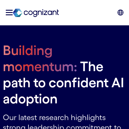
Building
momentum:
The
path to confident AI
adoption
Our latest research highlights
strong leadership commitment to