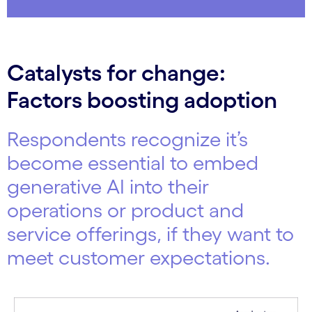
Catalysts for change:
Factors boosting adoption
Respondents recognize it’s
become essential to embed
generative AI into their
operations or product and
service offerings, if they want to
meet customer expectations.