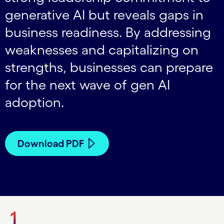
generative AI but reveals gaps in
business readiness. By addressing
weaknesses and capitalizing on
strengths, businesses can prepare
for the next wave of gen AI
adoption.
Download PDF
1