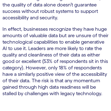
the quality of data alone doesn’t guarantee
success without robust systems to support
accessibility and security.
In effect, businesses recognize they have huge
amounts of valuable data but are unsure of their
technological capabilities to enable generative
AI to use it. Leaders are more likely to rate the
quality and cleanliness of their data as either
good or excellent (53% of respondents sit in this
category). However, only 18% of respondents
have a similarly positive view of the accessibility
of their data. The risk is that any momentum
gained through high data readiness will be
stalled by challenges with legacy technology.