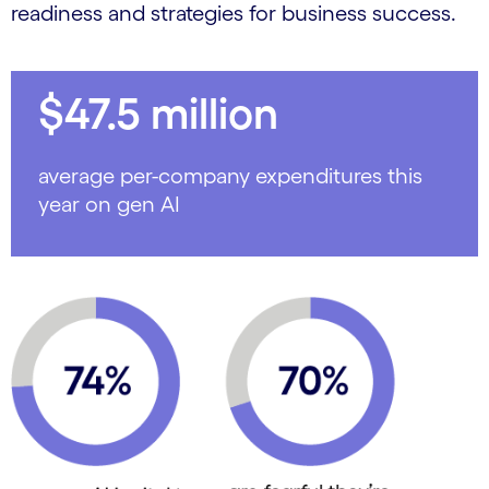
readiness and strategies for business success.
$47.5 million
average per-company expenditures this
year on gen AI