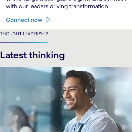
with our leaders driving transformation.
Connect now
THOUGHT LEADERSHIP
Latest thinking
carousel starts