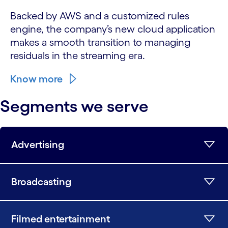
Backed by AWS and a customized rules
engine, the company’s new cloud application
makes a smooth transition to managing
residuals in the streaming era.
Know more
Segments we serve
Advertising
Broadcasting
Filmed entertainment