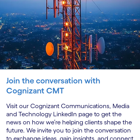
Join the conversation with
Cognizant CMT
Visit our Cognizant Communications, Media
and Technology LinkedIn page to get the
news on how we’re helping clients shape the
future. We invite you to join the conversation
to exchange ideas, gain insights, and connect