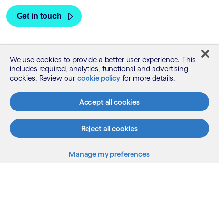
We use cookies to provide a better user experience. This
includes required, analytics, functional and advertising
cookies. Review our
cookie policy
for more details.
Accept all cookies
Reject all cookies
What we do
Manage my preferences
Who we are
AI and innovation