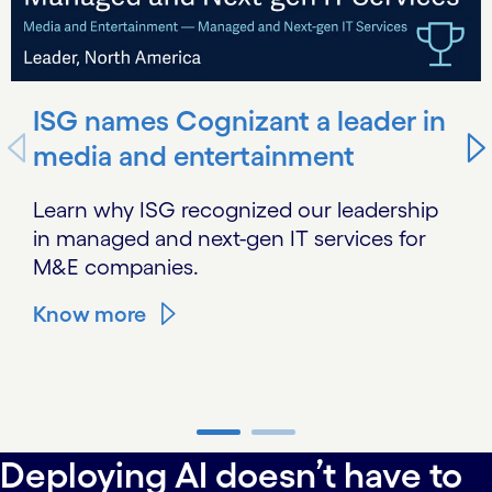
ISG names Cognizant a leader in
media and entertainment
Learn why ISG recognized our leadership
in managed and next-gen IT services for
M&E companies.
Know more
carousel ends
Deploying AI doesn’t have to