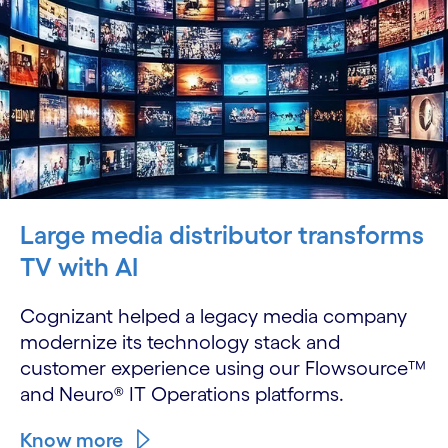
Large media distributor transforms
TV with AI
Cognizant helped a legacy media company
modernize its technology stack and
customer experience using our Flowsource™
and Neuro® IT Operations platforms.
Know more