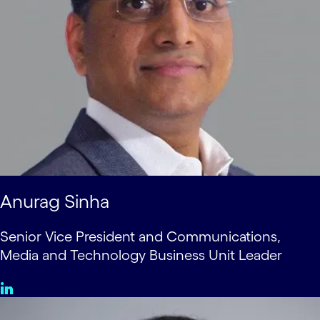
Anurag Sinha
Senior Vice President and Communications,
Media and Technology Business Unit Leader