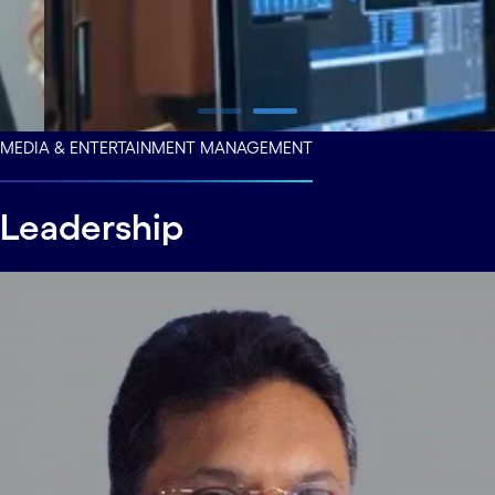
carousel ends
MEDIA & ENTERTAINMENT MANAGEMENT
Leadership