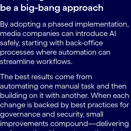
be a big-bang approach
By adopting a phased implementation,
media companies can introduce AI
safely, starting with back-office
processes where automation can
streamline workflows.
The best results come from
automating one manual task and then
building on it with another. When each
change is backed by best practices for
governance and security, small
improvements compound—delivering