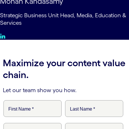
Mohan Kandasamy
Strategic Business Unit Head, Media, Education &
Services
Maximize your content value
chain.
Let our team show you how.