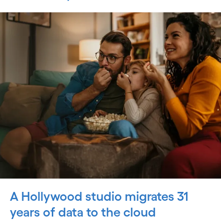
A Hollywood studio migrates 31
years of data to the cloud