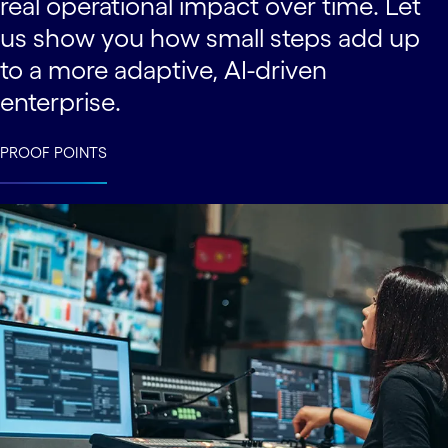
real operational impact over time. Let
us show you how small steps add up
to a more adaptive, AI-driven
enterprise.
PROOF POINTS