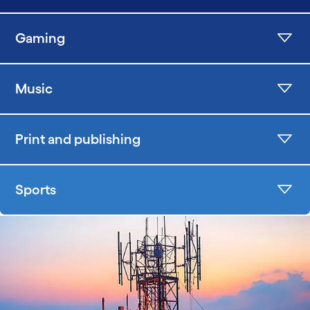
Gaming
Music
Print and publishing
Sports