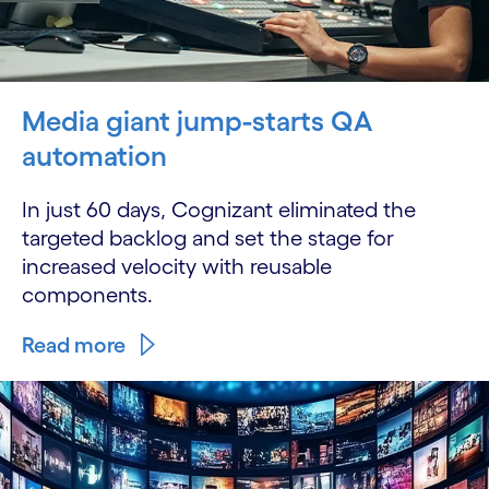
Media giant jump-starts QA
automation
In just 60 days, Cognizant eliminated the
targeted backlog and set the stage for
increased velocity with reusable
components.
Read more