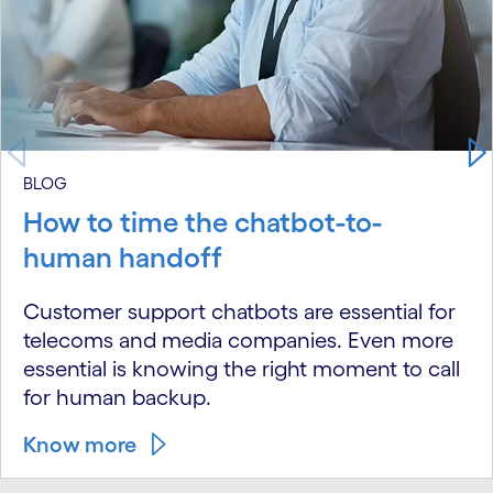
BLOG
How to time the chatbot-to-
human handoff
Customer support chatbots are essential for
telecoms and media companies. Even more
essential is knowing the right moment to call
for human backup.
Know more