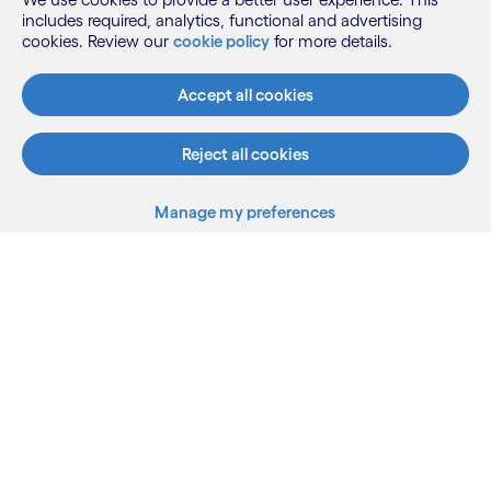
includes required, analytics, functional and advertising
cookies. Review our
cookie policy
for more details.
Accept all cookies
Reject all cookies
Manage my preferences
What we do
Who we are
AI and innovation
Resources