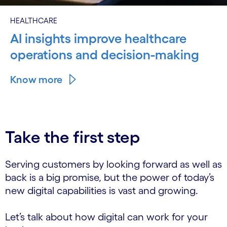
HEALTHCARE
AI insights improve healthcare
operations and decision-making
Know more
Take the first step
Serving customers by looking forward as well as
back is a big promise, but the power of today’s
new digital capabilities is vast and growing.
Let’s talk about how digital can work for your