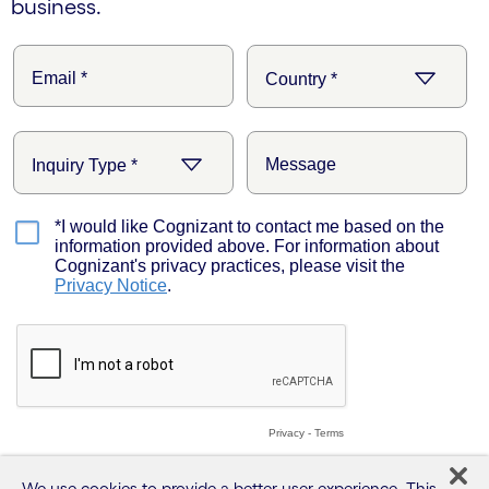
business.
We use cookies to provide a better user experience. This