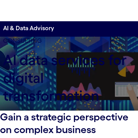
AI & Data Advisory
CONSULTING
AI data services for
digital
transformation
Gain a strategic perspective
on complex business