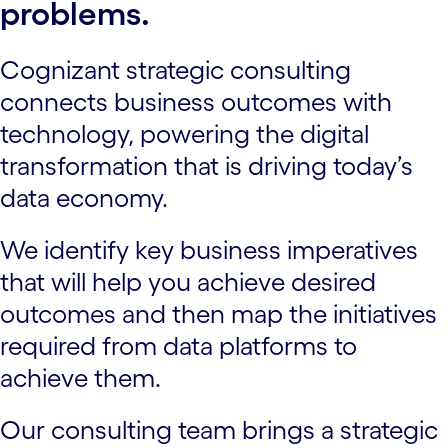
problems.
Cognizant strategic consulting
connects business outcomes with
technology, powering the digital
transformation that is driving today’s
data economy.
We identify key business imperatives
that will help you achieve desired
outcomes and then map the initiatives
required from data platforms to
achieve them.
Our consulting team brings a strategic