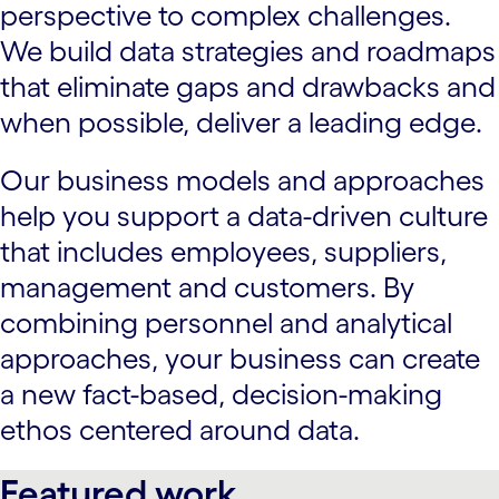
perspective to complex challenges.
We build data strategies and roadmaps
that eliminate gaps and drawbacks and
when possible, deliver a leading edge.
Our business models and approaches
help you support a data-driven culture
that includes employees, suppliers,
management and customers. By
combining personnel and analytical
approaches, your business can create
a new fact-based, decision-making
ethos centered around data.
Featured work