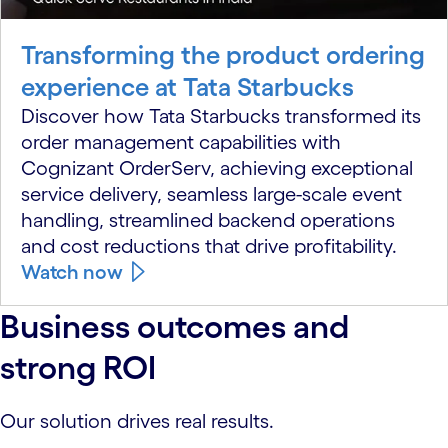
Transforming the product ordering
experience at Tata Starbucks
Discover how Tata Starbucks transformed its
order management capabilities with
Cognizant OrderServ, achieving exceptional
service delivery, seamless large-scale event
handling, streamlined backend operations
and cost reductions that drive profitability.
Watch now
Business outcomes and
strong ROI
Our solution drives real results.