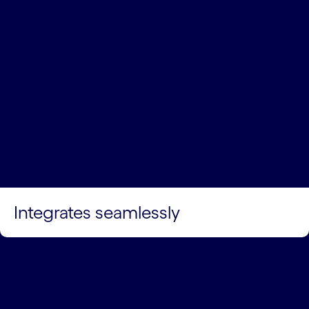
Integrates seamlessly