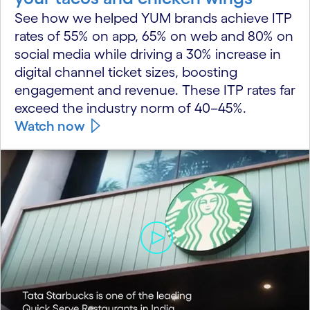
See how we helped YUM brands achieve ITP
rates of 55% on app, 65% on web and 80% on
social media while driving a 30% increase in
digital channel ticket sizes, boosting
engagement and revenue. These ITP rates far
exceed the industry norm of 40–45%.
Watch now