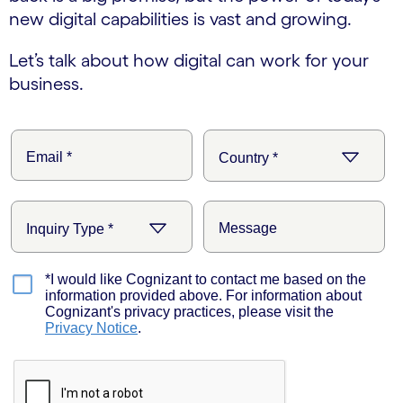
new digital capabilities is vast and growing.
Let’s talk about how digital can work for your
business.