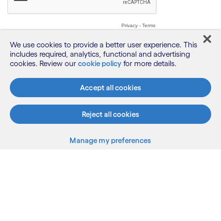
We use cookies to provide a better user experience. This
includes required, analytics, functional and advertising
cookies. Review our
cookie policy
for more details.
Accept all cookies
Reject all cookies
Manage my preferences
What we do
Who we are