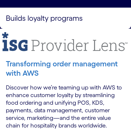
Builds loyalty programs
Transforming order management
with AWS
Discover how we’re teaming up with AWS to
enhance customer loyalty by streamlining
food ordering and unifying POS, KDS,
payments, data management, customer
service, marketing—and the entire value
chain for hospitality brands worldwide.