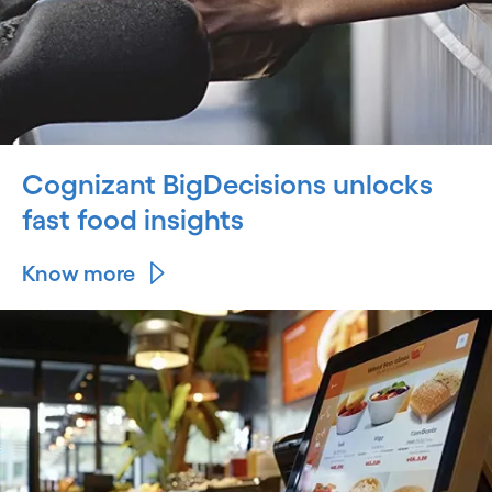
Cognizant BigDecisions unlocks
fast food insights
Know more