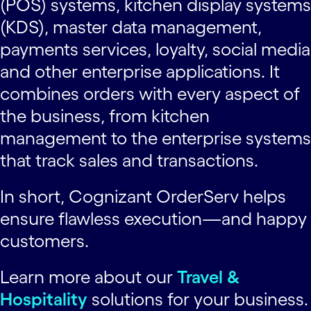
(POS) systems, kitchen display systems
(KDS), master data management,
payments services, loyalty, social media
and other enterprise applications. It
combines orders with every aspect of
the business, from kitchen
management to the enterprise systems
that track sales and transactions.
In short, Cognizant OrderServ helps
ensure flawless execution—and happy
customers.
Learn more about our
Travel &
Hospitality
solutions for your business.