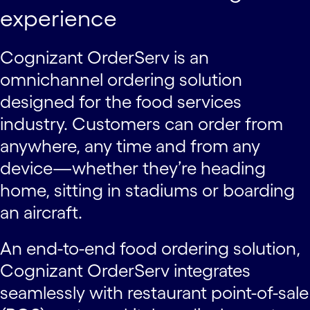
experience
Cognizant OrderServ is an
omnichannel ordering solution
designed for the food services
industry. Customers can order from
anywhere, any time and from any
device—whether they’re heading
home, sitting in stadiums or boarding
an aircraft.
An end-to-end food ordering solution,
Cognizant OrderServ integrates
seamlessly with restaurant point-of-sale