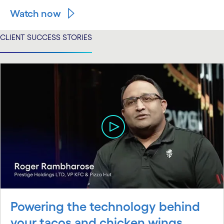
Watch now
CLIENT SUCCESS STORIES
Powering the technology behind
your tacos and chicken wings