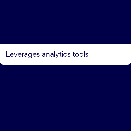
Leverages analytics tools