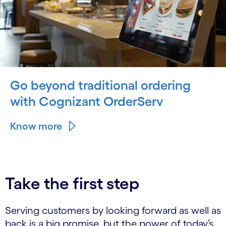
Go beyond traditional ordering
with Cognizant OrderServ
Know more
Take the first step
Serving customers by looking forward as well as
back is a big promise, but the power of today’s