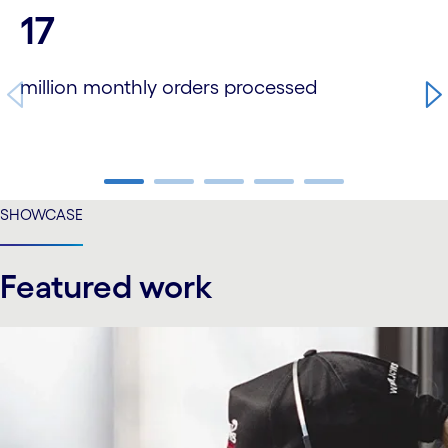
carousel starts
17
million monthly orders processed
carousel ends
SHOWCASE
Featured work