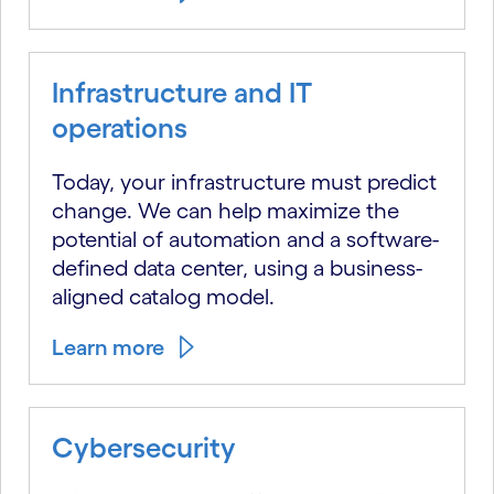
Infrastructure and IT
operations
Today, your infrastructure must predict
change. We can help maximize the
potential of automation and a software-
defined data center, using a business-
aligned catalog model.
Learn more
Cybersecurity