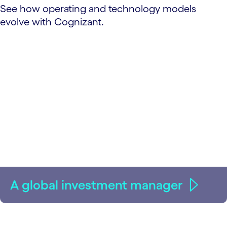
See how operating and technology models
evolve with Cognizant.
A global investment manager