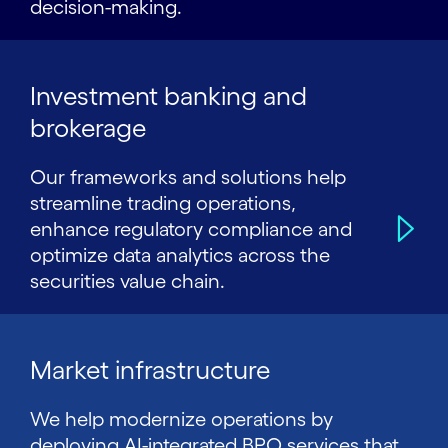
decision-making.
Investment banking and
brokerage
Our frameworks and solutions help
streamline trading operations,
enhance regulatory compliance and
optimize data analytics across the
securities value chain.
Market infrastructure
We help modernize operations by
deploying AI-integrated BPO services that