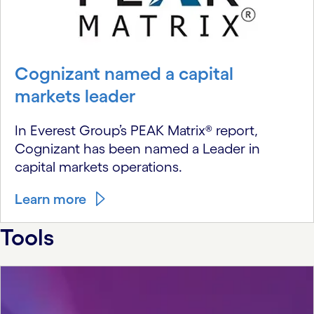
Cognizant named a capital
markets leader
In Everest Group’s PEAK Matrix® report,
Cognizant has been named a Leader in
capital markets operations.
Learn more
Tools