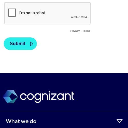
What we do