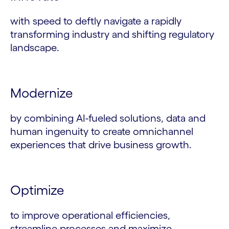
with speed to deftly navigate a rapidly
transforming industry and shifting regulatory
landscape.
Modernize
by combining AI-fueled solutions, data and
human ingenuity to create omnichannel
experiences that drive business growth.
Optimize
to improve operational efficiencies,
streamline processes and maximize