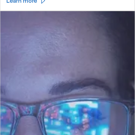
Learn more