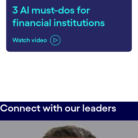
3 AI must-dos for
financial institutions
Watch video
Connect with our leaders