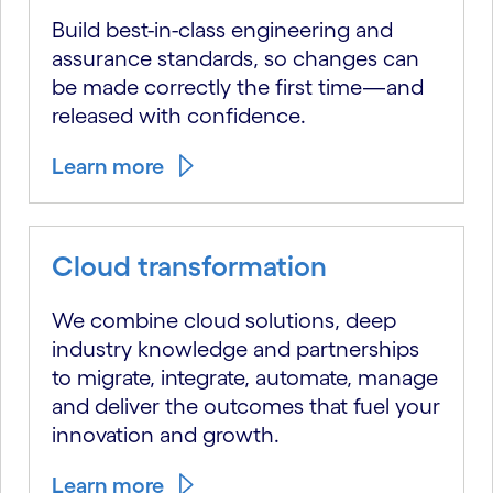
Build best-in-class engineering and
assurance standards, so changes can
be made correctly the first time—and
released with confidence.
Learn more
Cloud transformation
We combine cloud solutions, deep
industry knowledge and partnerships
to migrate, integrate, automate, manage
and deliver the outcomes that fuel your
innovation and growth.
Learn more