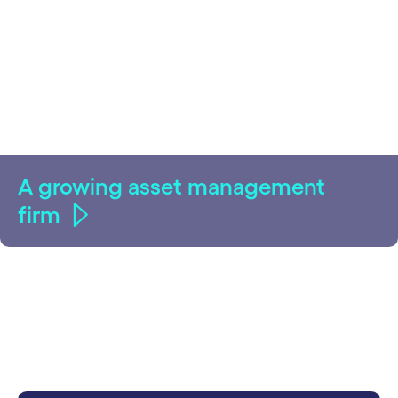
A growing asset management
firm