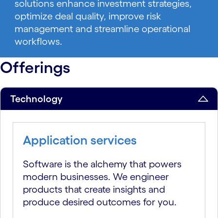
solutions enhance investment strategies,
optimize deal quality, improve risk
management and streamline operational
workflows.
Offerings
Technology
Application services
Software is the alchemy that powers
modern businesses. We engineer
products that create insights and
produce desired outcomes for you.