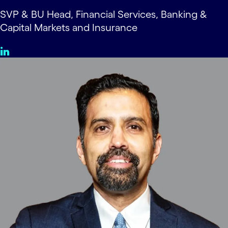
SVP & BU Head, Financial Services, Banking &
Capital Markets and Insurance