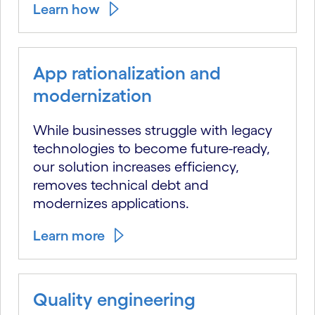
Learn how
App rationalization and
modernization
While businesses struggle with legacy
technologies to become future-ready,
our solution increases efficiency,
removes technical debt and
modernizes applications.
Learn more
Quality engineering