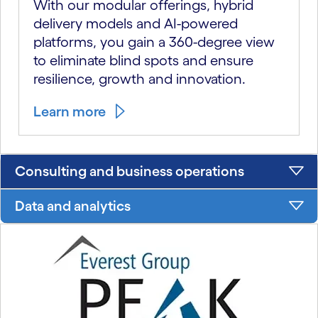
With our modular offerings, hybrid
delivery models and AI-powered
platforms, you gain a 360-degree view
to eliminate blind spots and ensure
resilience, growth and innovation.
Learn more
Consulting and business operations
Data and analytics