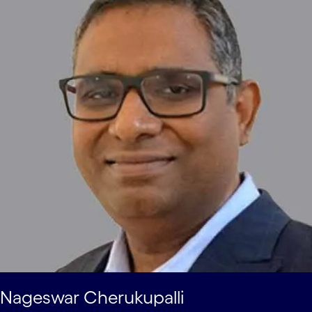
Nageswar Cherukupalli