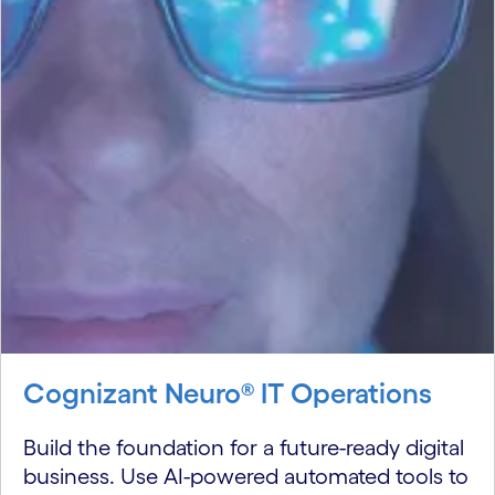
Cognizant Neuro® IT Operations
Build the foundation for a future-ready digital
business. Use AI-powered automated tools to