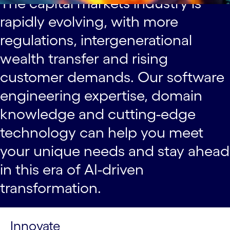
The capital markets industry is
rapidly evolving, with more
regulations, intergenerational
wealth transfer and rising
customer demands. Our software
engineering expertise, domain
knowledge and cutting-edge
technology can help you meet
your unique needs and stay ahead
in this era of AI-driven
transformation.
Innovate