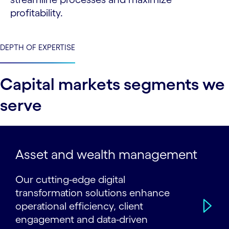
profitability.
DEPTH OF EXPERTISE
Capital markets segments we
serve
Asset and wealth management
Our cutting-edge digital
transformation solutions enhance
operational efficiency, client
engagement and data-driven