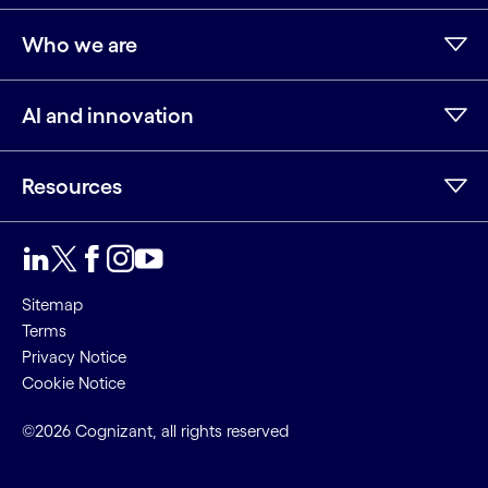
Who we are
AI and innovation
Resources
Sitemap
Terms
Privacy Notice
Cookie Notice
©2026 Cognizant, all rights reserved