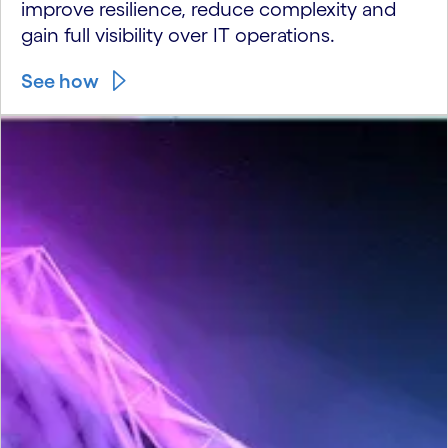
improve resilience, reduce complexity and
gain full visibility over IT operations.
See how