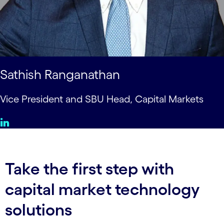
Sathish Ranganathan
Vice President and SBU Head, Capital Markets
Take the first step with
capital market technology
solutions