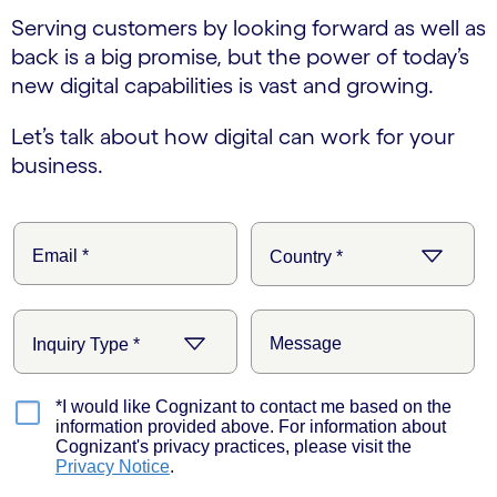
Serving customers by looking forward as well as
back is a big promise, but the power of today’s
new digital capabilities is vast and growing.
Let’s talk about how digital can work for your
business.