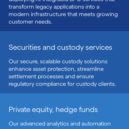
transform legacy applications into a
modern infrastructure that meets growing
customer needs.
Securities and custody services
Our secure, scalable custody solutions
enhance asset protection, streamline
settlement processes and ensure
regulatory compliance for custody clients.
Private equity, hedge funds
Our advanced analytics and automation