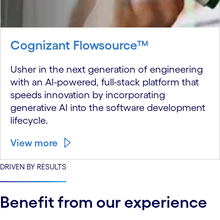
Cognizant Flowsource™
Usher in the next generation of engineering
with an AI-powered, full-stack platform that
speeds innovation by incorporating
generative AI into the software development
lifecycle.
View more
DRIVEN BY RESULTS
Benefit from our experience