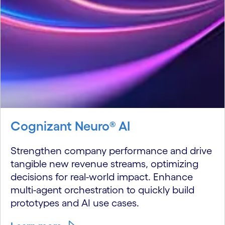
Cognizant Neuro® AI
Strengthen company performance and drive
tangible new revenue streams, optimizing
decisions for real-world impact. Enhance
multi-agent orchestration to quickly build
prototypes and AI use cases.