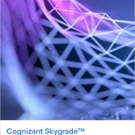
Cognizant Skygrade™