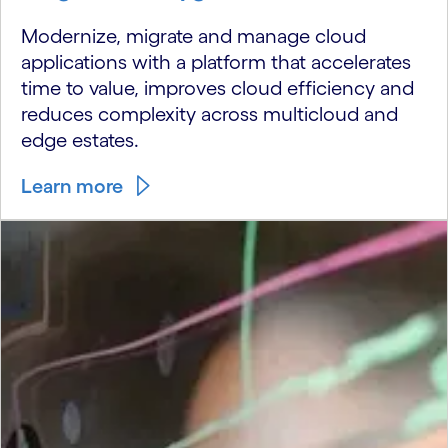
Modernize, migrate and manage cloud
applications with a platform that accelerates
time to value, improves cloud efficiency and
reduces complexity across multicloud and
edge estates.
Learn more