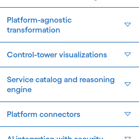
Platform-agnostic
transformation
Control-tower visualizations
Service catalog and reasoning
engine
Platform connectors
AI integration with security