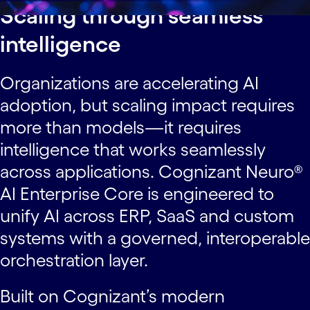
Scaling through seamless
intelligence
Organizations are accelerating AI
adoption, but scaling impact requires
more than models—it requires
intelligence that works seamlessly
across applications. Cognizant Neuro®
AI Enterprise Core is engineered to
unify AI across ERP, SaaS and custom
systems with a governed, interoperable
orchestration layer.
Built on Cognizant’s modern