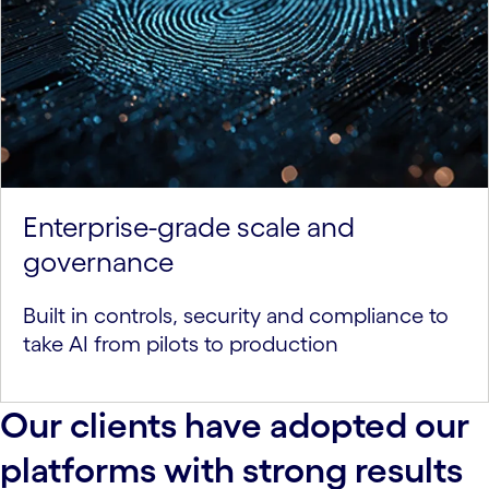
Enterprise-grade scale and
governance
Built in controls, security and compliance to
take AI from pilots to production
Our clients have adopted our
platforms with strong results