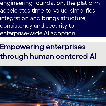
engineering foundation, the platform
accelerates time‑to‑value, simplifies
integration and brings structure,
consistency and security to
enterprise‑wide AI adoption.
Empowering enterprises
through human centered AI