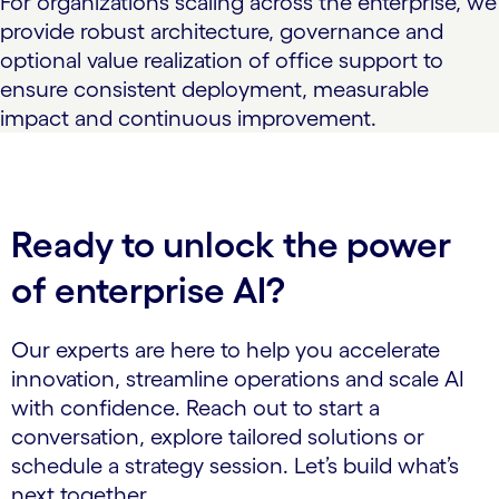
For organizations scaling across the enterprise, we
provide robust architecture, governance and
optional value realization of office support to
ensure consistent deployment, measurable
impact and continuous improvement.
Ready to unlock the power
of enterprise AI?
Our experts are here to help you accelerate
innovation, streamline operations and scale AI
with confidence. Reach out to start a
conversation, explore tailored solutions or
schedule a strategy session. Let’s build what’s
next together.