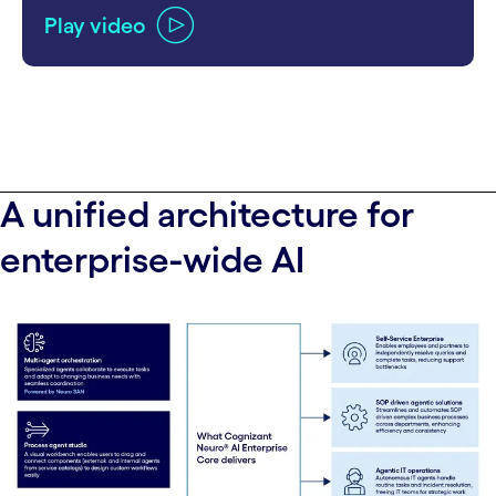
Play video
A unified architecture for
enterprise-wide AI