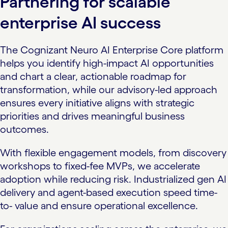
Partnering for scalable
enterprise AI success
The Cognizant Neuro AI Enterprise Core platform
helps you identify high-impact AI opportunities
and chart a clear, actionable roadmap for
transformation, while our advisory-led approach
ensures every initiative aligns with strategic
priorities and drives meaningful business
outcomes.
With flexible engagement models, from discovery
workshops to fixed-fee MVPs, we accelerate
adoption while reducing risk. Industrialized gen AI
delivery and agent-based execution speed time-
to- value and ensure operational excellence.