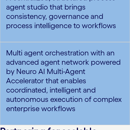
agent studio that brings
consistency, governance and
process intelligence to workflows
Multi agent orchestration with an
advanced agent network powered
by Neuro AI Multi-Agent
Accelerator that enables
coordinated, intelligent and
autonomous execution of complex
enterprise workflows