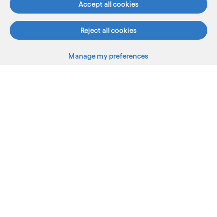
Accept all cookies
Reject all cookies
Manage my preferences
What we do
Who we are
AI and innovation