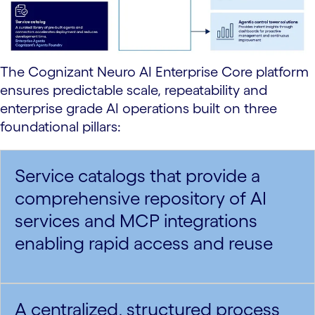
The Cognizant Neuro AI Enterprise Core platform
ensures predictable scale, repeatability and
enterprise grade AI operations built on three
foundational pillars:
Service catalogs that provide a
comprehensive repository of AI
services and MCP integrations
enabling rapid access and reuse
A centralized, structured process