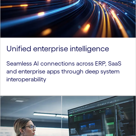
Unified enterprise intelligence
Seamless AI connections across ERP, SaaS
and enterprise apps through deep system
interoperability