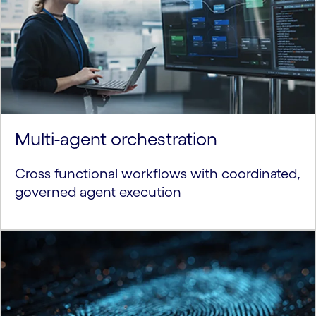
Multi-agent orchestration
Cross functional workflows with coordinated,
governed agent execution