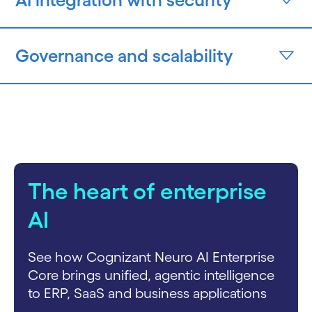
Governance and scalability
The heart of enterprise
AI
See how Cognizant Neuro AI Enterprise
Core brings unified, agentic intelligence
to ERP, SaaS and business applications