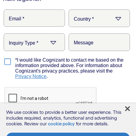
We use cookies to provide a better user experience. This
includes required, analytics, functional and advertising
cookies. Review our
cookie policy
for more details.