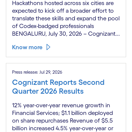
Hackathons hosted across six cities are
expected to kick off a broader effort to
translate these skills and expand the pool
of Codex-badged professionals
BENGALURU, July 30, 2026 – Cognizant...
Know more
Press release: Jul 29, 2026
Cognizant Reports Second
Quarter 2026 Results
12% year-over-year revenue growth in
Financial Services; $1.1 billion deployed
on share repurchases Revenue of $5.5
billion increased 4.5% year-over-year or