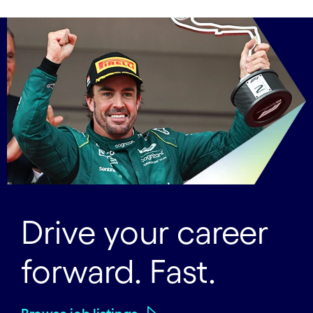
Drive your career
forward. Fast.