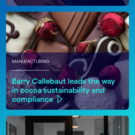
MANUFACTURING
Barry Callebaut leads the way
in cocoa sustainability and
compliance