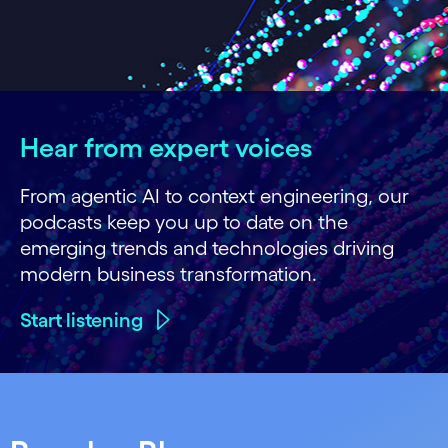
Hear from expert voices
From agentic AI to context engineering, our
podcasts keep you up to date on the
emerging trends and technologies driving
modern business transformation.
Start listening