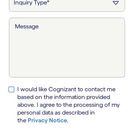
Message
I would like Cognizant to contact me
based on the information provided
above. I agree to the processing of my
personal data as described in
the
Privacy Notice
.