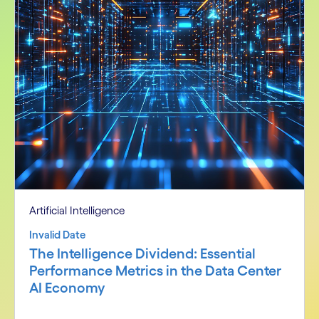
Artificial Intelligence
Invalid Date
The Intelligence Dividend: Essential
Performance Metrics in the Data Center
AI Economy