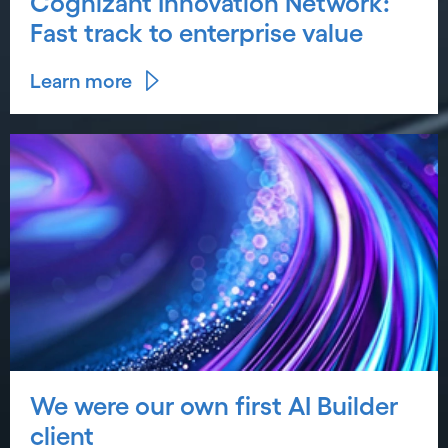
Cognizant Innovation Network:
Fast track to enterprise value
Learn more
We were our own first AI Builder
client