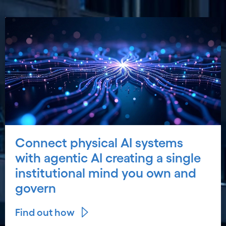
Connect physical AI systems
with agentic AI creating a single
institutional mind you own and
govern
Find out how