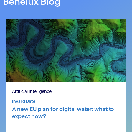
Benelux Blog
Artificial Intelligence
Invalid Date
A new EU plan for digital water: what to
expect now?