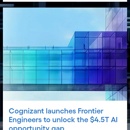
Cognizant launches Frontier
Engineers to unlock the $4.5T AI
opportunity gap