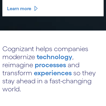
Learn more
Cognizant helps companies
modernize
technology
,
reimagine
processes
and
transform
experiences
so they
stay ahead in a fast-changing
world.