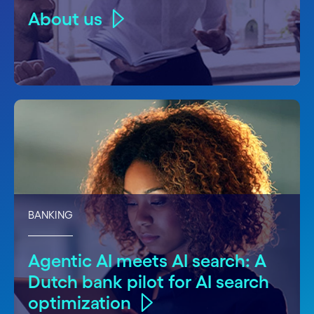
About us
BANKING
Agentic AI meets AI search: A
Dutch bank pilot for AI search
optimization