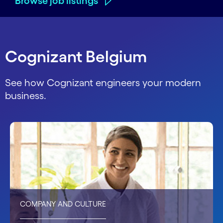
Browse job listings
Cognizant Belgium
See how Cognizant engineers your modern
business.
COMPANY AND CULTURE