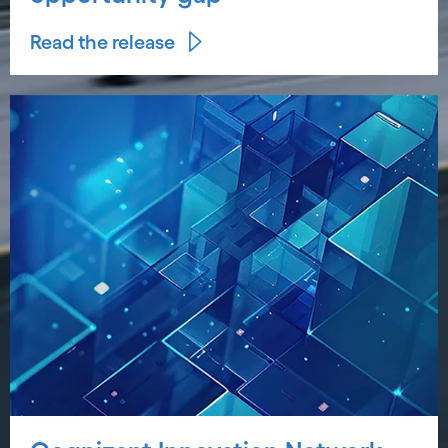
Read the release