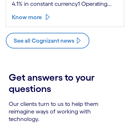
4.1% in constant currency1 Operating...
Know more
See all Cognizant news
Get answers to your
questions
Our clients turn to us to help them
reimagine ways of working with
technology.