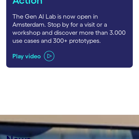
Action
The Gen AI Lab is now open in
Amsterdam. Stop by for a visit or a
workshop and discover more than 3.000
use cases and 300+ prototypes.
Play video
carousel ends