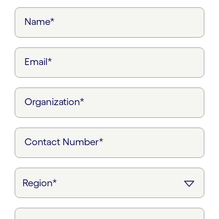
Name*
Email*
Organization*
Contact Number*