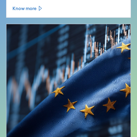
Know more