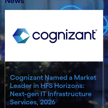
News
Press release: Jul 30, 2026
Cognizant Named a Market
Leader in HFS Horizons:
Next-gen IT Infrastructure
Services, 2026