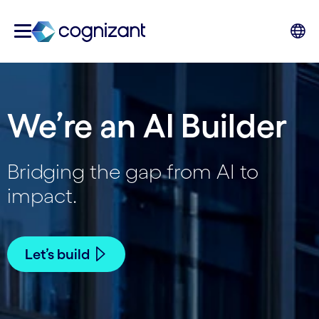
We’re an AI Builder
Bridging the gap from AI to
impact.
Let’s build