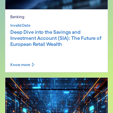
Banking
Invalid Date
Deep Dive into the Savings and
Investment Account (SIA): The Future of
European Retail Wealth
Know more