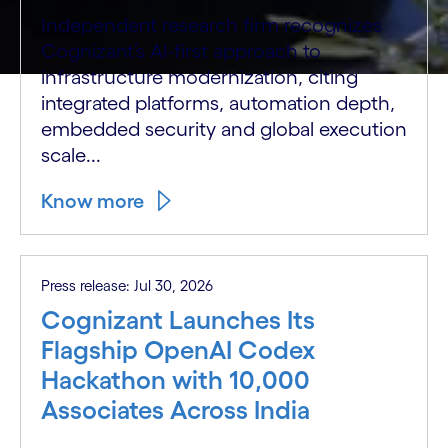
Independent research firm recognizes
Cognizant’s AI-first approach to
infrastructure modernization, citing
integrated platforms, automation depth,
embedded security and global execution
scale...
Know more
Press release: Jul 30, 2026
Cognizant Launches Its
Flagship OpenAI Codex
Hackathon with 10,000
Associates Across India