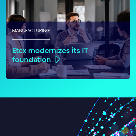
MANUFACTURING
Etex modernizes its IT
foundation