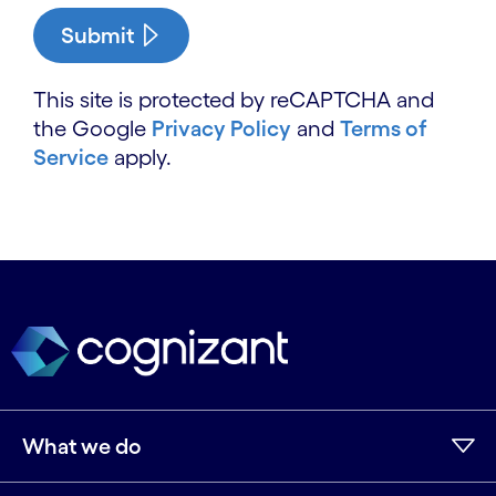
Submit
This site is protected by reCAPTCHA and
the Google
Privacy Policy
and
Terms of
Service
apply.
What we do