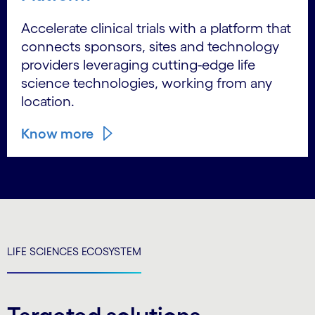
Accelerate clinical trials with a platform that
connects sponsors, sites and technology
providers leveraging cutting-edge life
science technologies, working from any
location.
Know more
LIFE SCIENCES ECOSYSTEM