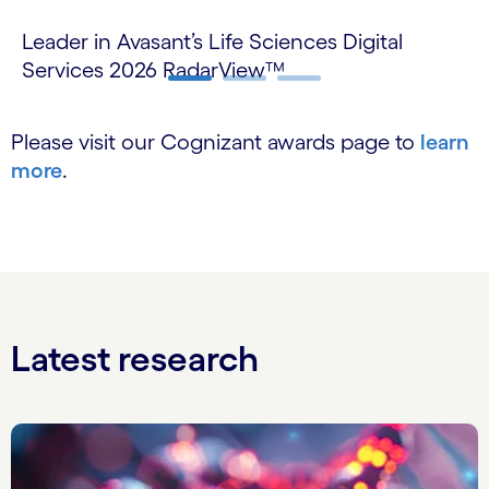
Leader in Avasant’s Life Sciences Digital
Le
Services 2026 RadarView™
Se
Carousel ends
Please visit our Cognizant awards page to
learn
more
.
Latest research