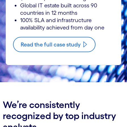
Global IT estate built across 90
countries in 12 months
100% SLA and infrastructure
availability achieved from day one
Read the full case study
We’re consistently
recognized by top industry
analysts