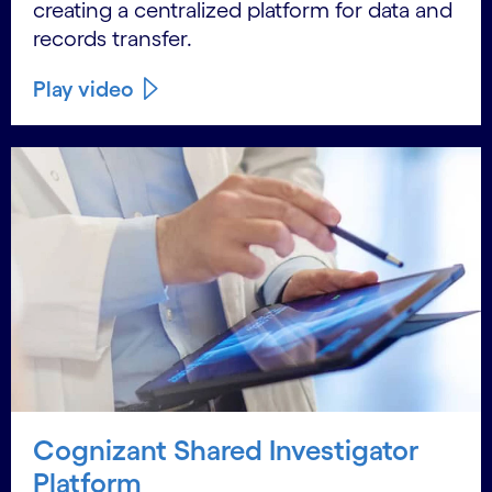
creating a centralized platform for data and
records transfer.
Play video
Cognizant Shared Investigator
Platform