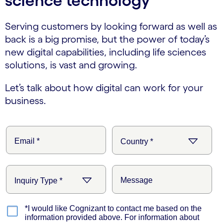
science technology
Serving customers by looking forward as well as
back is a big promise, but the power of today’s
new digital capabilities, including life sciences
solutions, is vast and growing.
Let’s talk about how digital can work for your
business.