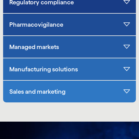
Regulatory compliance
Pharmacovigilance
Managed markets
Manufacturing solutions
Sales and marketing