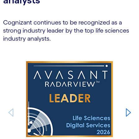
Cognizant continues to be recognized as a
strong industry leader by the top life sciences
industry analysts.
Carousel starts