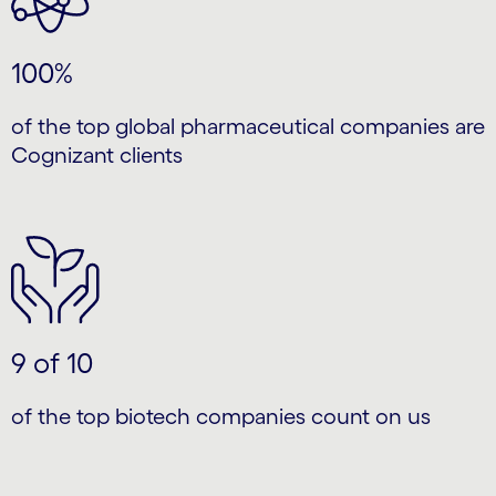
100%
of the top global pharmaceutical companies are
Cognizant clients
9 of 10
of the top biotech companies count on us