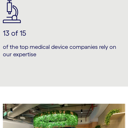
13 of 15
of the top medical device companies rely on
our expertise