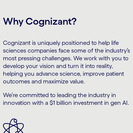
Why Cognizant?
Cognizant is uniquely positioned to help life
sciences companies face some of the industry’s
most pressing challenges. We work with you to
develop your vision and turn it into reality,
helping you advance science, improve patient
outcomes and maximize value.
We’re committed to leading the industry in
innovation with a $1 billion investment in gen AI.