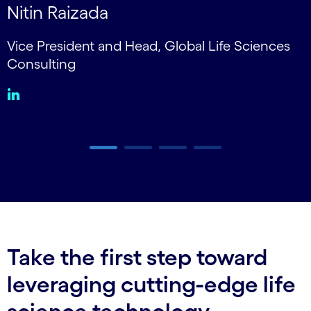
Nitin Raizada
Vice President and Head, Global Life Sciences
V
Consulting
Carousel ends
Take the first step toward
leveraging cutting-edge life