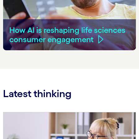
How AI is reshaping life sciences
consumer engagement
Latest thinking
Carousel starts