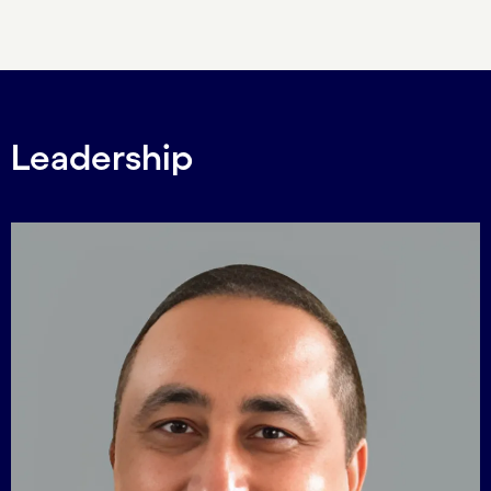
Carousel ends
Leadership
Carousel starts