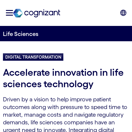
Life Sciences
DIGITAL TRANSFORMATION
Accelerate innovation in life
sciences technology
Driven by a vision to help improve patient
outcomes along with pressure to speed time to
market, manage costs and navigate regulatory
demands, life sciences companies have an
urgent need to innovate. Integrating digital