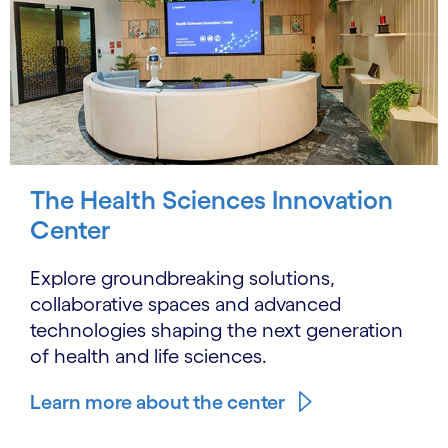
The Health Sciences Innovation
Center
Explore groundbreaking solutions,
collaborative spaces and advanced
technologies shaping the next generation
of health and life sciences.
Learn more about the center