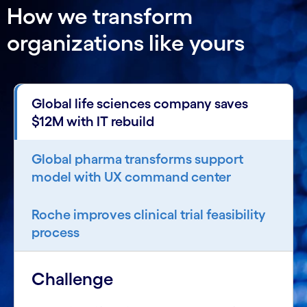
How we transform
organizations like yours
Global life sciences company saves
$12M with IT rebuild
Global pharma transforms support
model with UX command center
Roche improves clinical trial feasibility
process
Challenge