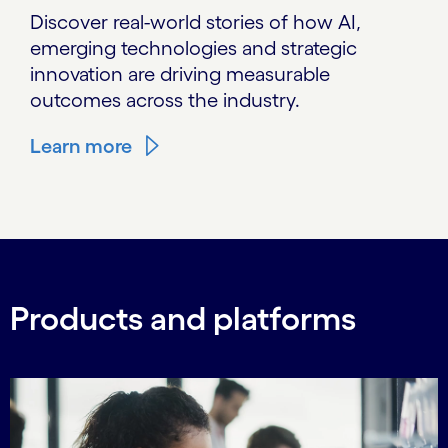
Discover real-world stories of how AI,
emerging technologies and strategic
innovation are driving measurable
outcomes across the industry.
Learn more
Products and platforms