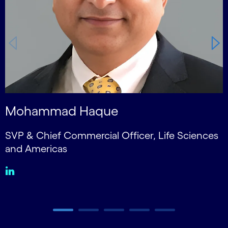
Mohammad Haque
SVP & Chief Commercial Officer, Life Sciences
S
and Americas
Carousel ends