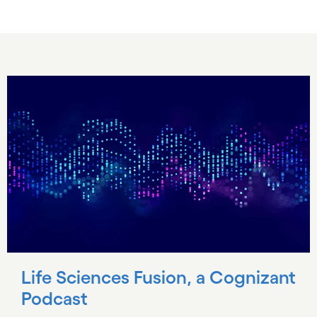
Life Sciences Fusion, a Cognizant
Podcast