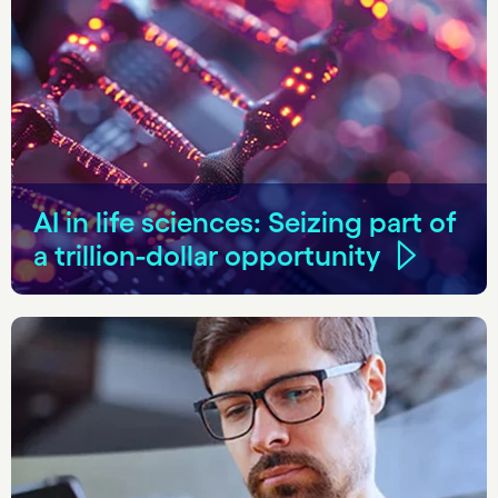
AI in life sciences: Seizing part of
a trillion-dollar opportunity