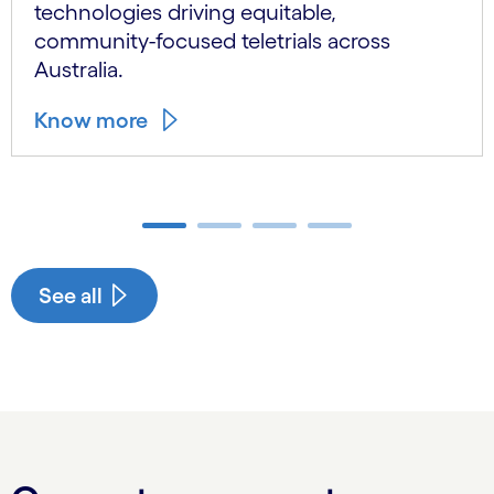
technologies driving equitable,
community-focused teletrials across
Australia.
Know more
Carousel ends
See all