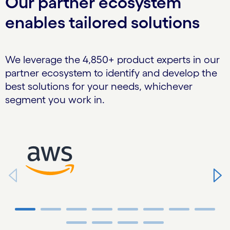
Our partner ecosystem
enables tailored solutions
We leverage the 4,850+ product experts in our
partner ecosystem to identify and develop the
best solutions for your needs, whichever
segment you work in.
Carousel starts