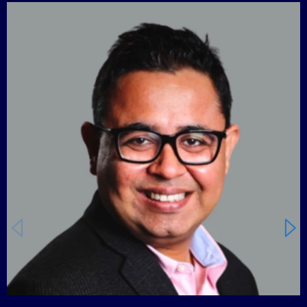
Carousel starts