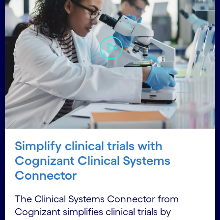
Simplify clinical trials with
Cognizant Clinical Systems
Connector
The Clinical Systems Connector from
Cognizant simplifies clinical trials by