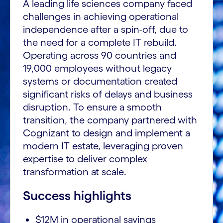
A leading life sciences company faced
challenges in achieving operational
independence after a spin-off, due to
the need for a complete IT rebuild.
Operating across 90 countries and
19,000 employees without legacy
systems or documentation created
significant risks of delays and business
disruption. To ensure a smooth
transition, the company partnered with
Cognizant to design and implement a
modern IT estate, leveraging proven
expertise to deliver complex
transformation at scale.
Success highlights
$12M in operational savings