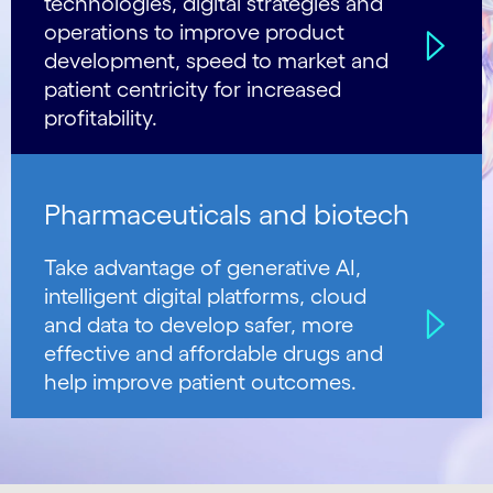
technologies, digital strategies and
operations to improve product
development, speed to market and
patient centricity for increased
profitability.
Pharmaceuticals and biotech
Take advantage of generative AI,
intelligent digital platforms, cloud
and data to develop safer, more
effective and affordable drugs and
help improve patient outcomes.