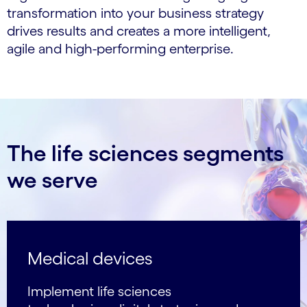
transformation into your business strategy
drives results and creates a more intelligent,
agile and high-performing enterprise.
The life sciences segments
we serve
Medical devices
Implement life sciences