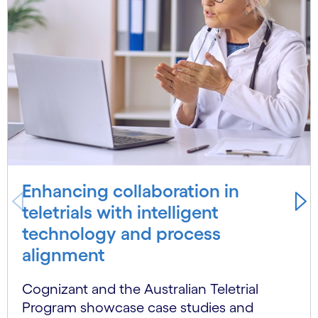
Enhancing collaboration in
teletrials with intelligent
technology and process
alignment
Cognizant and the Australian Teletrial
Program showcase case studies and