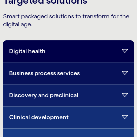
Targeted solutions
Smart packaged solutions to transform for the
digital age.
Digital health
Business process services
Discovery and preclinical
Clinical development