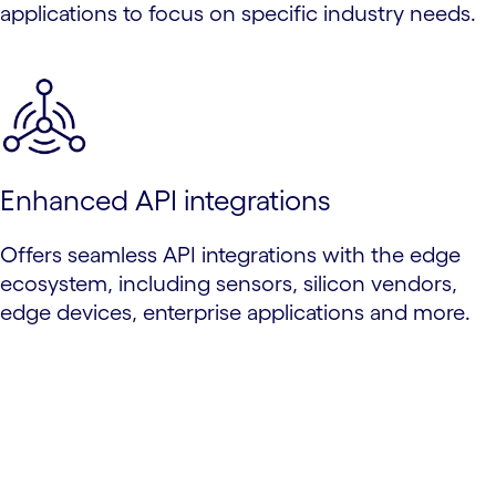
applications to focus on specific industry needs.
Enhanced API integrations
Offers seamless API integrations with the edge
ecosystem, including sensors, silicon vendors,
edge devices, enterprise applications and more.