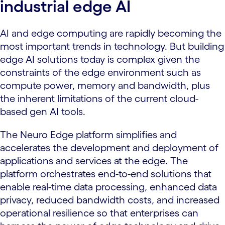
industrial edge AI
AI and edge computing are rapidly becoming the
most important trends in technology. But building
edge AI solutions today is complex given the
constraints of the edge environment such as
compute power, memory and bandwidth, plus
the inherent limitations of the current cloud-
based gen AI tools.
The Neuro Edge platform simplifies and
accelerates the development and deployment of
applications and services at the edge. The
platform orchestrates end-to-end solutions that
enable real-time data processing, enhanced data
privacy, reduced bandwidth costs, and increased
operational resilience so that enterprises can