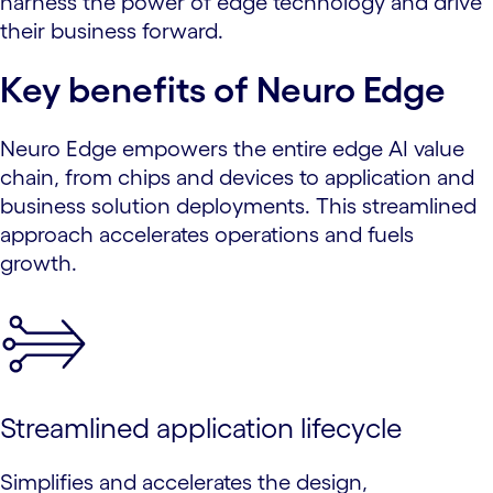
harness the power of edge technology and drive
their business forward.
Key benefits of Neuro Edge
Neuro Edge empowers the entire edge AI value
chain, from chips and devices to application and
business solution deployments. This streamlined
approach accelerates operations and fuels
growth.
Streamlined application lifecycle
Simplifies and accelerates the design,