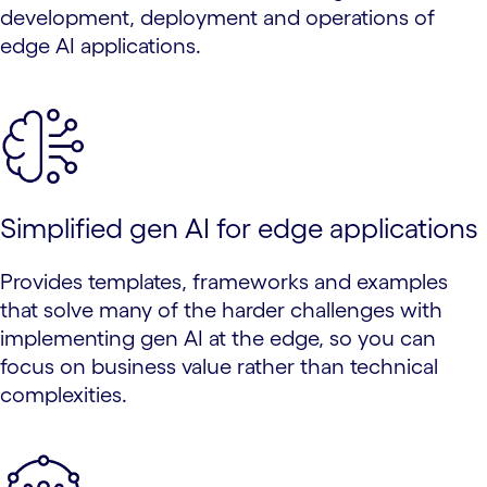
development, deployment and operations of
edge AI applications.
Simplified gen AI for edge applications
Provides templates, frameworks and examples
that solve many of the harder challenges with
implementing gen AI at the edge, so you can
focus on business value rather than technical
complexities.