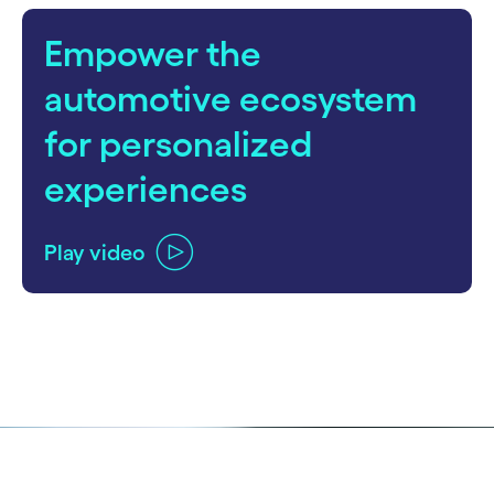
Empower the
automotive ecosystem
for personalized
experiences
Play video