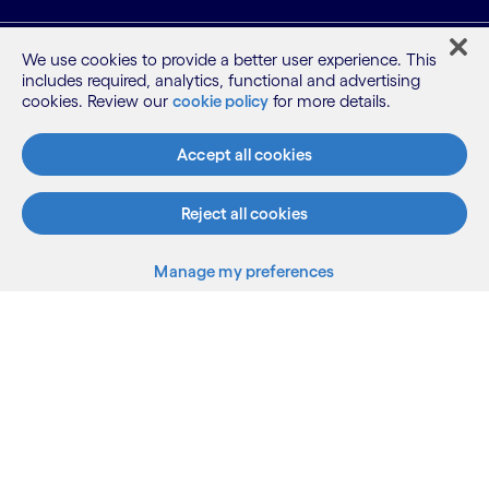
What we do
We use cookies to provide a better user experience. This
includes required, analytics, functional and advertising
cookies. Review our
cookie policy
for more details.
Who we are
Accept all cookies
AI and innovation
Reject all cookies
Resources
Manage my preferences
Sitemap
Terms
Privacy Notice
Cookie Notice