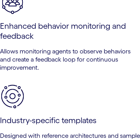
Enhanced behavior monitoring and
feedback
Allows monitoring agents to observe behaviors
and create a feedback loop for continuous
improvement.
Industry-specific templates
Designed with reference architectures and sample