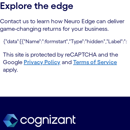
Explore the edge
Contact us to learn how Neuro Edge can deliver
game-changing returns for your business.
This site is protected by reCAPTCHA and the
Google
Privacy Policy
and
Terms of Service
apply.