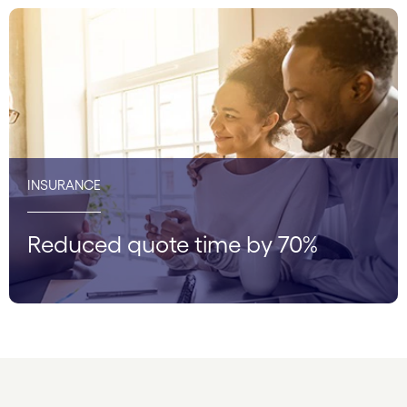
INSURANCE
Reduced quote time by 70%