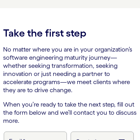
Take the first step
No matter where you are in your organization’s
software engineering maturity journey—
whether seeking transformation, seeking
innovation or just needing a partner to
accelerate programs—we meet clients where
they are to drive change.
When you’re ready to take the next step, fill out
the form below and we’ll contact you to discuss
more.