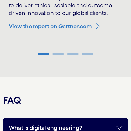
to deliver ethical, scalable and outcome-
driven innovation to our global clients.
View the report on Gartner.com
Carousel ends
FAQ
What is digital engineering?