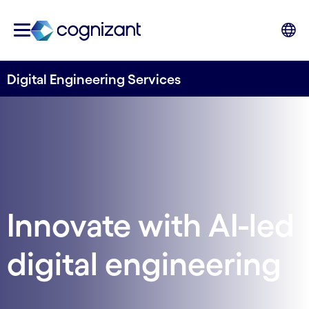
Digital Engineering Services
Innovate with AI-led
digital engineering