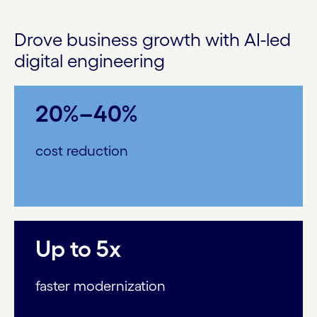
Drove business growth with AI-led
digital engineering
20%–40%
cost reduction
Up to 5x
faster modernization