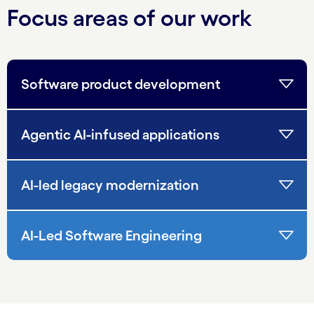
Focus areas of our work
Software product development
Agentic AI-infused applications
AI-led legacy modernization
AI-Led Software Engineering
carousel starts