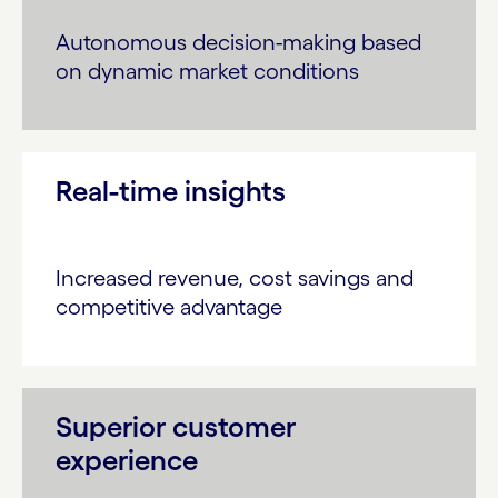
Autonomous decision-making based
on dynamic market conditions
Real-time insights
Increased revenue, cost savings and
competitive advantage
Superior customer
experience