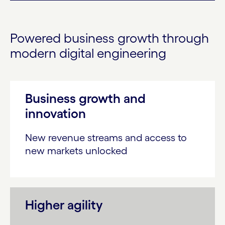
Powered business growth through
modern digital engineering
Business growth and
innovation
New revenue streams and access to
new markets unlocked
Higher agility