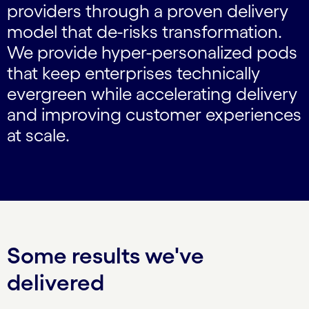
providers through a proven delivery
model that de-risks transformation.
We provide hyper-personalized pods
that keep enterprises technically
evergreen while accelerating delivery
and improving customer experiences
at scale.
Some results we've
delivered