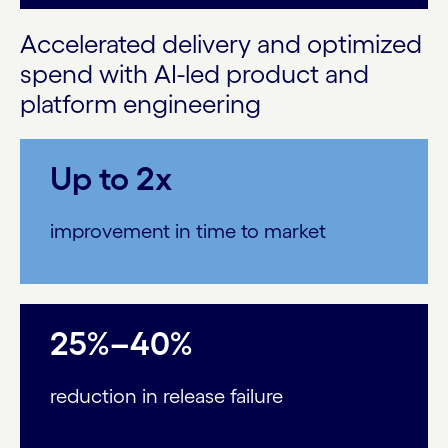
Accelerated delivery and optimized
spend with AI-led product and
platform engineering
Up to 2x
improvement in time to market
25%–40%
reduction in release failure