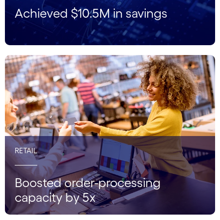
Achieved $10.5M in savings
RETAIL
Boosted order-processing
capacity by 5x