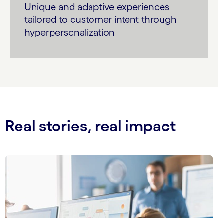
Unique and adaptive experiences
tailored to customer intent through
hyperpersonalization
Real stories, real impact