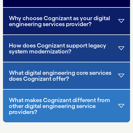
Why choose Cognizant as your digital
engineering services provider?
How does Cognizant support legacy
system modernization?
What digital engineering core services
does Cognizant offer?
What makes Cognizant different from
other digital engineering service
providers?