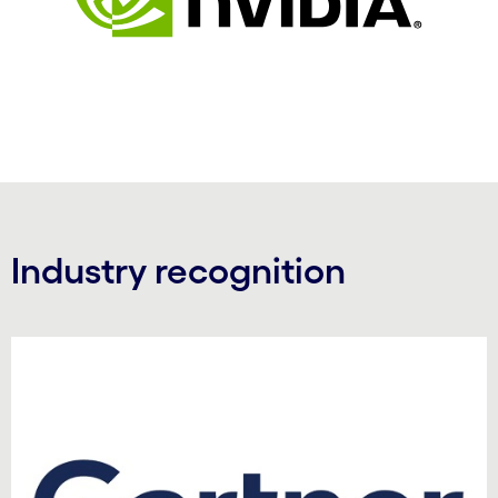
Industry recognition
Carousel starts