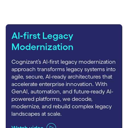
AI‑first Legacy
Modernization
Cognizant’s AI‑first legacy modernization
approach transforms legacy systems into
agile, secure, AI‑ready architectures that
accelerate enterprise innovation. With
GenAI, automation, and future‑ready AI-
powered platforms, we decode,
modernize, and rebuild complex legacy
landscapes at scale.
Watch video