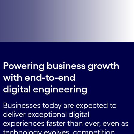
Powering business growth
with end-to-end
digital engineering
Businesses today are expected to
deliver exceptional digital
experiences faster than ever, even as
technology evolves, competition