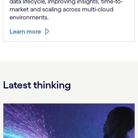
data lifecycle, improving insights, time-to-
market and scaling across multi-cloud
environments.
Learn more
Latest thinking
Carousel starts