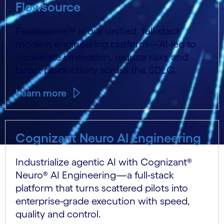
Flowsource
Flowsource™ is our unified, full-stack
modern engineering platform—AI-led to
accelerate innovation, reduce risks and
boost productivity across the SDLC.
Learn more
Cognizant Neuro AI Engineering
Industrialize agentic AI with Cognizant®
Neuro® AI Engineering—a full-stack
platform that turns scattered pilots into
enterprise-grade execution with speed,
quality and control.