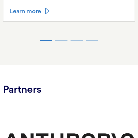
Learn more
Carousel ends
Partners