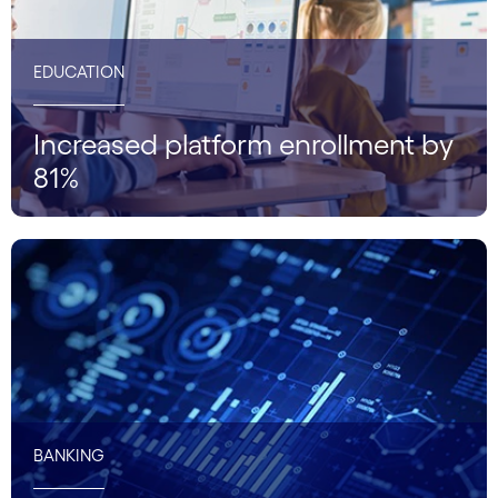
EDUCATION
Increased platform enrollment by
81%
BANKING