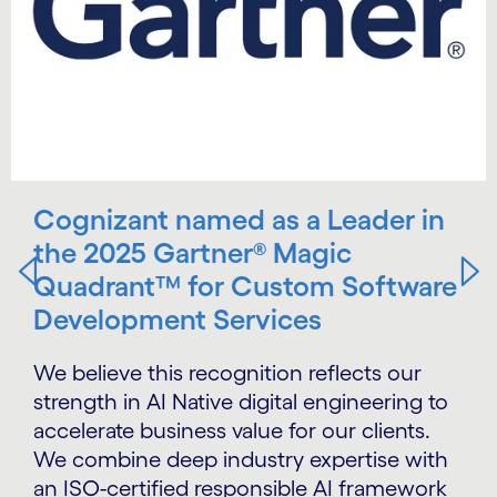
Cognizant named as a Leader in
the 2025 Gartner® Magic
Quadrant™ for Custom Software
Development Services
We believe this recognition reflects our
strength in AI Native digital engineering to
accelerate business value for our clients.
We combine deep industry expertise with
an ISO-certified responsible AI framework