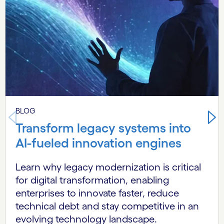
BLOG
Transform legacy systems into
AI-fueled innovation engines
Learn why legacy modernization is critical
for digital transformation, enabling
enterprises to innovate faster, reduce
technical debt and stay competitive in an
evolving technology landscape.