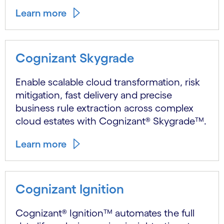
Learn more
Cognizant Skygrade
Enable scalable cloud transformation, risk
mitigation, fast delivery and precise
business rule extraction across complex
cloud estates with Cognizant® Skygrade™.
Learn more
Cognizant Ignition
Cognizant® Ignition™ automates the full