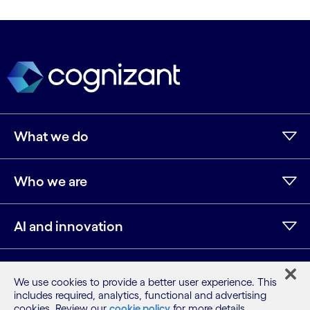
What we do
Who we are
AI and innovation
Resources
We use cookies to provide a better user experience. This
includes required, analytics, functional and advertising
cookies. Review our
cookie policy
for more details.