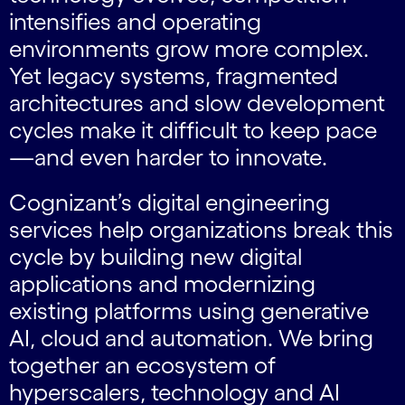
intensifies and operating
environments grow more complex.
Yet legacy systems, fragmented
architectures and slow development
cycles make it difficult to keep pace
—and even harder to innovate.
Cognizant’s digital engineering
services help organizations break this
cycle by building new digital
applications and modernizing
existing platforms using generative
AI, cloud and automation. We bring
together an ecosystem of
hyperscalers, technology and AI