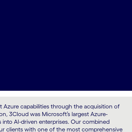
zure capabilities through the acquisition of
on, 3Cloud was Microsoft’s largest Azure-
 into AI-driven enterprises. Our combined
 our clients with one of the most comprehensive