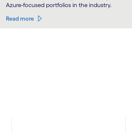
Azure-focused portfolios in the industry.
Read more