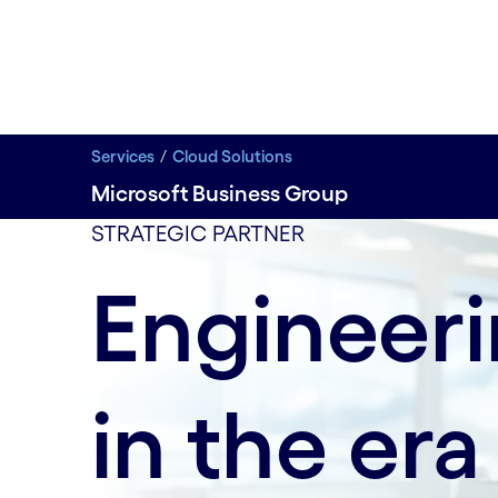
Services
Cloud Solutions
Microsoft Business Group
data-xy-axis-lg:80%; data-xy-axis-md:null; data-xy-
STRATEGIC PARTNER
Engineer
in the era