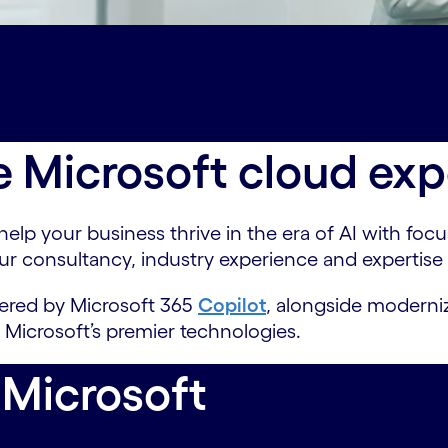
-partnership
Distinguished Affiliations#spy-distingui
ngs#spy-offerings
Enablers#spy-enablers
Partner aw
 thinking#spy-latest-thinking
Contact us#spy-conta
e Microsoft cloud exp
p your business thrive in the era of AI with focus,
ur consultancy, industry experience and expertise
wered by Microsoft 365
Copilot
, alongside moderniz
 Microsoft’s premier technologies.
 Microsoft