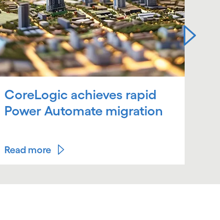
CoreLogic achieves rapid
OU
Power Automate migration
fu
es
Read more
Rea