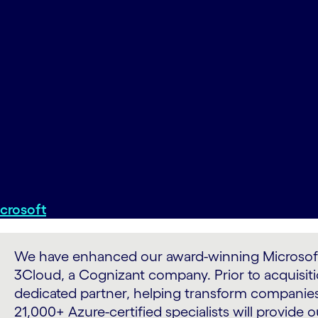
crosoft
We have enhanced our award-winning Microsoft A
3Cloud, a Cognizant company. Prior to acquisiti
dedicated partner, helping transform companies
21,000+ Azure-certified specialists will provide