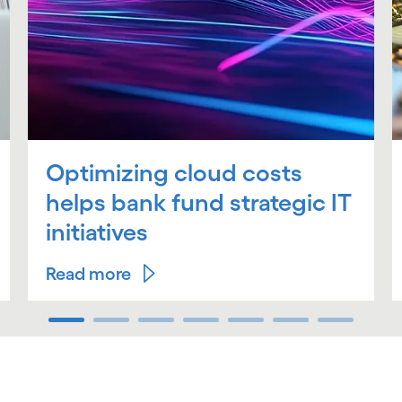
Optimizing cloud costs
helps bank fund strategic IT
initiatives
Read more