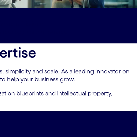
shed-affiliations
ards#spy-partner-awards
ct-us
ertise
 simplicity and scale. As a leading innovator on
 to help your business grow.
ation blueprints and intellectual property,