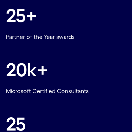
25+
Partner of the Year awards
20k+
Microsoft Certified Consultants
25