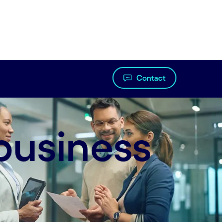
Contact
business