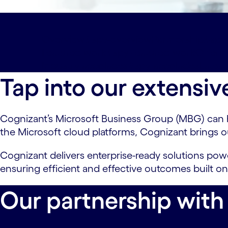
Overview#spy-overview
Partnership#spy
Featured work#spy-featured-work
Offeri
Industry accolades#spy-accolades
Latest
Tap into our extensiv
Cognizant’s Microsoft Business Group (MBG) can hel
the Microsoft cloud platforms, Cognizant brings o
Cognizant delivers enterprise-ready solutions po
ensuring efficient and effective outcomes built on
Our partnership with