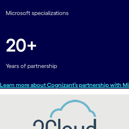
Microsoft specializations
20+
Years of partnership
Learn more about Cognizant’s partnership with Mi