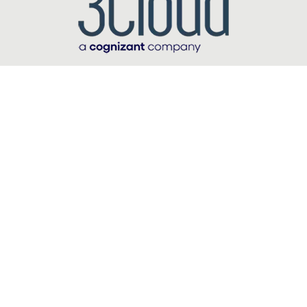
carousel starts