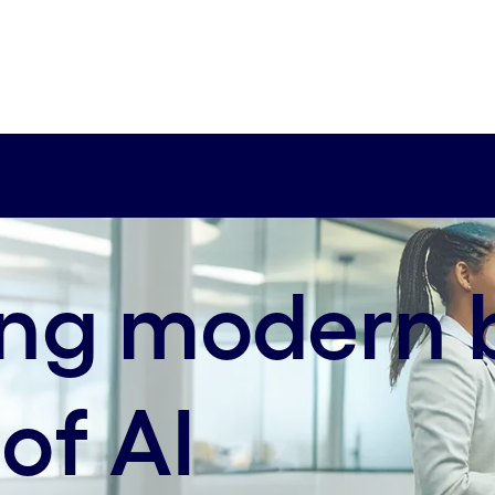
axis-sm:65% 25%
ing modern 
 of AI