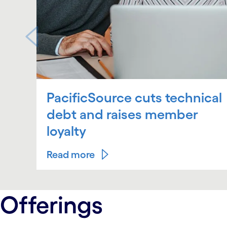
PacificSource cuts technical
debt and raises member
loyalty
Read more
carousel ends
Offerings