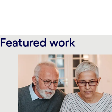
carousel ends
Featured work
carousel starts