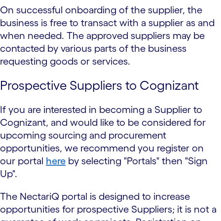
On successful onboarding of the supplier, the
business is free to transact with a supplier as and
when needed. The approved suppliers may be
contacted by various parts of the business
requesting goods or services.
Prospective Suppliers to Cognizant
If you are interested in becoming a Supplier to
Cognizant, and would like to be considered for
upcoming sourcing and procurement
opportunities, we recommend you register on
our portal
here
by selecting "Portals" then "Sign
Up".
The NectariQ portal is designed to increase
opportunities for prospective Suppliers; it is not a