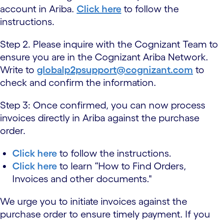
account in Ariba.
Click here
to follow the
instructions.
Step 2. Please inquire with the Cognizant Team to
ensure you are in the Cognizant Ariba Network.
Write to
globalp2psupport@cognizant.com
to
check and confirm the information.
Step 3: Once confirmed, you can now process
invoices directly in Ariba against the purchase
order.
Click here
to follow the instructions.
Click here
to learn “How to Find Orders,
Invoices and other documents."
We urge you to initiate invoices against the
purchase order to ensure timely payment. If you