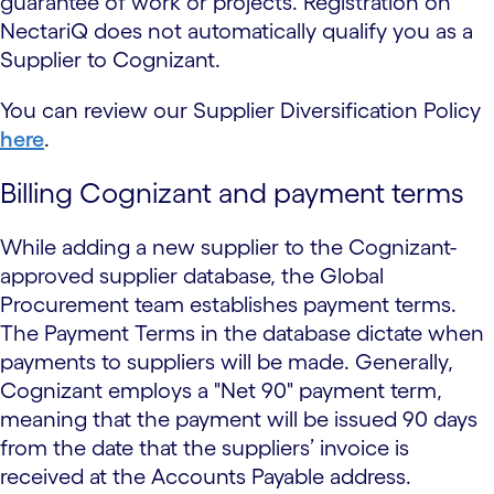
guarantee of work or projects. Registration on
NectariQ does not automatically qualify you as a
Supplier to Cognizant.
You can review our Supplier Diversification Policy
here
.
Billing Cognizant and payment terms
While adding a new supplier to the Cognizant-
approved supplier database, the Global
Procurement team establishes payment terms.
The Payment Terms in the database dictate when
payments to suppliers will be made. Generally,
Cognizant employs a "Net 90" payment term,
meaning that the payment will be issued 90 days
from the date that the suppliers’ invoice is
received at the Accounts Payable address.