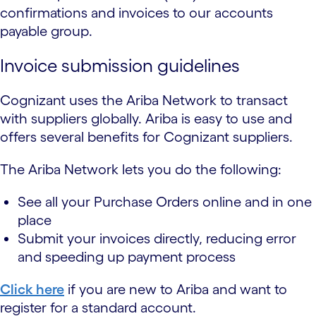
confirmations and invoices to our accounts
payable group.
Invoice submission guidelines
Cognizant uses the Ariba Network to transact
with suppliers globally. Ariba is easy to use and
offers several benefits for Cognizant suppliers.
The Ariba Network lets you do the following:
See all your Purchase Orders online and in one
place
Submit your invoices directly, reducing error
and speeding up payment process
Click here
if you are new to Ariba and want to
register for a standard account.