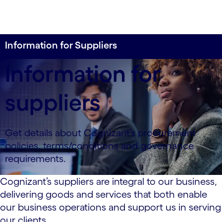
Information for Suppliers
Information for
suppliers
Get details about Cognizant’s procurement
policies, terms/conditions and governance
requirements.
Cognizant’s suppliers are integral to our business,
delivering goods and services that both enable
our business operations and support us in serving
our clients.