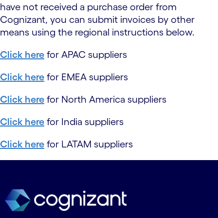
have not received a purchase order from
Cognizant, you can submit invoices by other
means using the regional instructions below.
Click here
for APAC suppliers
Click here
for EMEA suppliers
Click here
for North America suppliers
Click here
for India suppliers
Click here
for LATAM suppliers