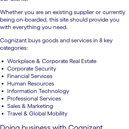
Whether you are an existing supplier or currently
being on-boarded, this site should provide you
with everything you need.
Cognizant buys goods and services in 8 key
categories:
Workplace & Corporate Real Estate
Corporate Security
Financial Services
Human Resources
Information Technology
Professional Services
Sales & Marketing
Travel & Global Mobility
Doing business with Cognizant