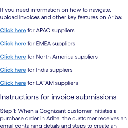
If you need information on how to navigate,
upload invoices and other key features on Ariba:
Click here
for APAC suppliers
Click here
for EMEA suppliers
Click here
for North America suppliers
Click here
for India suppliers
Click here
for LATAM suppliers
Instructions for invoice submissions
Step 1: When a Cognizant customer initiates a
purchase order in Ariba, the customer receives an
email containing details and steps to create an