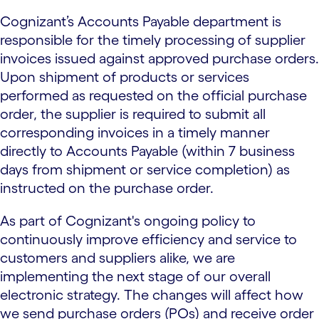
Cognizant’s Accounts Payable department is
responsible for the timely processing of supplier
invoices issued against approved purchase orders.
Upon shipment of products or services
performed as requested on the official purchase
order, the supplier is required to submit all
corresponding invoices in a timely manner
directly to Accounts Payable (within 7 business
days from shipment or service completion) as
instructed on the purchase order.
As part of Cognizant's ongoing policy to
continuously improve efficiency and service to
customers and suppliers alike, we are
implementing the next stage of our overall
electronic strategy. The changes will affect how
we send purchase orders (POs) and receive order