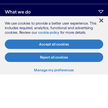
What we do
We use cookies to provide a better user experience. This
Who we are
includes required, analytics, functional and advertising
cookies. Review our
cookie policy
for more details.
AI and innovation
Accept all cookies
Reject all cookies
Resources
Manage my preferences
Sitemap
Terms
Privacy Notice
Cookie Notice