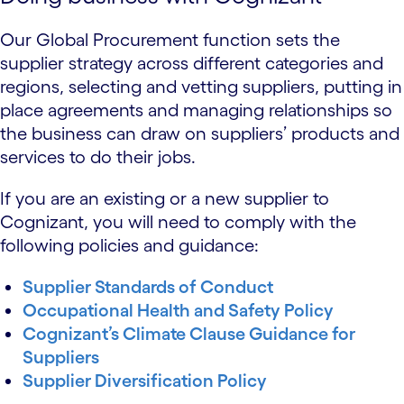
Our Global Procurement function sets the
supplier strategy across different categories and
regions, selecting and vetting suppliers, putting in
place agreements and managing relationships so
the business can draw on suppliers’ products and
services to do their jobs.
If you are an existing or a new supplier to
Cognizant, you will need to comply with the
following policies and guidance:
Supplier Standards of Conduct
Occupational Health and Safety Policy
Cognizant’s Climate Clause Guidance for
Suppliers
Supplier Diversification Policy