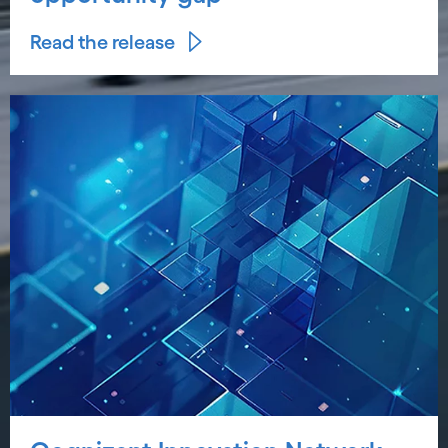
Read the release