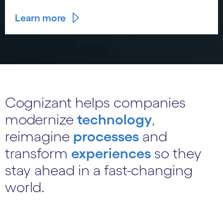
Learn more
Cognizant helps companies
modernize
technology
,
reimagine
processes
and
transform
experiences
so they
stay ahead in a fast-changing
world.