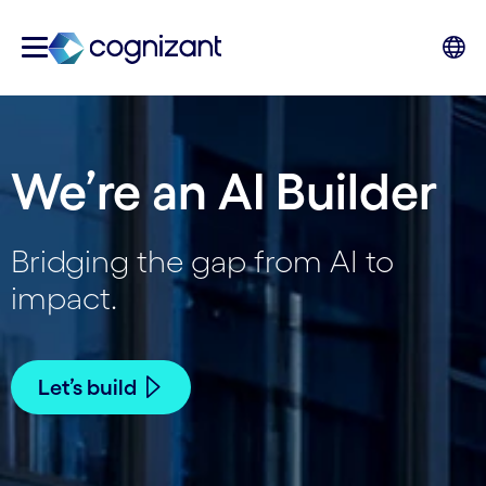
We’re an AI Builder
Bridging the gap from AI to
impact.
Let’s build