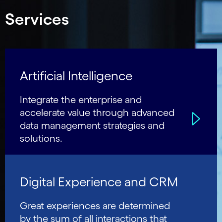
Services
Artificial Intelligence
Integrate the enterprise and
accelerate value through advanced
data management strategies and
solutions.
Digital Experience and CRM
Great experiences are determined
by the sum of all interactions that