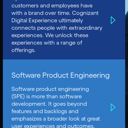
customers and employees have
with a brand over time. Cognizant
Digital Experience ultimately
connects people with extraordinary
experiences. We unlock these
experiences with a range of
offerings.
Software Product Engineering
Software product engineering
(SPE) is more than software
development. It goes beyond
features and backlogs and
emphasizes a broader look at great
user experiences and outcomes.