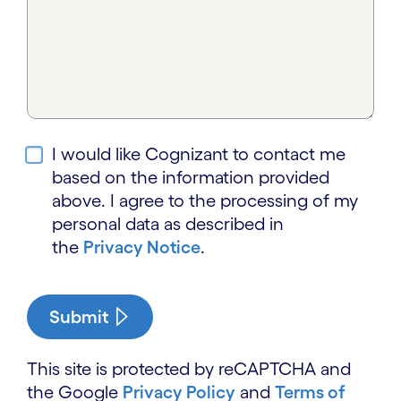
I would like Cognizant to contact me
based on the information provided
above. I agree to the processing of my
personal data as described in
the
Privacy Notice
.
Submit
This site is protected by reCAPTCHA and
the Google
Privacy Policy
and
Terms of