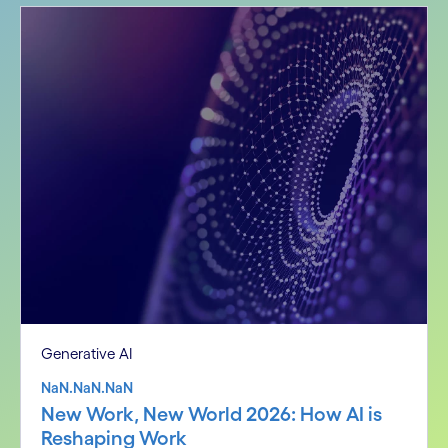
Generative AI
NaN.NaN.NaN
New Work, New World 2026: How AI is
Reshaping Work