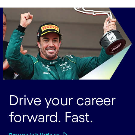
Drive your career
forward. Fast.