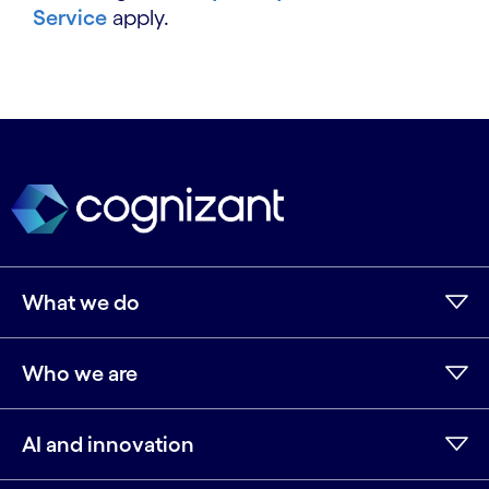
Service
apply.
What we do
Who we are
AI and innovation