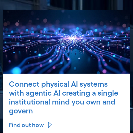
Connect physical AI systems
with agentic AI creating a single
institutional mind you own and
govern
Find out how