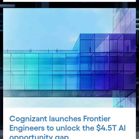
Cognizant launches Frontier
Engineers to unlock the $4.5T AI
opportunity gap