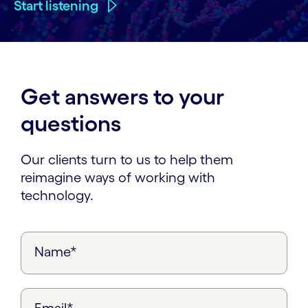
Start listening
Get answers to your
questions
Our clients turn to us to help them
reimagine ways of working with
technology.
Name*