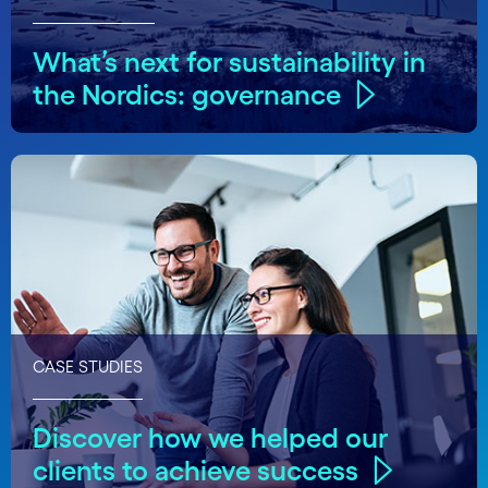
What’s next for sustainability in
the Nordics: governance
CASE STUDIES
Discover how we helped our
clients to achieve success