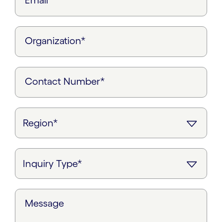
Email*
Organization*
Contact Number*
Message