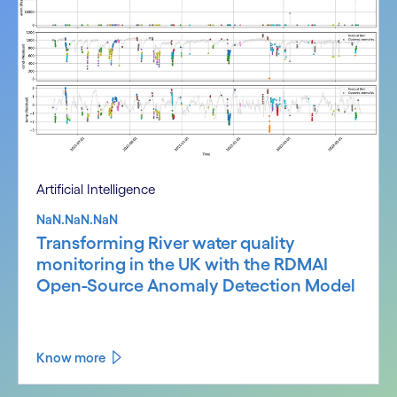
Artificial Intelligence
NaN.NaN.NaN
Transforming River water quality
monitoring in the UK with the RDMAI
Open-Source Anomaly Detection Model
Know more