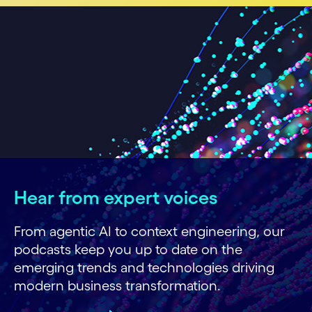
Hear from expert voices
From agentic AI to context engineering, our
podcasts keep you up to date on the
emerging trends and technologies driving
modern business transformation.