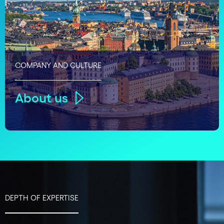
COMPANY AND CULTURE
About us
DEPTH OF EXPERTISE