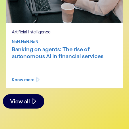
Artificial Intelligence
NaN.NaN.NaN
Banking on agents: The rise of
autonomous AI in financial services
Know more
See less
See more
View all