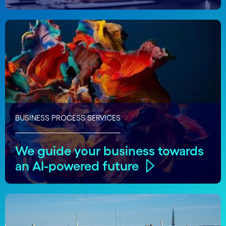
BUSINESS PROCESS SERVICES
We guide your business towards
an AI-powered future