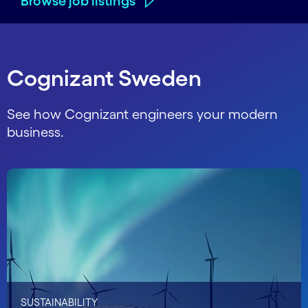
Browse job listings
Cognizant Sweden
See how Cognizant engineers your modern
business.
SUSTAINABILITY