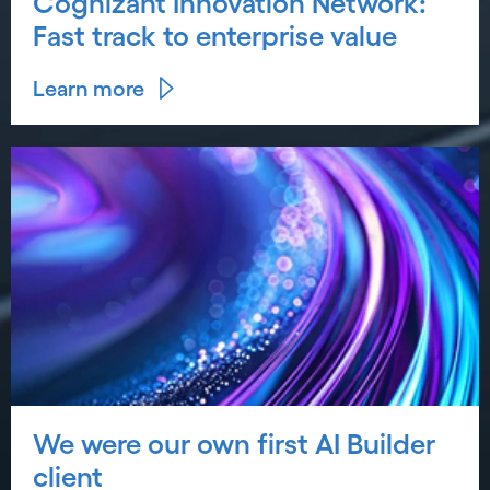
Cognizant Innovation Network:
Fast track to enterprise value
Learn more
We were our own first AI Builder
client