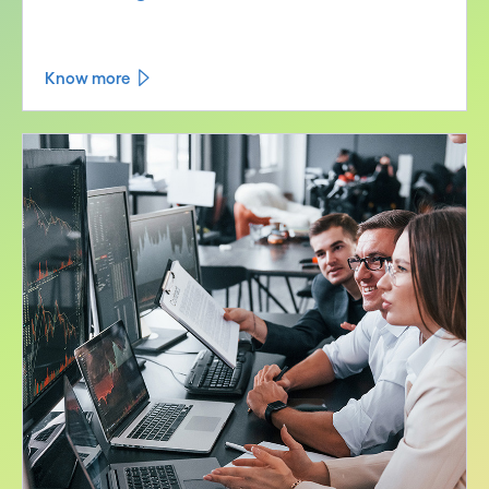
Know more