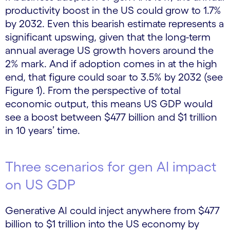
productivity boost in the US could grow to 1.7%
by 2032. Even this bearish estimate represents a
significant upswing, given that the long-term
annual average US growth hovers around the
2% mark. And if adoption comes in at the high
end, that figure could soar to 3.5% by 2032 (see
Figure 1). From the perspective of total
economic output, this means US GDP would
see a boost between $477 billion and $1 trillion
in 10 years’ time.
Three scenarios for gen AI impact
on US GDP
Generative AI could inject anywhere from $477
billion to $1 trillion into the US economy by