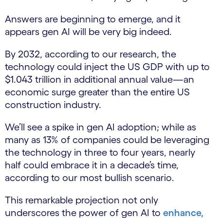
Answers are beginning to emerge, and it
appears gen AI will be very big indeed.
By 2032, according to our research, the
technology could inject the US GDP with up to
$1.043 trillion in additional annual value—an
economic surge greater than the entire US
construction industry.
We’ll see a spike in gen AI adoption; while as
many as 13% of companies could be leveraging
the technology in three to four years, nearly
half could embrace it in a decade’s time,
according to our most bullish scenario.
This remarkable projection not only
underscores the power of gen AI to
enhance,