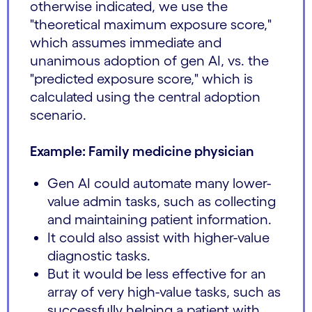
otherwise indicated, we use the
"theoretical maximum exposure score,"
which assumes immediate and
unanimous adoption of gen AI, vs. the
"predicted exposure score," which is
calculated using the central adoption
scenario.
Example: Family medicine physician
Gen AI could automate many lower-
value admin tasks, such as collecting
and maintaining patient information.
It could also assist with higher-value
diagnostic tasks.
But it would be less effective for an
array of very high-value tasks, such as
successfully helping a patient with