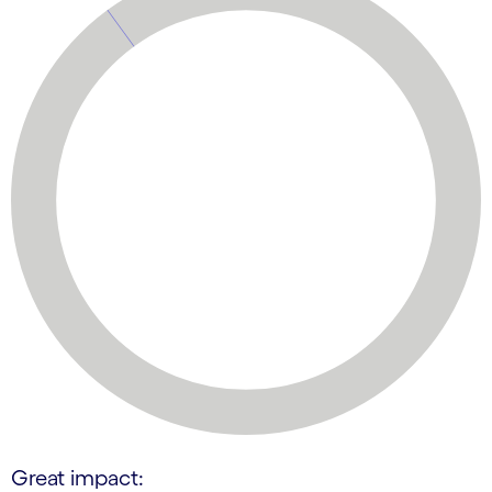
Great impact: