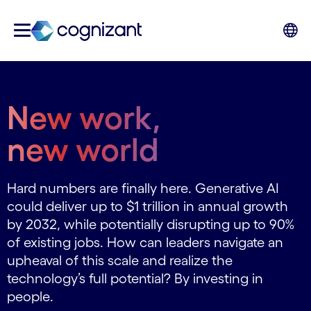
New work,
new world
Hard numbers are finally here. Generative AI
could deliver up to $1 trillion in annual growth
by 2032, while potentially disrupting up to 90%
of existing jobs. How can leaders navigate an
upheaval of this scale and realize the
technology’s full potential? By investing in
people.