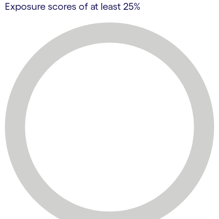
Exposure scores of at least 25%