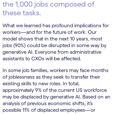
the 1,000 jobs composed of
these tasks.
What we learned has profound implications for
workers—and for the future of work. Our
model shows that in the next 10 years, most
jobs (90%) could be disrupted in some way by
generative AI. Everyone from administrative
assistants to CXOs will be affected.
In some job families, workers may face months
of joblessness as they seek to transfer their
existing skills to new roles. In total,
approximately 9% of the current US workforce
may be displaced by generative AI. Based on an
analysis of previous economic shifts, it’s
possible 11% of displaced employees—or