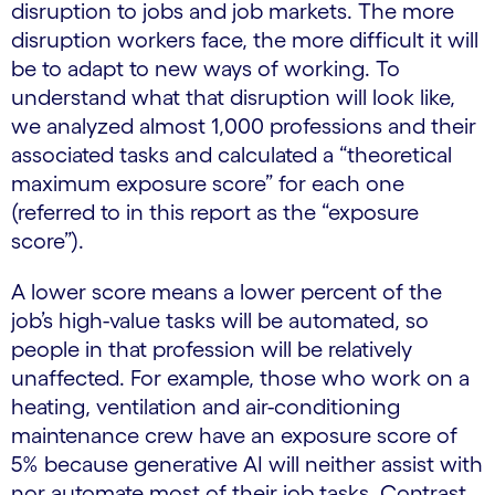
disruption to jobs and job markets. The more
disruption workers face, the more difficult it will
be to adapt to new ways of working. To
understand what that disruption will look like,
we analyzed almost 1,000 professions and their
associated tasks and calculated a “theoretical
maximum exposure score” for each one
(referred to in this report as the “exposure
score”).
A lower score means a lower percent of the
job’s high-value tasks will be automated, so
people in that profession will be relatively
unaffected. For example, those who work on a
heating, ventilation and air-conditioning
maintenance crew have an exposure score of
5% because generative AI will neither assist with
nor automate most of their job tasks. Contrast