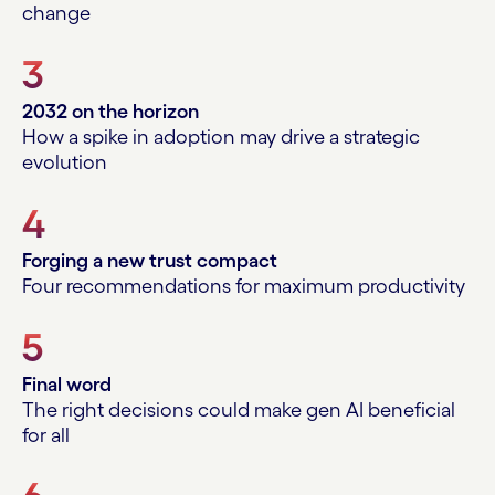
change
3
2032 on the horizon
How a spike in adoption may drive a strategic
evolution
4
Forging a new trust compact
Four recommendations for maximum productivity
5
Final word
The right decisions could make gen AI beneficial
for all