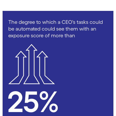
The degree to which a CEO's tasks could
be automated could see them with an
exposure score of more than