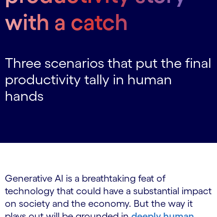
with a catch
Three scenarios that put the final
productivity tally in human
hands
Generative AI is a breathtaking feat of
technology that could have a substantial impact
on society and the economy. But the way it
plays out will be grounded in
deeply human