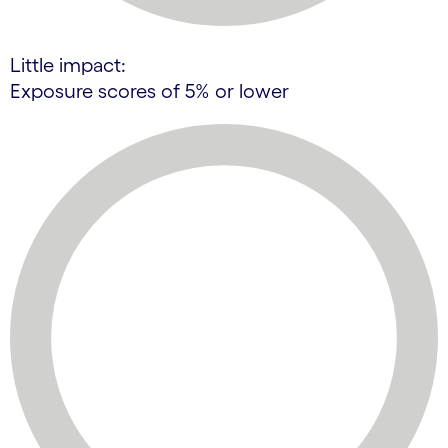
Little impact:
Exposure scores of 5% or lower