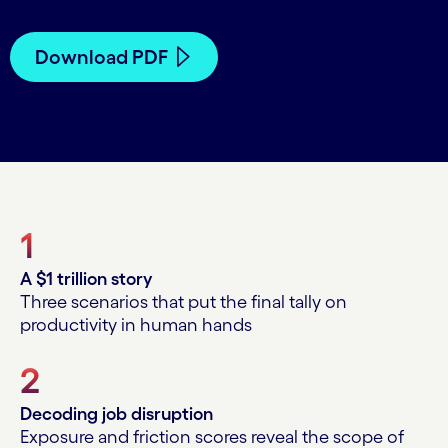
Download PDF
1
A $1 trillion story
Three scenarios that put the final tally on
productivity in human hands
2
Decoding job disruption
Exposure and friction scores reveal the scope of