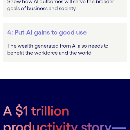
Show how AI outcomes will serve the broader
goals of business and society.
4: Put AI gains to good use
The wealth generated from AI also needs to
benefit the workforce and the world.
A $1 trillion
productivity story—