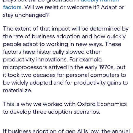
factors
. Will we resist or welcome it? Adapt or
stay unchanged?
The extent of that impact will be determined by
the rate of business adoption and how quickly
people adapt to working in new ways. These
factors have historically slowed other
productivity innovations. For example,
microprocessors arrived in the early 1970s, but
it took two decades for personal computers to
be widely adopted and for productivity gains to
materialize.
This is why we worked with Oxford Economics
to develop three adoption scenarios.
If business adoption of gen AI is low, the annual