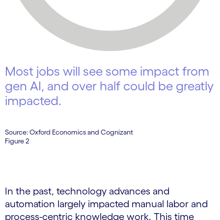
Most jobs will see some impact from
gen AI, and over half could be greatly
impacted.
Source: Oxford Economics and Cognizant
Figure 2
In the past, technology advances and
automation largely impacted manual labor and
process-centric knowledge work. This time