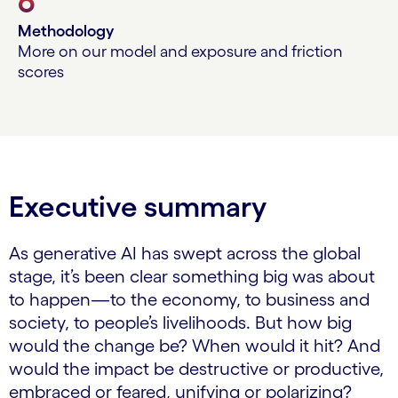
6
Methodology
More on our model and exposure and friction
scores
Executive summary
As generative AI has swept across the global
stage, it’s been clear something big was about
to happen—to the economy, to business and
society, to people’s livelihoods. But how big
would the change be? When would it hit? And
would the impact be destructive or productive,
embraced or feared, unifying or polarizing?