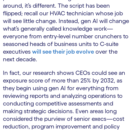
around, it’s different. The script has been
flipped; recall our HVAC technician whose job
will see little change. Instead, gen AI will change
what’s generally called knowledge work—
everyone from entry-level number crunchers to
seasoned heads of business units to C-suite
executives
will see their job evolve
over the
next decade.
In fact, our research shows CEOs could see an
exposure score of more than 25% by 2032, as
they begin using gen AI for everything from
reviewing reports and analyzing operations to
conducting competitive assessments and
making strategic decisions. Even areas long
considered the purview of senior execs—cost
reduction, program improvement and policy