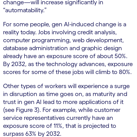
change—will increase significantly in
“automatability.”
For some people, gen AI-induced change is a
reality today. Jobs involving credit analysis,
computer programming, web development,
database administration and graphic design
already have an exposure score of about 50%.
By 2032, as the technology advances, exposure
scores for some of these jobs will climb to 80%.
Other types of workers will experience a surge
in disruption as time goes on, as maturity and
trust in gen AI lead to more applications of it
(see Figure 3). For example, while customer
service representatives currently have an
exposure score of 11%, that is projected to
surpass 63% by 2032.