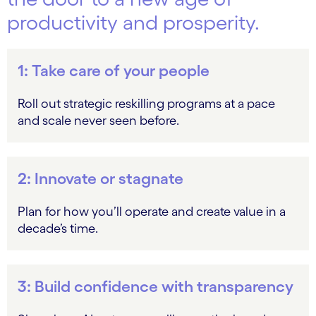
productivity and prosperity.
1: Take care of your people
Roll out strategic reskilling programs at a pace
and scale never seen before.
2: Innovate or stagnate
Plan for how you’ll operate and create value in a
decade’s time.
3: Build confidence with transparency