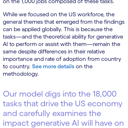
on the 1,000 jobs composed of these tasks.
While we focused on the US workforce, the
general themes that emerged from the findings
can be applied globally. This is because the
tasks—and the theoretical ability for generative
AI to perform or assist with them—remain the
same despite differences in their relative
importance and rate of adoption from country
to country.
See more details
on the
methodology.
Our model digs into the 18,000
tasks that drive the US economy
and carefully examines the
impact generative AI will have on