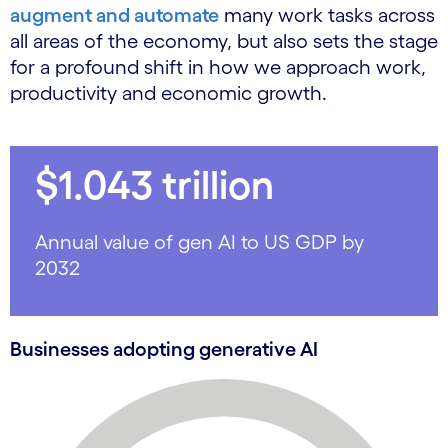
augment and automate
many work tasks across
all areas of the economy, but also sets the stage
for a profound shift in how we approach work,
productivity and economic growth.
$1.043 trillion
Annual value of gen AI to US GDP by
2032
Businesses adopting generative AI