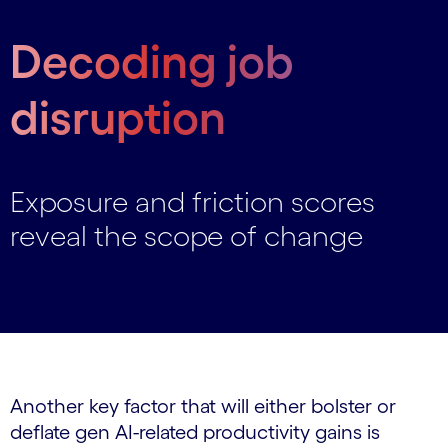
Decoding job
disruption
Exposure and friction scores
reveal the scope of change
Another key factor that will either bolster or
deflate gen AI-related productivity gains is