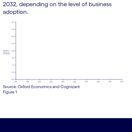
2032, depending on the level of business
adoption.
Source: Oxford Economics and Cognizant
Figure 1