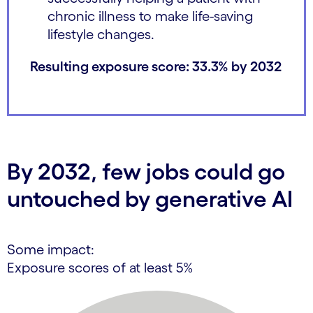
chronic illness to make life-saving
lifestyle changes.
Resulting exposure score: 33.3% by 2032
By 2032, few jobs could go
untouched by generative AI
Some impact:
Exposure scores of at least 5%