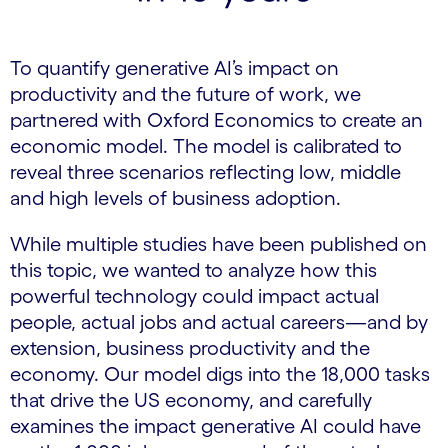
To quantify generative AI’s impact on
productivity and the future of work, we
partnered with Oxford Economics to create an
economic model. The model is calibrated to
reveal three scenarios reflecting low, middle
and high levels of business adoption.
While multiple studies have been published on
this topic, we wanted to analyze how this
powerful technology could impact actual
people, actual jobs and actual careers—and by
extension, business productivity and the
economy. Our model digs into the 18,000 tasks
that drive the US economy, and carefully
examines the impact generative AI could have