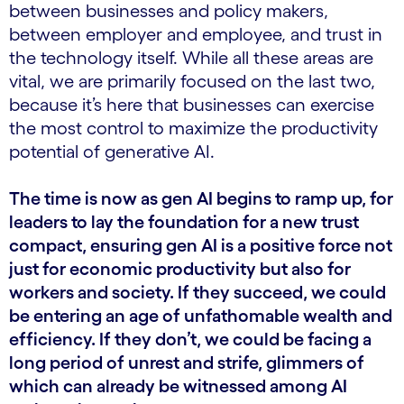
between businesses and policy makers,
between employer and employee, and trust in
the technology itself. While all these areas are
vital, we are primarily focused on the last two,
because it’s here that businesses can exercise
the most control to maximize the productivity
potential of generative AI.
The time is now as gen AI begins to ramp up, for
leaders to lay the foundation for a new trust
compact, ensuring gen AI is a positive force not
just for economic productivity but also for
workers and society. If they succeed, we could
be entering an age of unfathomable wealth and
efficiency. If they don’t, we could be facing a
long period of unrest and strife, glimmers of
which can already be witnessed among AI