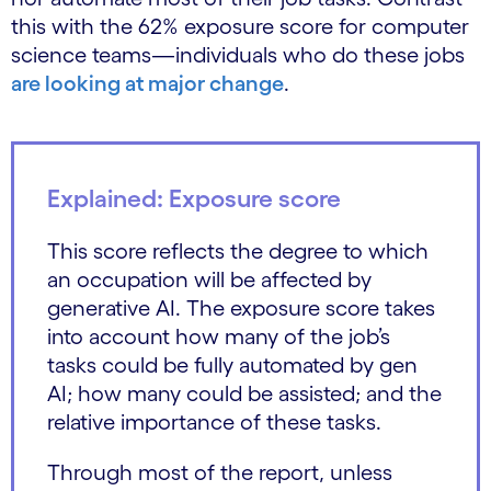
this with the 62% exposure score for computer
science teams—individuals who do these jobs
are looking at major change
.
Explained: Exposure score
This score reflects the degree to which
an occupation will be affected by
generative AI. The exposure score takes
into account how many of the job’s
tasks could be fully automated by gen
AI; how many could be assisted; and the
relative importance of these tasks.
Through most of the report, unless