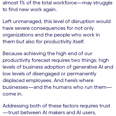
almost 1% of the total workforce—may struggle
to find new work again.
Left unmanaged, this level of disruption would
have severe consequences for not only
organizations and the people who work in
them but also for productivity itself.
Because achieving the high end of our
productivity forecast requires two things: high
levels of business adoption of generative AI and
low levels of disengaged or permanently
displaced employees. And here’s where
businesses—and the humans who run them—
come in.
Addressing both of these factors requires trust
—trust between AI makers and AI users,