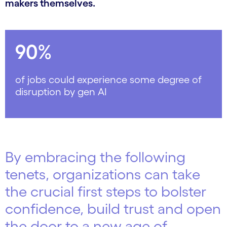
makers themselves.
90%
of jobs could experience some degree of
disruption by gen AI
By embracing the following
tenets, organizations can take
the crucial first steps to bolster
confidence, build trust and open
the door to a new age of