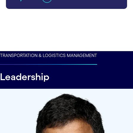
TRANSPORTATION & LOGISTICS MANAGEMENT
Leadership