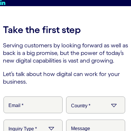
Take the first step
Serving customers by looking forward as well as
back is a big promise, but the power of today’s
new digital capabilities is vast and growing.
Let’s talk about how digital can work for your
business.