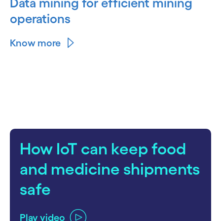
Data mining for efficient mining
operations
Know more
How IoT can keep food
and medicine shipments
safe
Play video