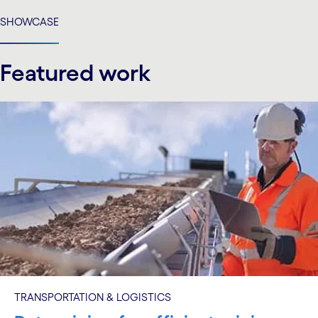
carousel ends
SHOWCASE
Featured work
TRANSPORTATION & LOGISTICS