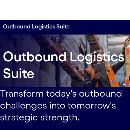
Outbound Logistics Suite
Perfect the supply chain processes that impact
data-xy-axis-lg:null; data-xy-axis-md:80% 0%; data-
A DIGITAL FRAMEWORK
your customers most.
xy-axis-sm:80% 0%
Outbound Logistics
Suite
Transform today's outbound
challenges into tomorrow's
strategic strength.