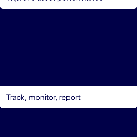
Track, monitor, report