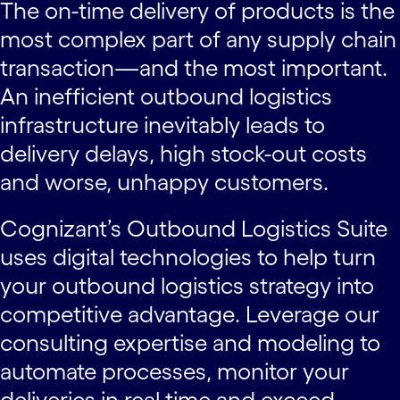
The on-time delivery of products is the
most complex part of any supply chain
transaction—and the most important.
An inefficient outbound logistics
infrastructure inevitably leads to
delivery delays, high stock-out costs
and worse, unhappy customers.
Cognizant’s Outbound Logistics Suite
uses digital technologies to help turn
your outbound logistics strategy into
competitive advantage. Leverage our
consulting expertise and modeling to
automate processes, monitor your
deliveries in real time and exceed