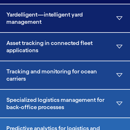
Yardelligent—intelligent yard
management
Asset tracking in connected fleet
applications
Tracking and monitoring for ocean
carriers
Specialized logistics management for
back-office processes
Predictive analytics for logistics and