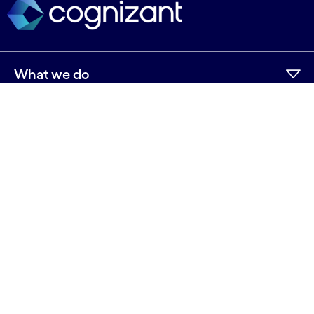
What we do
Who we are
AI and innovation
Resources
Sitemap
Terms