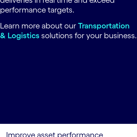
performance targets.
Learn more about our
Transportation
& Logistics
solutions for your business.
Improve asset performance