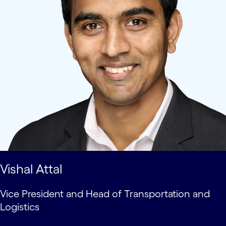
Vishal Attal
Vice President and Head of Transportation and
Logistics