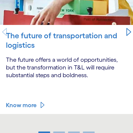
The future of transportation and
logistics
The future offers a world of opportunities,
but the transformation in T&L will require
substantial steps and boldness.
Know more