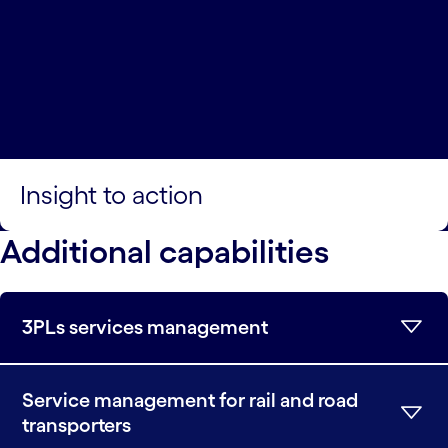
Insight to action
Additional capabilities
3PLs services management
Service management for rail and road
transporters