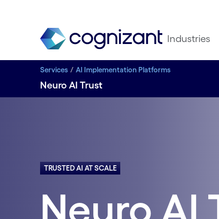
Industries
Services
AI Implementation Platforms
Neuro AI Trust
TRUSTED AI AT SCALE
Neuro AI 