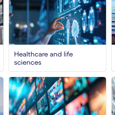
Healthcare and life
sciences