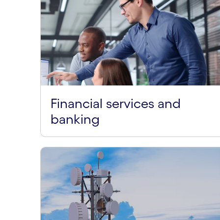
Financial services and
banking