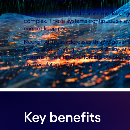
As enterprises scale AI across models, age
complex. These systems continuously evol
cannot keep pace.
Neuro® AI Trust addresses this by governi
behavior, delivering real-time visibility i
systems in real time, enforcing policies 
and regulatory requirements. Together, th
Key benefits