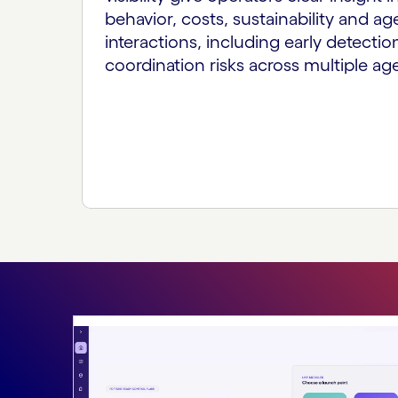
behavior, costs, sustainability and ag
interactions, including early detection
coordination risks across multiple ag