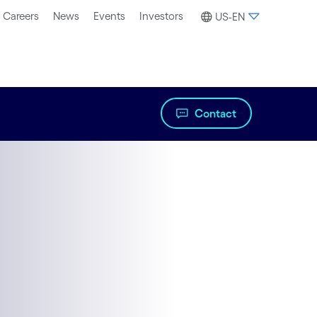
Careers
News
Events
Investors
US-EN
Contact