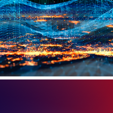
nts and applications, maintaining visibility, contr
ve and interact in real time, and governance appr
ng AI as it operates. Its control layer uses guardi
nto system health, performance, security and risk. It
and guardrails through centralized decisioning and
ey embed trust directly into the AI lifecycle so en