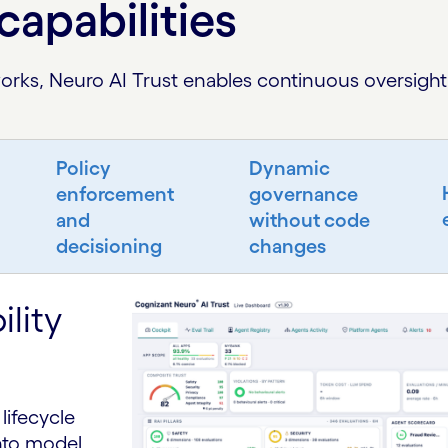
capabilities
rks, Neuro AI Trust enables continuous oversight 
Policy
Dynamic
enforcement
governance
and
without code
decisioning
changes
lity
lifecycle
into model