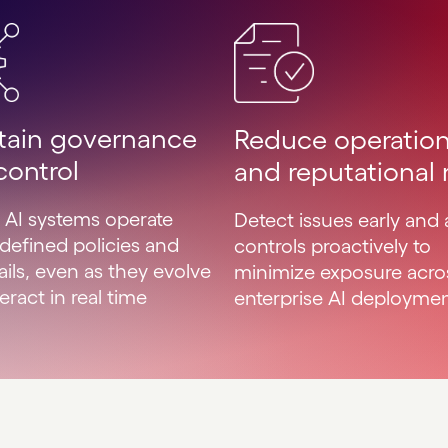
tain governance
Reduce operation
control
and reputational r
 AI systems operate
Detect issues early and 
 defined policies and
controls proactively to
ails, even as they evolve
minimize exposure acro
eract in real time
enterprise AI deployme