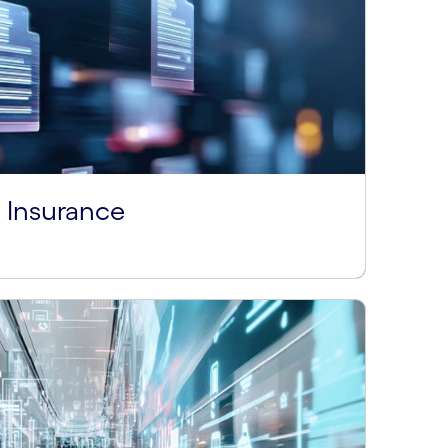
Insurance