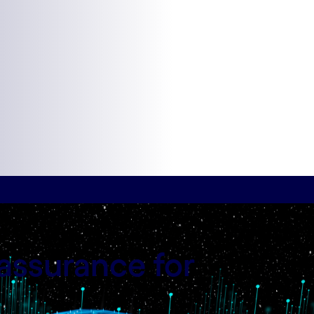
assurance for