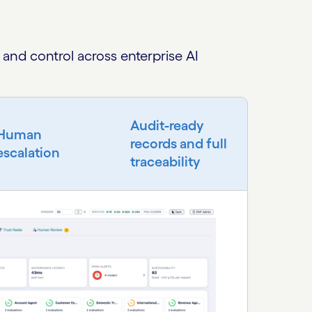
and control across enterprise AI
Audit-ready
Human
records and full
escalation
traceability