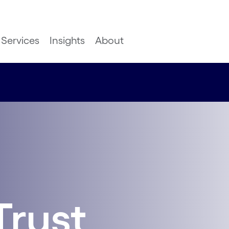
Services
Insights
About
Trust