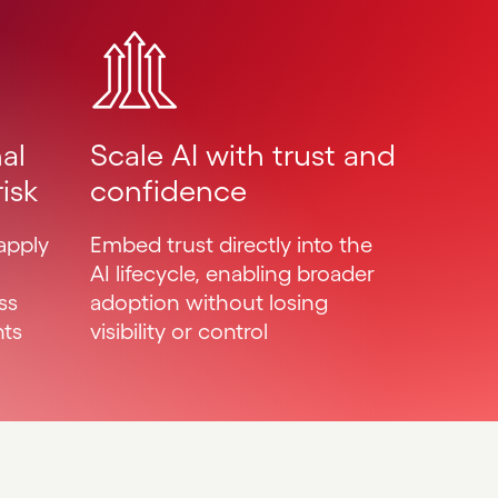
Scale AI with trust and
al
confidence
isk
Embed trust directly into the
apply
AI lifecycle, enabling broader
adoption without losing
ss
visibility or control
nts