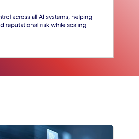
ntrol across all AI systems, helping
d reputational risk while scaling