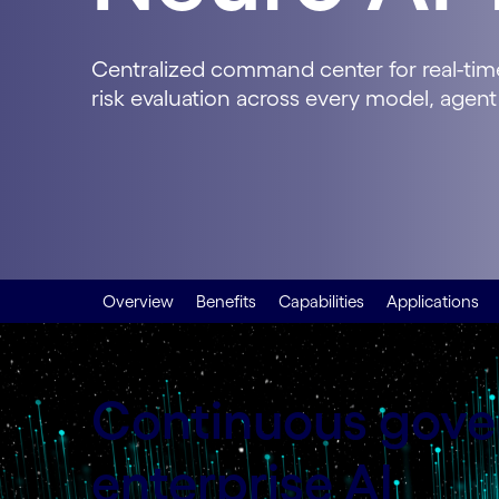
Centralized command center for real-time 
risk evaluation across every model, agent
Overview
Benefits
Capabilities
Applications
Continuous gover
enterprise AI