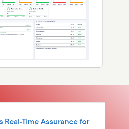
s Real-Time Assurance for