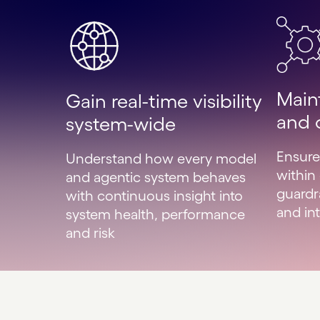
Main
Gain real-time visibility
and 
system-wide
Ensure
Understand how every model
within
and agentic system behaves
guardr
with continuous insight into
and int
system health, performance
and risk