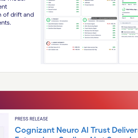
ent
 of drift and
ents.
PRESS RELEASE
Cognizant Neuro AI Trust Deliver