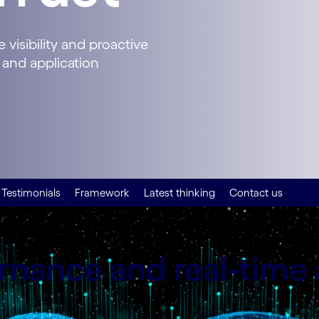
visibility and proactive
 and application
Testimonials
Framework
Latest thinking
Contact us
nance and real-time 