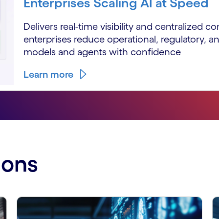
Enterprises Scaling AI at Speed
Delivers real-time visibility and centralized co
enterprises reduce operational, regulatory, an
models and agents with confidence
Learn more
ions