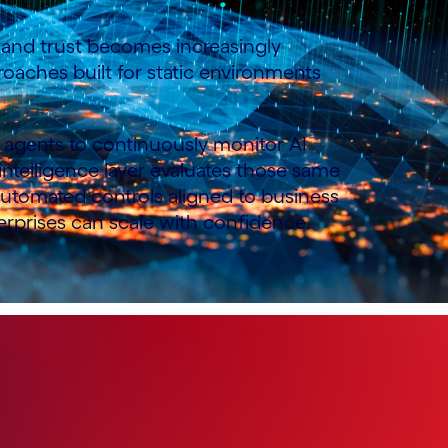
ol and trust becomes increasingly
oaches built for static environments
an agents to continuously monitor AI
s intelligence layer evaluates those same
 automated controls aligned to business
terprises can scale with confidence.