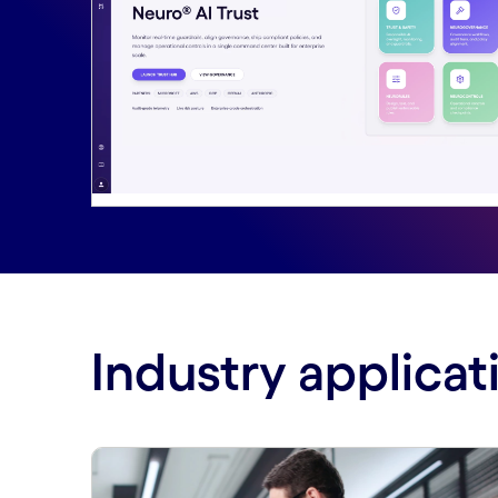
Industry applicat