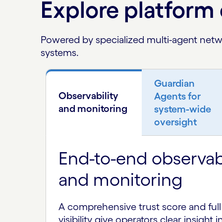
Explore platform 
Powered by specialized multi-agent netwo
systems.
Guardian
Observability
Agents for
and monitoring
system-wide
oversight
End-to-end observabi
and monitoring
A comprehensive trust score and full 
visibility give operators clear insight 