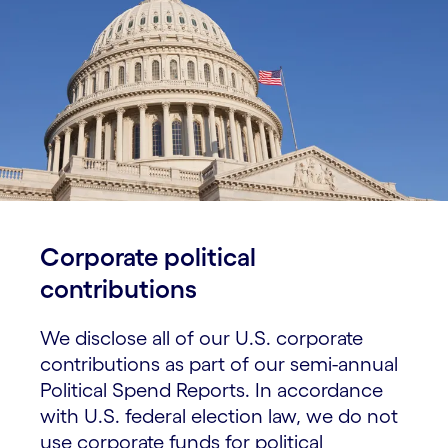
Corporate political
contributions
We disclose all of our U.S. corporate
contributions as part of our semi-annual
Political Spend Reports. In accordance
with U.S. federal election law, we do not
use corporate funds for political