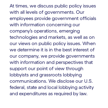
At times, we discuss public policy issues
with all levels of governments. Our
employees provide government officials
with information concerning our
company’s operations, emerging
technologies and markets, as well as on
our views on public policy issues. When
we determine it is in the best interest of
our company, we provide governments
with information and perspectives that
support our point of view through
lobbyists and grassroots lobbying
communications. We disclose our U.S.
federal, state and local lobbying activity
and expenditures as required by law.