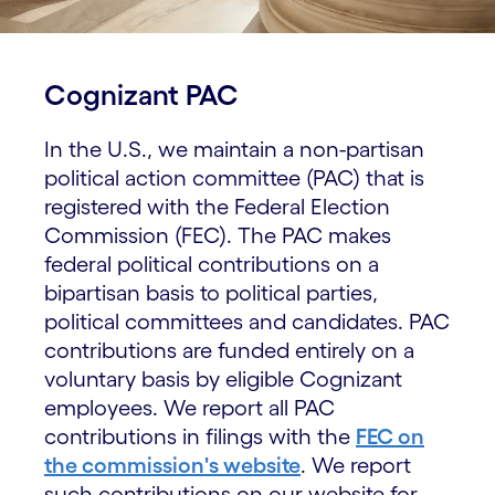
Cognizant PAC
In the U.S., we maintain a non-partisan
political action committee (PAC) that is
registered with the Federal Election
Commission (FEC). The PAC makes
federal political contributions on a
bipartisan basis to political parties,
political committees and candidates. PAC
contributions are funded entirely on a
voluntary basis by eligible Cognizant
employees. We report all PAC
contributions in filings with the
FEC on
the commission's website
. We report
such contributions on our website for