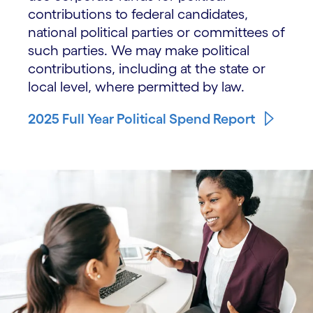
contributions to federal candidates,
national political parties or committees of
such parties. We may make political
contributions, including at the state or
local level, where permitted by law.
2025 Full Year Political Spend Report