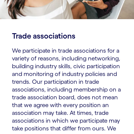
Trade associations
We participate in trade associations for a
variety of reasons, including networking,
building industry skills, civic participation
and monitoring of industry policies and
trends. Our participation in trade
associations, including membership on a
trade association board, does not mean
that we agree with every position an
association may take. At times, trade
associations in which we participate may
take positions that differ from ours. We