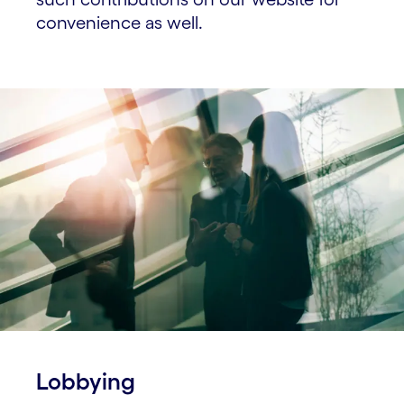
convenience as well.
Lobbying