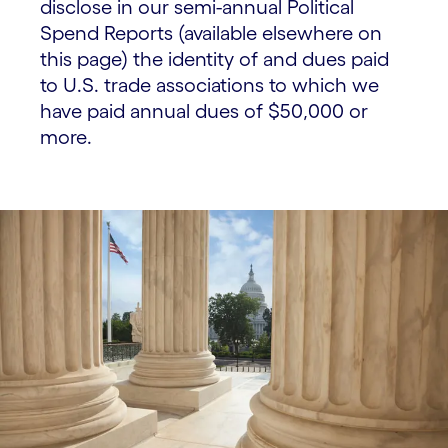
disclose in our semi-annual Political
Spend Reports (available elsewhere on
this page) the identity of and dues paid
to U.S. trade associations to which we
have paid annual dues of $50,000 or
more.