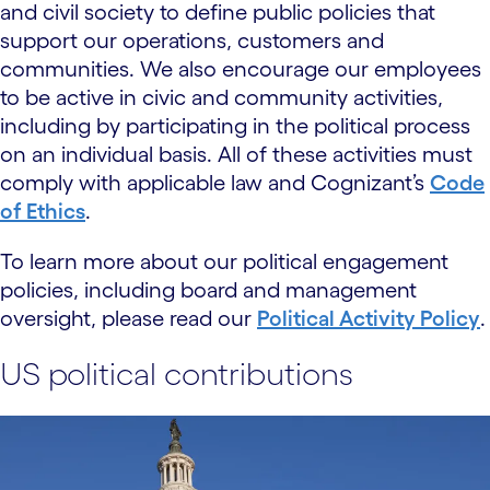
and civil society to define public policies that
support our operations, customers and
communities. We also encourage our employees
to be active in civic and community activities,
including by participating in the political process
on an individual basis. All of these activities must
comply with applicable law and Cognizant’s
Code
of Ethics
.
To learn more about our political engagement
policies, including board and management
oversight, please read our
Political Activity Policy
.
US political contributions