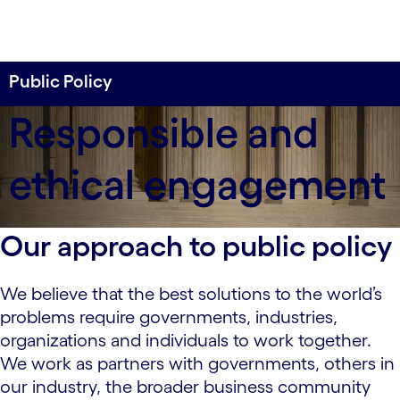
Public Policy
We are committed to participating in the political
Responsible and
and public policy process in a responsible and
ethical way that serves the best interests of our
ethical engagement
shareholders, employees, customers and the
communities in which we operate.
Our approach to public policy
We believe that the best solutions to the world’s
problems require governments, industries,
organizations and individuals to work together.
We work as partners with governments, others in
our industry, the broader business community