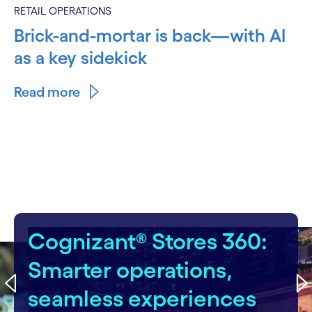
RETAIL OPERATIONS
Brick-and-mortar is back—with AI
as a key sidekick
Read more
carousel starts
Cognizant® Stores 360:
Smarter operations,
seamless experiences