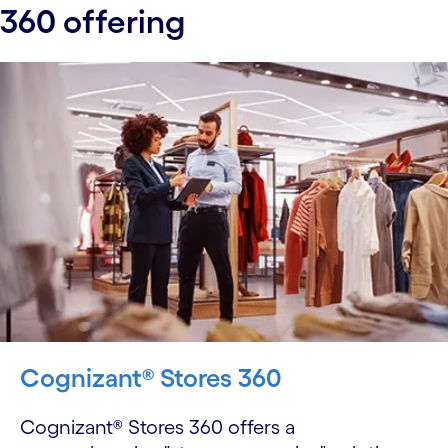
360 offering
Cognizant® Stores 360
Cognizant® Stores 360 offers a