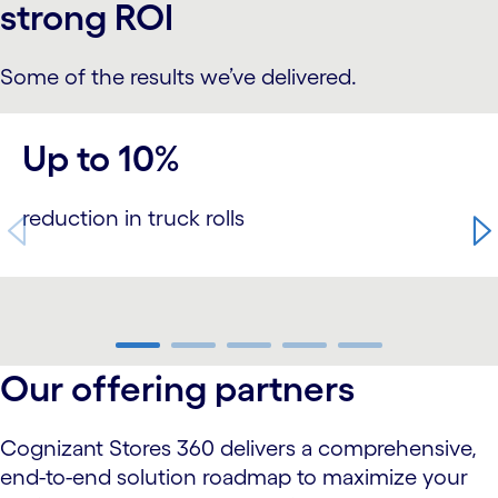
strong ROI
Some of the results we’ve delivered.
carousel starts
Up to 10%
reduction in truck rolls
carousel ends
Our offering partners
Cognizant Stores 360 delivers a comprehensive,
end-to-end solution roadmap to maximize your