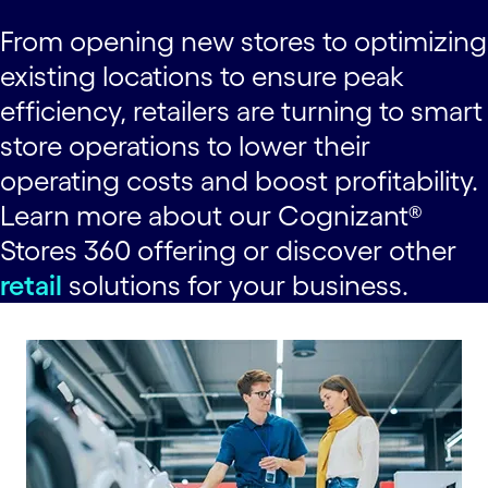
From opening new stores to optimizing
existing locations to ensure peak
efficiency, retailers are turning to smart
store operations to lower their
operating costs and boost profitability.
Learn more about our Cognizant®
Stores 360 offering or discover other
retail
solutions for your business.
carousel starts