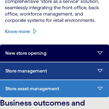
comprehensive "store as a service" solution,
seamlessly integrating the front office, back
office, workforce management, and
corporate systems for retail environments.
Know more
New store opening
Store management
Store asset management
Business outcomes and