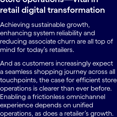
retail digital transformation
Achieving sustainable growth,
enhancing system reliability and
reducing associate churn are all top of
mind for today’s retailers.
And as customers increasingly expect
a seamless shopping journey across all
touchpoints, the case for efficient store
operations is clearer than ever before.
Enabling a frictionless omnichannel
experience depends on unified
operations, as does a retailer’s growth.