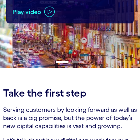
Play video
carousel ends
Take the first step
Serving customers by looking forward as well as
back is a big promise, but the power of today’s
new digital capabilities is vast and growing.