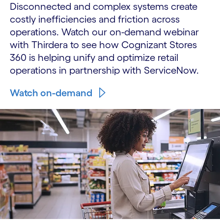
Disconnected and complex systems create
costly inefficiencies and friction across
operations. Watch our on-demand webinar
with Thirdera to see how Cognizant Stores
360 is helping unify and optimize retail
operations in partnership with ServiceNow.
Watch on-demand