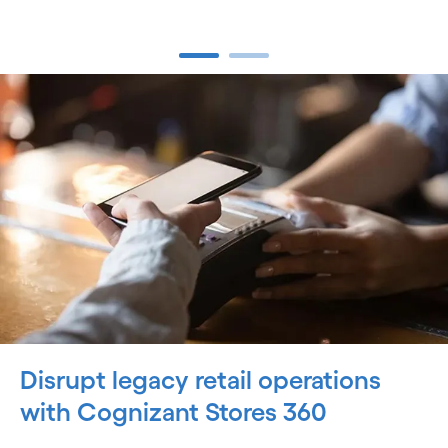
carousel ends
Disrupt legacy retail operations
with Cognizant Stores 360