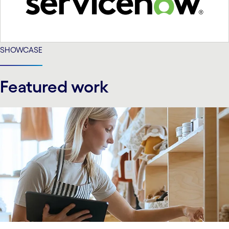
SHOWCASE
Featured work