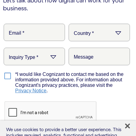
Let’s talk about how digital can work for your
business.
We use cookies to provide a better user experience. This
includes required, analytics, functional and advertising