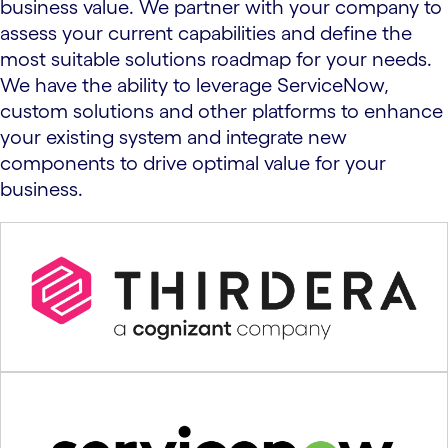
business value. We partner with your company to
assess your current capabilities and define the
most suitable solutions roadmap for your needs.
We have the ability to leverage ServiceNow,
custom solutions and other platforms to enhance
your existing system and integrate new
components to drive optimal value for your
business.