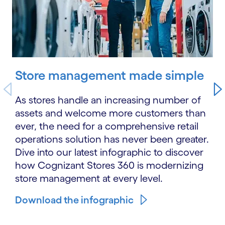
Store management made simple
As stores handle an increasing number of
assets and welcome more customers than
ever, the need for a comprehensive retail
operations solution has never been greater.
Dive into our latest infographic to discover
how Cognizant Stores 360 is modernizing
store management at every level.
Download the infographic