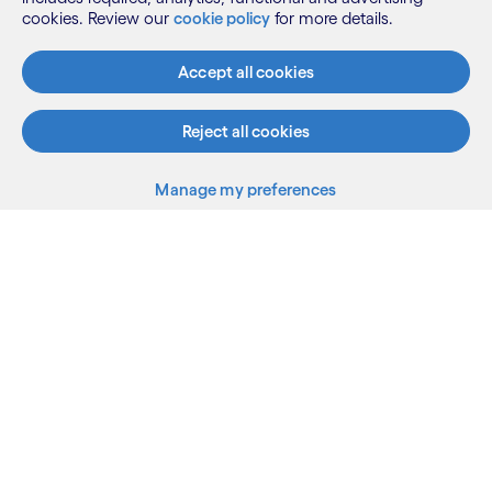
cookies. Review our
cookie policy
for more details.
Accept all cookies
Reject all cookies
Manage my preferences
What we do
Who we are
AI and innovation