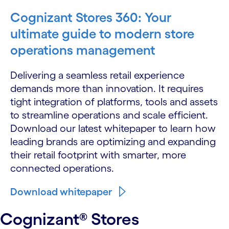
Cognizant Stores 360: Your
ultimate guide to modern store
operations management
Delivering a seamless retail experience
demands more than innovation. It requires
tight integration of platforms, tools and assets
to streamline operations and scale efficient.
Download our latest whitepaper to learn how
leading brands are optimizing and expanding
their retail footprint with smarter, more
connected operations.
Download whitepaper
Cognizant® Stores