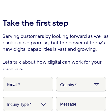
carousel ends
Take the first step
Serving customers by looking forward as well as
back is a big promise, but the power of today’s
new digital capabilities is vast and growing.
Let’s talk about how digital can work for your
business.