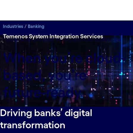
Industries
Banking
Temenos System Integration Services
TEMENOS SYSTEM INTEGRATION SERVICES
When you’re cloud-
based, you’re
future-ready
Driving banks’ digital
transformation