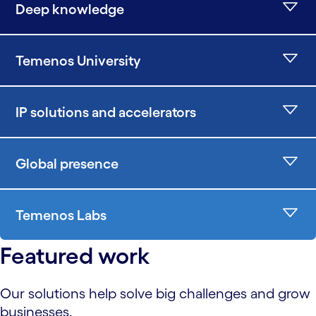
Deep knowledge
Temenos University
IP solutions and accelerators
Global presence
Temenos Labs
Featured work
Our solutions help solve big challenges and grow
businesses.