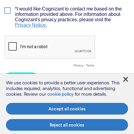
We use cookies to provide a better user experience. This
includes required, analytics, functional and advertising
cookies. Review our
cookie policy
for more details.
Accept all cookies
Reject all cookies