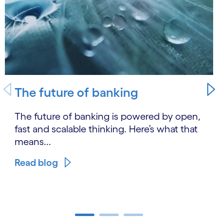
The future of banking
The future of banking is powered by open,
fast and scalable thinking. Here’s what that
means...
Read blog