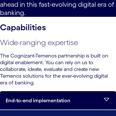
ahead in this fast-evolving digital era of
banking.
Capabilities
Wide-ranging expertise
The Cognizant-Temenos partnership is built on
digital enablement. You can rely on us to
collaborate, ideate, evaluate and create new
Temenos solutions for the ever-evolving digital
era of banking.
End-to-end implementation