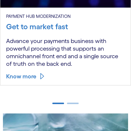
PAYMENT HUB MODERNIZATION
Get to market fast
Advance your payments business with
powerful processing that supports an
omnichannel front end and a single source
of truth on the back end.
Know more
carousel ends
carousel starts