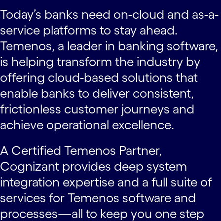
Today’s banks need on-cloud and as-a-
service platforms to stay ahead.
Temenos, a leader in banking software,
is helping transform the industry by
offering cloud-based solutions that
enable banks to deliver consistent,
frictionless customer journeys and
achieve operational excellence.
A Certified Temenos Partner,
Cognizant provides deep system
integration expertise and a full suite of
services for Temenos software and
processes—all to keep you one step