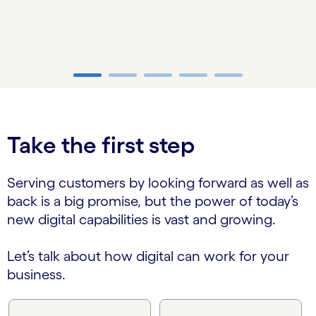
carousel ends
Take the first step
Serving customers by looking forward as well as
back is a big promise, but the power of today’s
new digital capabilities is vast and growing.
Let’s talk about how digital can work for your
business.