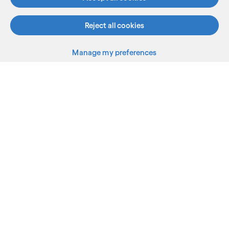
Reject all cookies
Manage my preferences
What we do
Who we are
AI and innovation
Resources