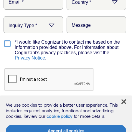
We use cookies to provide a better user experience. This
includes required, analytics, functional and advertising
cookies. Review our
cookie policy
for more details.
Accept all cookies