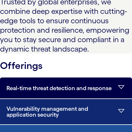
Trusted by global enterprises, we
combine deep expertise with cutting-
edge tools to ensure continuous
protection and resilience, empowering
you to stay secure and compliant in a
dynamic threat landscape.
Offerings
Real-time threat detection and response
Vulnerability management and
application security