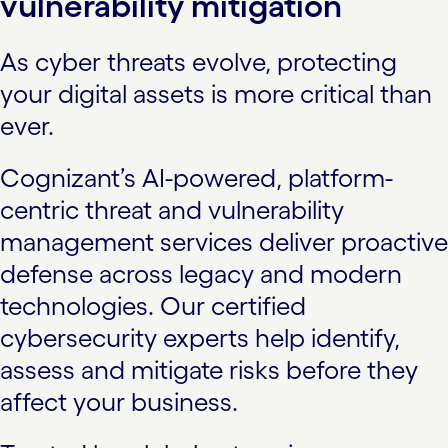
vulnerability mitigation
As cyber threats evolve, protecting
your digital assets is more critical than
ever.
Cognizant’s AI-powered, platform-
centric threat and vulnerability
management services deliver proactive
defense across legacy and modern
technologies. Our certified
cybersecurity experts help identify,
assess and mitigate risks before they
affect your business.