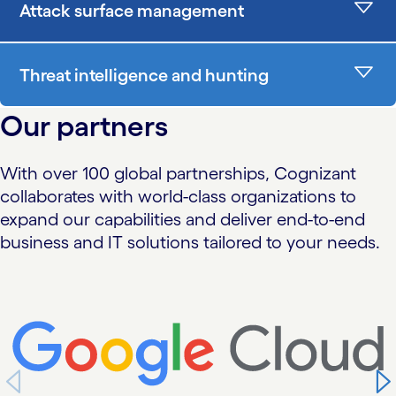
Attack surface management
Threat intelligence and hunting
Our partners
With over 100 global partnerships, Cognizant
collaborates with world-class organizations to
expand our capabilities and deliver end-to-end
business and IT solutions tailored to your needs.
carousel starts