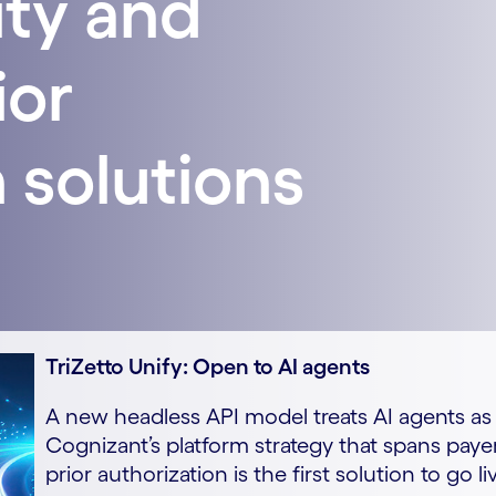
ity and
ior
 solutions
TriZetto Unify: Open to AI agents
A new headless API model treats AI agents as f
Cognizant’s platform strategy that spans paye
prior authorization is the first solution to go li