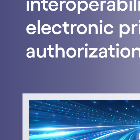
interoperabil
electronic pr
authorization