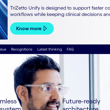
TriZetto Unify is designed to support faster c
workflows while keeping clinical decisions a
Know more
alue
Recognitions
Latest thinking
FAQ
mless
Future-ready
system
architecture