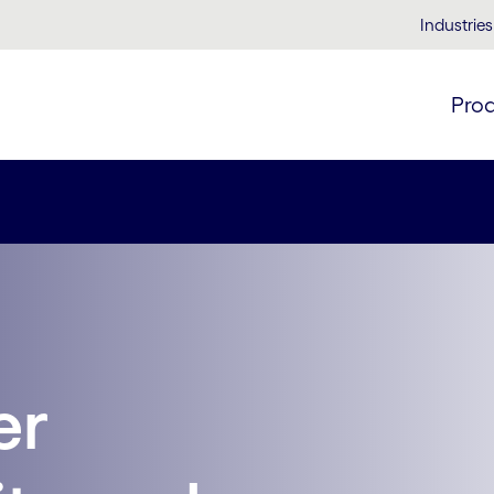
Industries
Pro
er