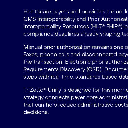
Healthcare payers and providers are unde
CMS Interoperability and Prior Authoriza
Interoperability Resources (HL7® FHIR®)-b
compliance deadlines already shaping te
Manual prior authorization remains one o
Faxes, phone calls and disconnected paye
the transaction. Electronic prior author
Requirements Discovery (CRD), Documenta
steps with real-time, standards-based da
TriZetto® Unify is designed for this mome
strategy connects payer core administra
that can help reduce administrative cost
decisions.