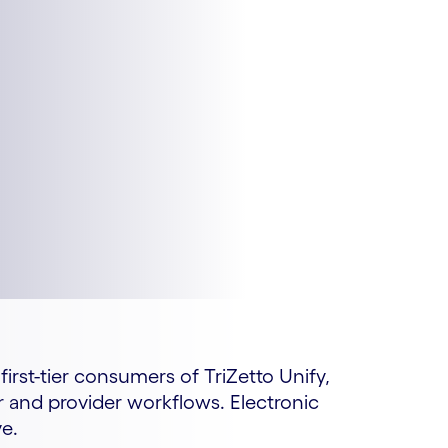
irst-tier consumers of TriZetto Unify,
r and provider workflows. Electronic
ve.