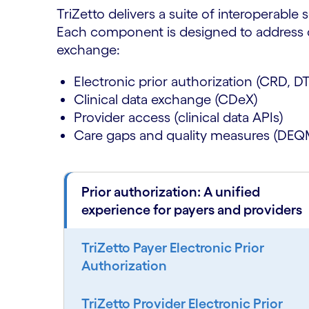
TriZetto delivers a suite of interoperable 
Each component is designed to address cri
exchange:
Electronic prior authorization (CRD, D
Clinical data exchange (CDeX)
Provider access (clinical data APIs)
Care gaps and quality measures (DEQ
Prior authorization: A unified
experience for payers and providers
TriZetto Payer Electronic Prior
Authorization
TriZetto Provider Electronic Prior