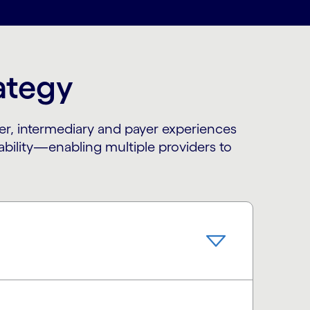
rategy
er, intermediary and payer experiences
rability—enabling multiple providers to