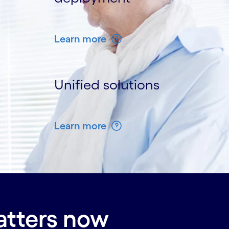
Learn more
Unified solutions
Learn more
atters now