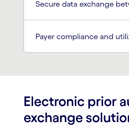
Secure data exchange bet
Payer compliance and util
Electronic prior a
exchange solutio