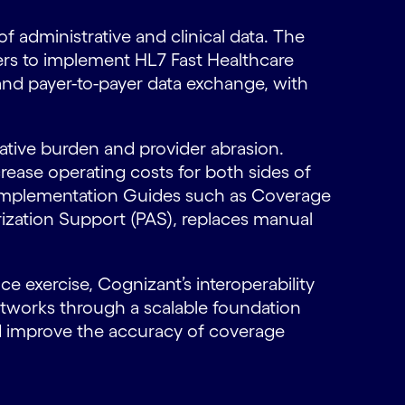
 administrative and clinical data. The
ers to implement HL7 Fast Healthcare
 and payer-to-payer data exchange, with
rative burden and provider abrasion.
rease operating costs for both sides of
ct Implementation Guides such as Coverage
zation Support (PAS), replaces manual
e exercise, Cognizant’s interoperability
etworks through a scalable foundation
nd improve the accuracy of coverage