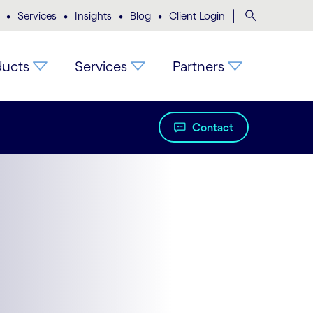
•
•
•
•
|
Search
Services
Insights
Blog
Client Login
ducts
Services
Partners
Contact