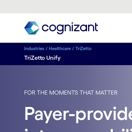
Industries
Healthcare
TriZetto
TriZetto Unify
FOR THE MOMENTS THAT MATTER
Payer-provid