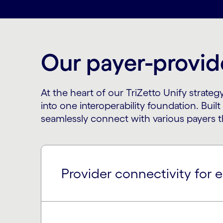
Our payer-provide
At the heart of our TriZetto Unify strat
into one interoperability foundation. Buil
seamlessly connect with various payers t
Provider connectivity for e