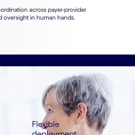
oordination across payer-provider
nd oversight in human hands.
Flexible
deployment