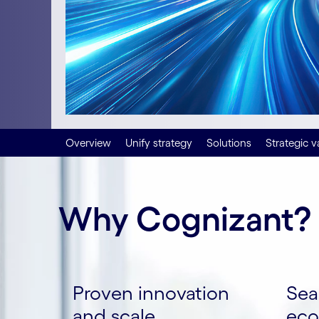
Overview
Unify strategy
Solutions
Strategic v
Why Cognizant?
Proven innovation
Sea
and scale
eco