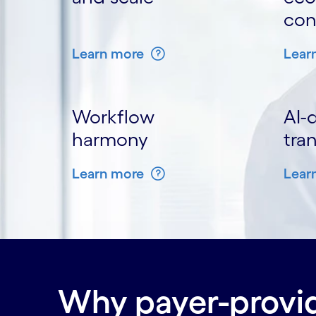
con
Learn more
Lear
Workflow
AI-
harmony
tra
Learn more
Lear
Why payer-provid