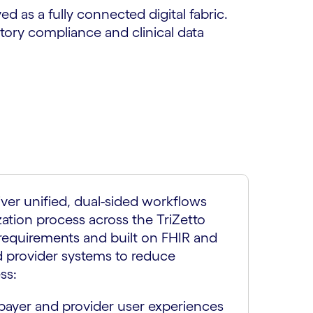
ed as a fully connected digital fabric.
atory compliance and clinical data
iver unified, dual-sided workflows
zation process across the TriZetto
requirements and built on FHIR and
d provider systems to reduce
ss:
ayer and provider user experiences