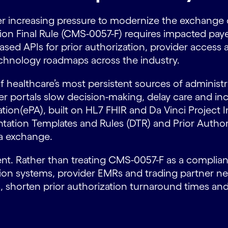
r increasing pressure to modernize the exchange of
tion Final Rule (CMS-0057-F) requires impacted pay
ased APIs for prior authorization, provider access
chnology roadmaps across the industry.
f healthcare’s most persistent sources of administ
r portals slow decision-making, delay care and inc
ization(ePA), built on HL7 FHIR and Da Vinci Proje
tion Templates and Rules (DTR) and Prior Authori
ta exchange.
nt. Rather than treating CMS-0057-F as a complianc
tion systems, provider EMRs and trading partner n
s, shorten prior authorization turnaround times a