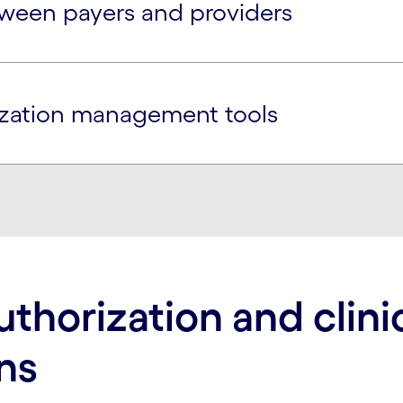
ween payers and providers
ization management tools
uthorization and clini
ns