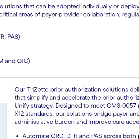
solutions that can be adopted individually or deploy
tical areas of payer-provider collaboration, regul
TR, PAS)
M and GIC)
Our TriZetto prior authorization solutions del
that simplify and accelerate the prior authori
Unify strategy. Designed to meet CMS-0057 
X12 standards, our solutions bridge payer an
administrative burden and improve care acce
Automate CRD, DTR and PAS across both p