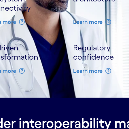
nectivity
n more
Learn more
driven
Regulatory
nsformation
confidence
n more
Learn more
er interoperability m