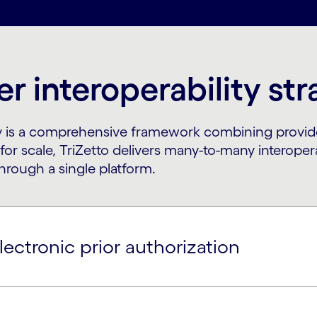
r interoperability st
egy is a comprehensive framework combining provid
t for scale, TriZetto delivers many-to-many interope
hrough a single platform.
lectronic prior authorization