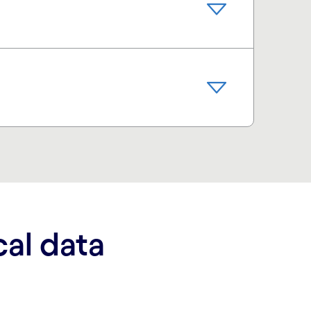
cal data