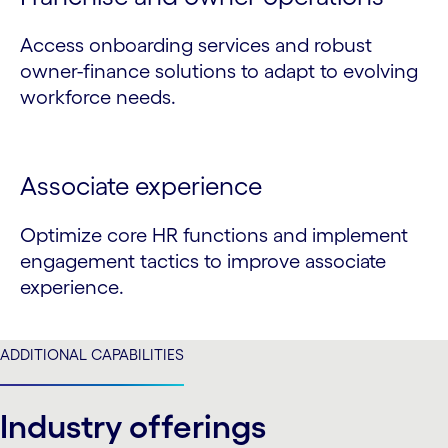
Access onboarding services and robust
owner-finance solutions to adapt to evolving
workforce needs.
Associate experience
Optimize core HR functions and implement
engagement tactics to improve associate
experience.
ADDITIONAL CAPABILITIES
Industry offerings