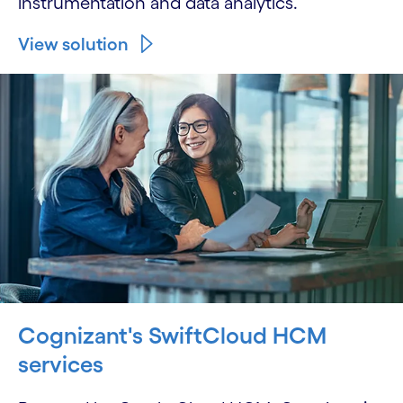
instrumentation and data analytics.
View solution
Cognizant's SwiftCloud HCM
services