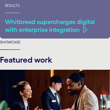
RESULTS
Whitbread supercharges digital
with enterprise integration
SHOWCASE
Featured work