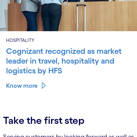
HOSPITALITY
Cognizant recognized as market
leader in travel, hospitality and
logistics by HFS
Know more
Take the first step
Serving customers by looking forward as well as