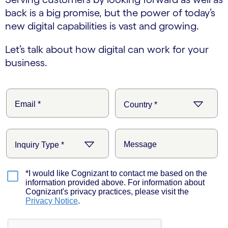
back is a big promise, but the power of today’s
new digital capabilities is vast and growing.
Let’s talk about how digital can work for your
business.