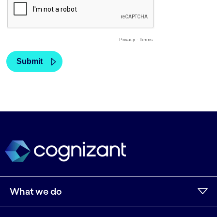
What we do