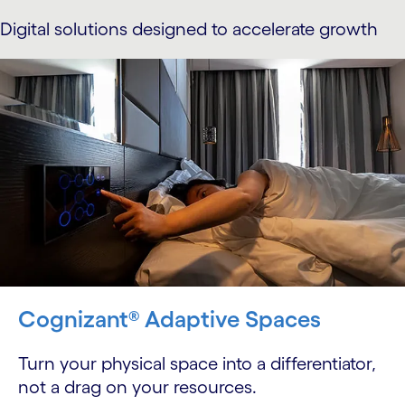
Digital solutions designed to accelerate growth
Cognizant® Adaptive Spaces
Turn your physical space into a differentiator,
not a drag on your resources.