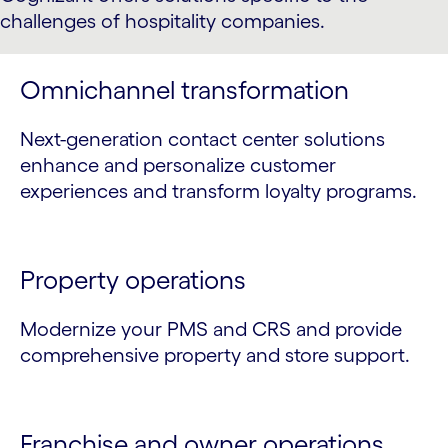
challenges of hospitality companies.
Omnichannel transformation
Next-generation contact center solutions
enhance and personalize customer
experiences and transform loyalty programs.
Property operations
Modernize your PMS and CRS and provide
comprehensive property and store support.
Franchise and owner operations