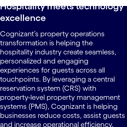
Hospitality meets technology
excellence
Cognizant’s property operations
transformation is helping the
hospitality industry create seamless,
personalized and engaging
experiences for guests across all
touchpoints. By leveraging a central
reservation system (CRS) with
property-level property management
systems (PMS), Cognizant is helping
businesses reduce costs, assist guests
and increase operational efficiency.