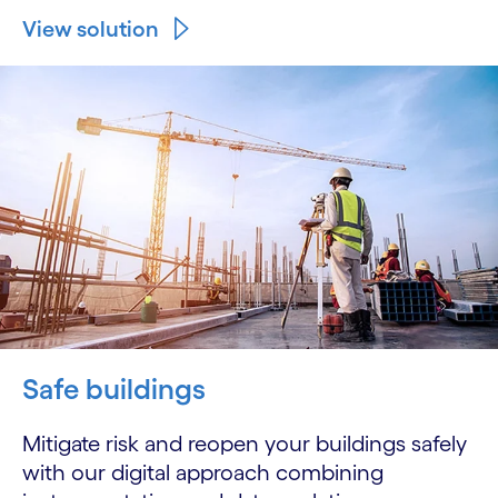
View solution
Safe buildings
Mitigate risk and reopen your buildings safely
with our digital approach combining