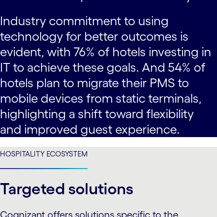
Industry commitment to using
technology for better outcomes is
evident, with 76% of hotels investing in
IT to achieve these goals. And 54% of
hotels plan to migrate their PMS to
mobile devices from static terminals,
highlighting a shift toward flexibility
and improved guest experience.
HOSPITALITY ECOSYSTEM
Targeted solutions
Cognizant offers solutions specific to the