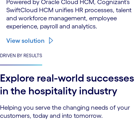
Powered by Oracle Cloud HCM, Cognizant’s
SwiftCloud HCM unifies HR processes, talent
and workforce management, employee
experience, payroll and analytics.
View solution
DRIVEN BY RESULTS
Explore real-world successes
in the hospitality industry
Helping you serve the changing needs of your
customers, today and into tomorrow.