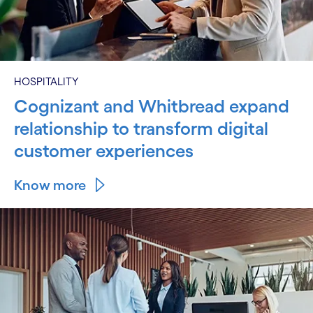
HOSPITALITY
Cognizant and Whitbread expand
relationship to transform digital
customer experiences
Know more