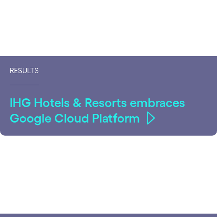
RESULTS
IHG Hotels & Resorts embraces
Google Cloud Platform