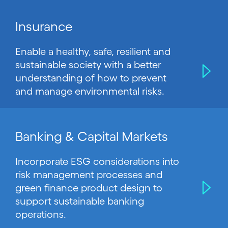
Insurance
Enable a healthy, safe, resilient and
sustainable society with a better
understanding of how to prevent
and manage environmental risks.
Banking & Capital Markets
Incorporate ESG considerations into
risk management processes and
green finance product design to
support sustainable banking
operations.