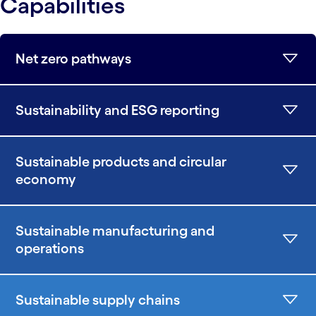
Capabilities
Net zero pathways
Sustainability and ESG reporting
Sustainable products and circular
economy
Sustainable manufacturing and
operations
Sustainable supply chains