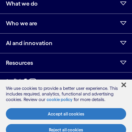
What we do
Who we are
AI and innovation
Resources
We use cookies to provide a better user experience. This
includes required, analytics, functional and advertising
Sitemap
cookies. Review our
cookie policy
for more details.
Terms
Privacy Notice
Accept all cookies
Cookie Notice
©2026 Cognizant, all rights reserved
Reject all cookies