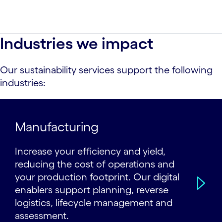
Industries we impact
Our sustainability services support the following
industries:
Manufacturing
Increase your efficiency and yield,
reducing the cost of operations and
your production footprint. Our digital
enablers support planning, reverse
logistics, lifecycle management and
assessment.