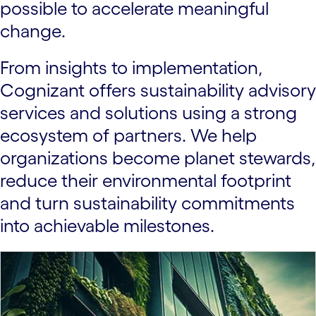
possible to accelerate meaningful
change.
From insights to implementation,
Cognizant offers sustainability advisory
services and solutions using a strong
ecosystem of partners. We help
organizations become planet stewards,
reduce their environmental footprint
and turn sustainability commitments
into achievable milestones.