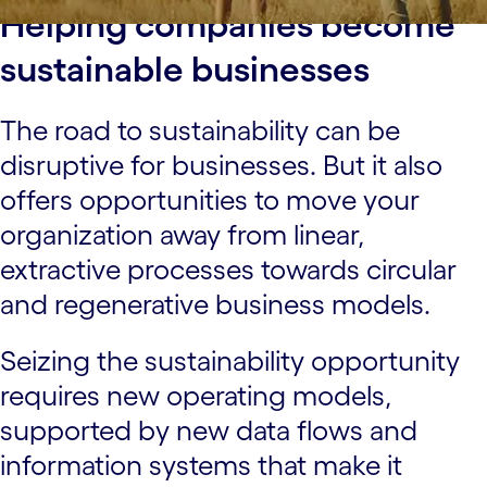
Helping companies become
sustainable businesses
The road to sustainability can be
disruptive for businesses. But it also
offers opportunities to move your
organization away from linear,
extractive processes towards circular
and regenerative business models.
Seizing the sustainability opportunity
requires new operating models,
supported by new data flows and
information systems that make it