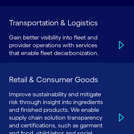
Transportation & Logistics
Gain better visibility into fleet and
provider operations with services
that enable fleet decarbonization.
Retail & Consumer Goods
Improve sustainability and mitigate
risk through insight into ingredients
and finished products. We enable
supply chain solution transparency
and certifications, such as garment
and food, child labor and social