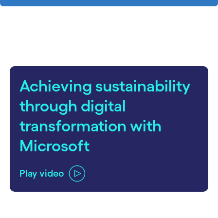
Achieving sustainability
through digital
transformation with
Microsoft
Play video