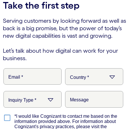
Take the first step
Serving customers by looking forward as well as
back is a big promise, but the power of today’s
new digital capabilities is vast and growing.
Let’s talk about how digital can work for your
business.