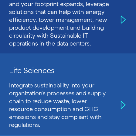
and your footprint expands, leverage
solutions that can help with energy
efficiency, tower management, new
product development and building
circularity with Sustainable IT
operations in the data centers.
Life Sciences
Integrate sustainability into your
organization’s processes and supply
chain to reduce waste, lower
resource consumption and GHG
emissions and stay compliant with
regulations.