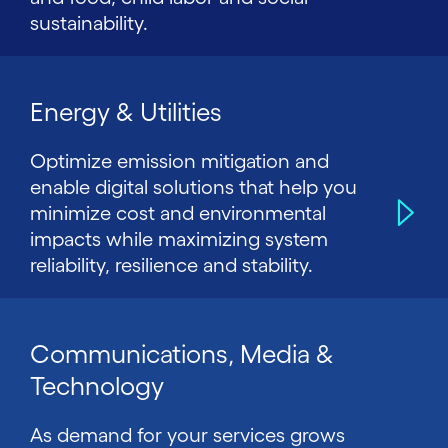
sustainability.
Energy & Utilities
Optimize emission mitigation and
enable digital solutions that help you
minimize cost and environmental
impacts while maximizing system
reliability, resilience and stability.
Communications, Media &
Technology
As demand for your services grows