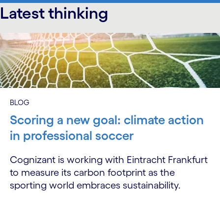
Latest thinking
carousel starts
BLOG
Scoring a new goal: climate action
in professional soccer
Cognizant is working with Eintracht Frankfurt
to measure its carbon footprint as the
sporting world embraces sustainability.