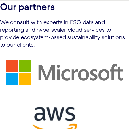
carousel ends
Our partners
We consult with experts in ESG data and
reporting and hyperscaler cloud services to
provide ecosystem-based sustainability solutions
to our clients.