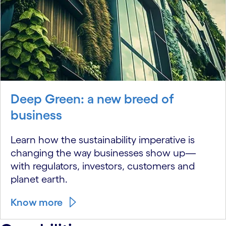
Deep Green: a new breed of
business
Learn how the sustainability imperative is
changing the way businesses show up—
with regulators, investors, customers and
planet earth.
Know more