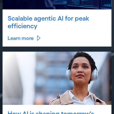
Scalable agentic AI for peak
efficiency
Learn more
How AI is shaping tomorrow's