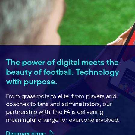
The power of digital meets the
beauty of football. Technology
with purpose.
From grassroots to elite, from players and
coaches to fans and administrators, our
partnership with The FA is delivering
meaningful change for everyone involved.
Discover more