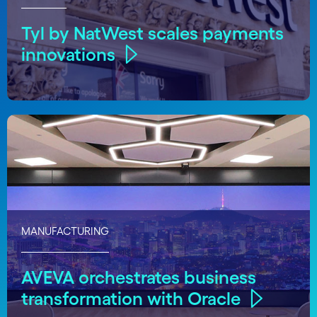
Tyl by NatWest scales payments
innovations
MANUFACTURING
AVEVA orchestrates business
transformation with Oracle