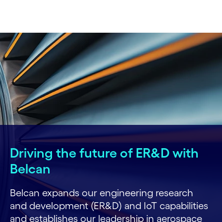
Driving the future of ER&D with
Belcan
Belcan expands our engineering research
and development (ER&D) and IoT capabilities
and establishes our leadership in aerospace