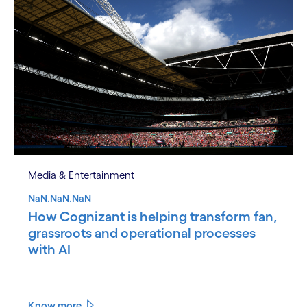
Media & Entertainment
NaN.NaN.NaN
How Cognizant is helping transform fan,
grassroots and operational processes
with AI
Know more