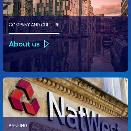
COMPANY AND CULTURE
About us
BANKING