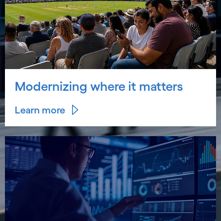
Modernizing where it matters
Learn more