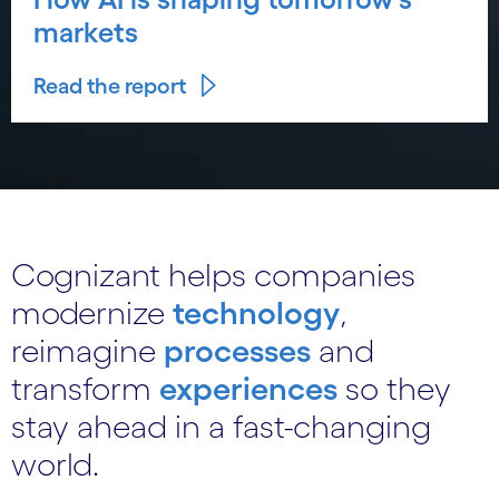
markets
Read the report
Cognizant helps companies
modernize
technology
,
reimagine
processes
and
transform
experiences
so they
stay ahead in a fast-changing
world.