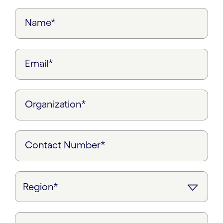
Name*
Email*
Organization*
Contact Number*