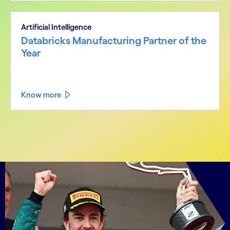
Artificial Intelligence
Databricks Manufacturing Partner of the
Year
Know more