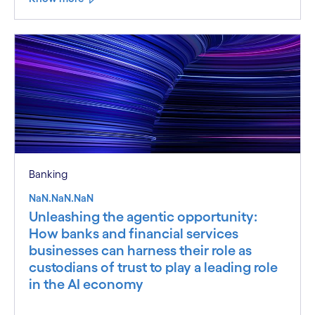
Banking
NaN.NaN.NaN
Unleashing the agentic opportunity:
How banks and financial services
businesses can harness their role as
custodians of trust to play a leading role
in the AI economy