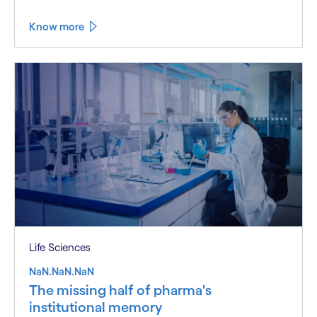
Know more
Life Sciences
NaN.NaN.NaN
The missing half of pharma's
institutional memory