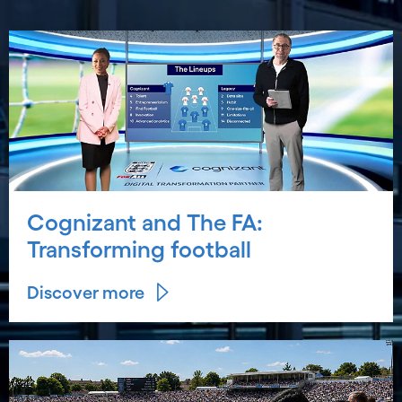
Cognizant and The FA:
Transforming football
Discover more