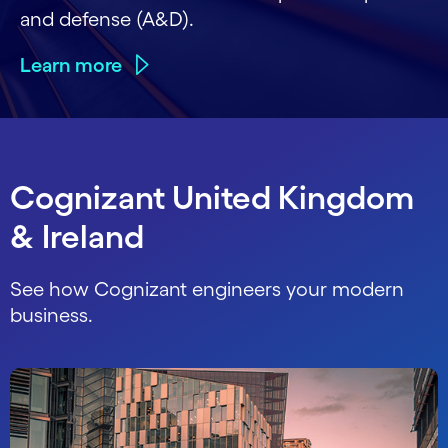
and defense (A&D).
Learn more
Cognizant United Kingdom
& Ireland
See how Cognizant engineers your modern
business.