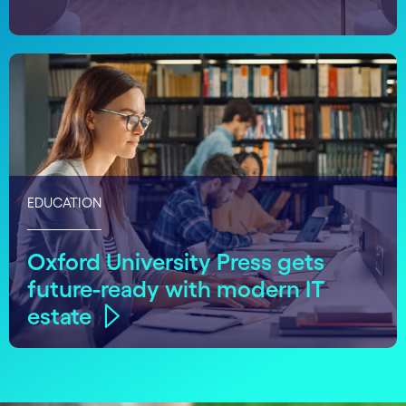
EDUCATION
Oxford University Press gets
future-ready with modern IT
estate