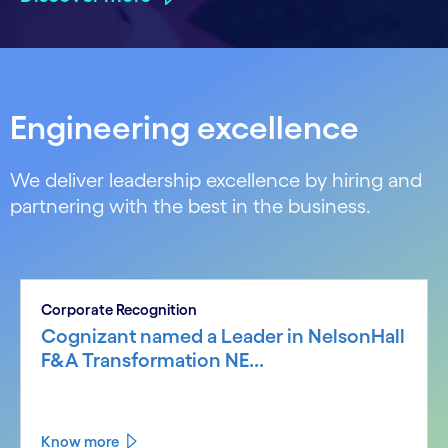
Engineering excellence
We deliver leadership excellence by hiring and
partnering with the best in the business.
Corporate Recognition
Cognizant named a Leader in NelsonHall
F&A Transformation NE...
Know more