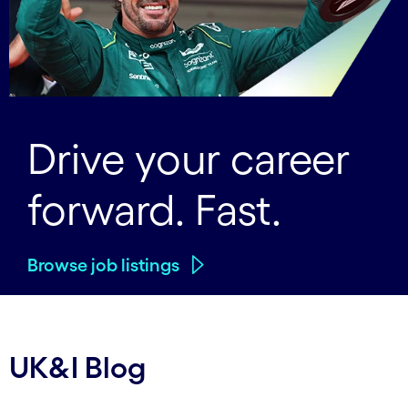
Drive your career
forward. Fast.
Browse job listings
UK&I Blog