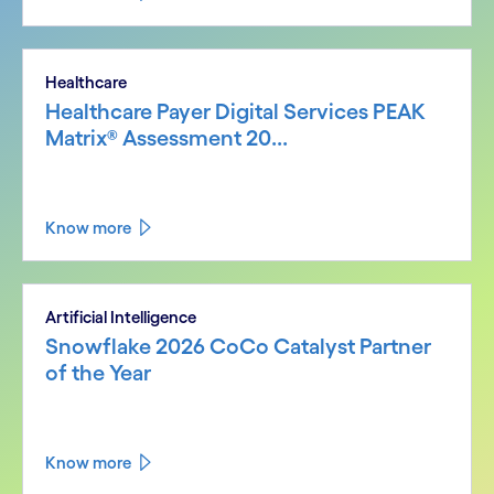
Healthcare
Healthcare Payer Digital Services PEAK
Matrix® Assessment 20...
Know more
Artificial Intelligence
Snowflake 2026 CoCo Catalyst Partner
of the Year
Know more