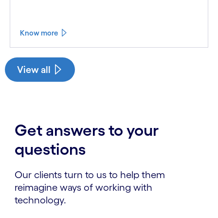
Know more
See less
See more
View all
Get answers to your
questions
Our clients turn to us to help them
reimagine ways of working with
technology.