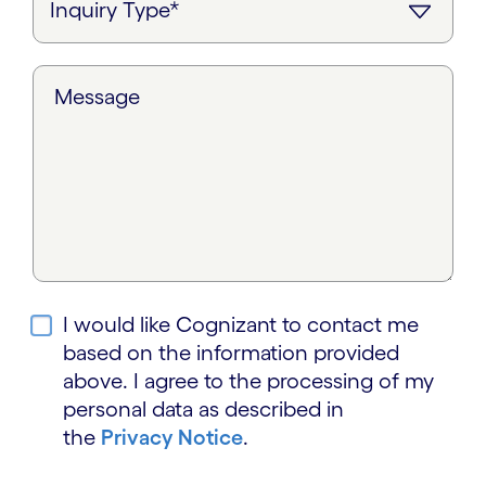
Message
I would like Cognizant to contact me
based on the information provided
above. I agree to the processing of my
personal data as described in
the
Privacy Notice
.