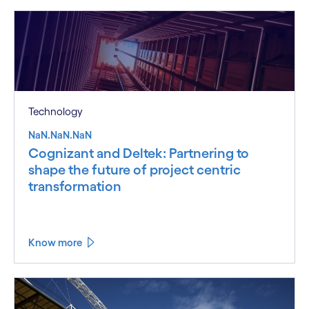
Technology
NaN.NaN.NaN
Cognizant and Deltek: Partnering to
shape the future of project centric
transformation
Know more