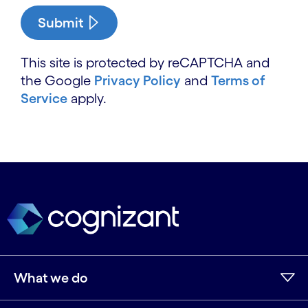
Submit
This site is protected by reCAPTCHA and
the Google
Privacy Policy
and
Terms of
Service
apply.
What we do