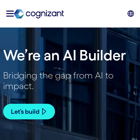
We’re an AI Builder
Bridging the gap from AI to
impact.
Let’s build