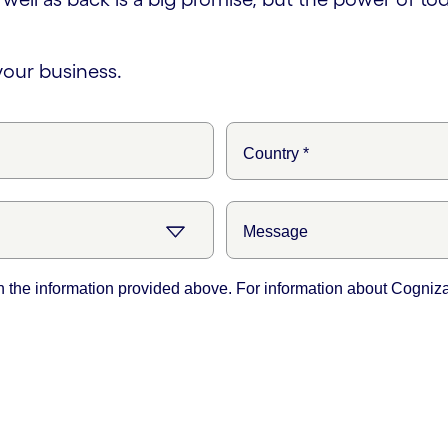
your business.