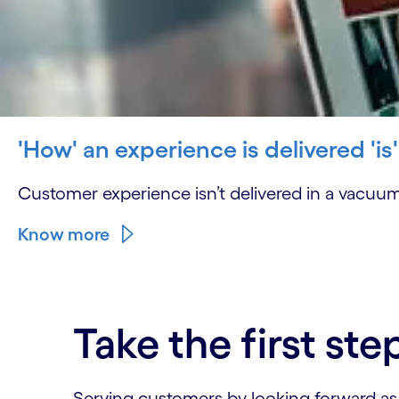
'How' an experience is delivered 'is
Customer experience isn’t delivered in a vacuum
Know more
Take the first ste
Serving customers by looking forward as we