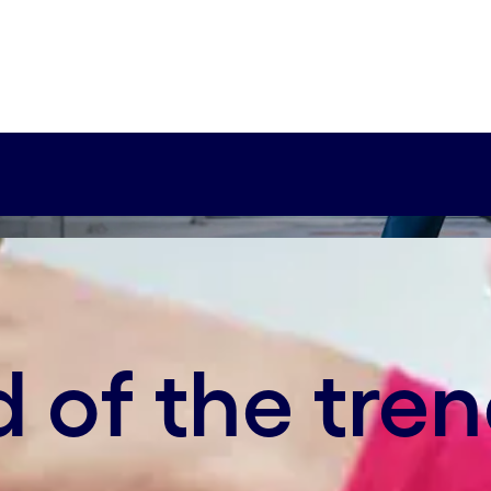
xy-axis-sm:67% 0%
novation, but it’s been mainly focused on produc
value chain with the rise of Industry 4.0.
 of the tre