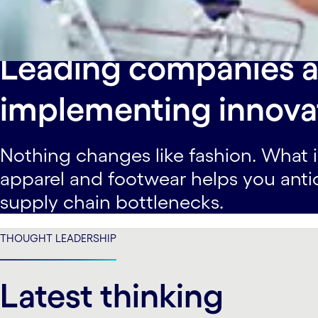
Learn more
Leading companies a
implementing innovat
Nothing changes like fashion. What i
apparel and footwear helps you anti
supply chain bottlenecks.
THOUGHT LEADERSHIP
Latest thinking