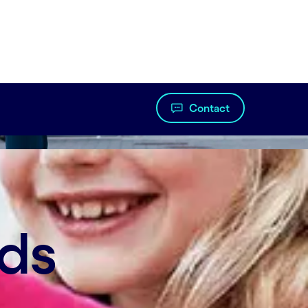
Contact
t innovation. Now, companies are starting to
nds