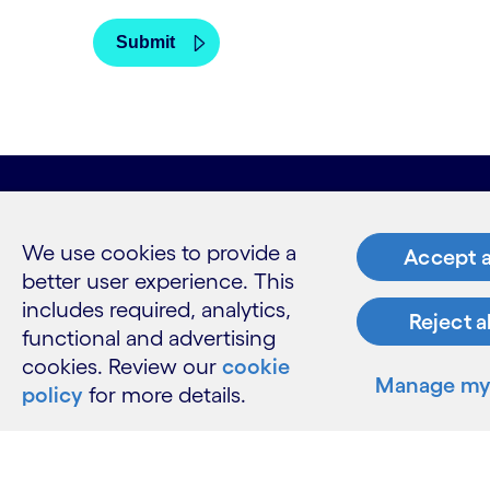
What w
We use cookies to provide a
Accept a
better user experience. This
Industries
Services
includes required, analytics,
Reject a
Insights
functional and advertising
cookies. Review our
cookie
Manage my 
policy
for more details.
Resour
Contact 