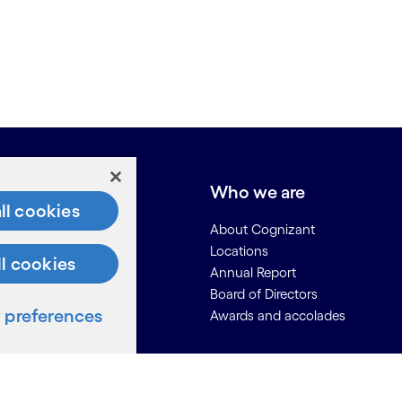
e do
Who we are
ll cookies
About Cognizant
Locations
ll cookies
Annual Report
Board of Directors
preferences
Awards and accolades
ces
Us