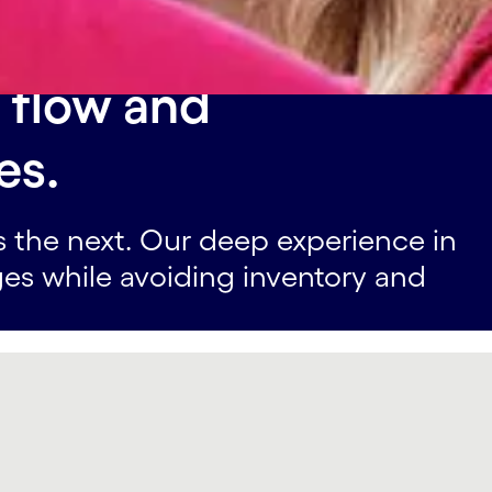
 flow and
es.
s the next. Our deep experience in
es while avoiding inventory and