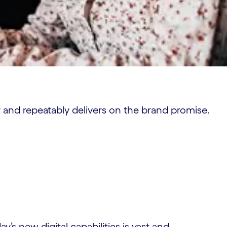
y and repeatably delivers on the brand promise.
’s new digital capabilities is vast and