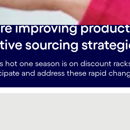
re improving product
ive sourcing strategi
s hot one season is on discount rack
cipate and address these rapid chang