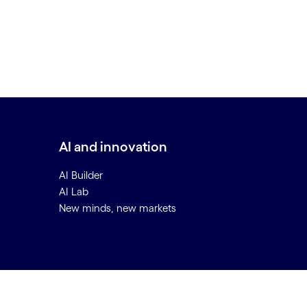
AI and innovation
AI Builder
AI Lab
New minds, new markets
Back to top