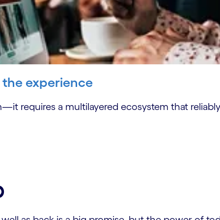
' the experience
—it requires a multilayered ecosystem that reliabl
p
ll as back is a big promise, but the power of today