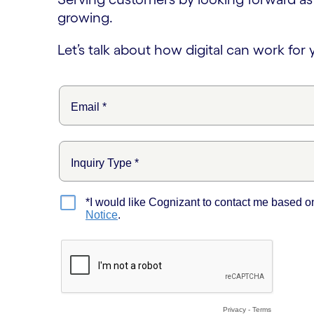
growing.
Let’s talk about how digital can work for 