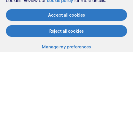
cookies. Review our
cookie policy
for more details.
Accept all cookies
Reject all cookies
Manage my preferences
What we do
Who we are
AI and innovation
Resources