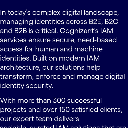
In today’s complex digital landscape,
managing identities across B2E, B2C
and B2B is critical. Cognizant’s IAM
services ensure secure, need-based
access for human and machine
identities. Built on modern IAM
architecture, our solutions help
transform, enforce and manage digital
identity security.
With more than 300 successful
projects and over 150 satisfied clients,
our expert team delivers
scalable, curated IAM solutions that are