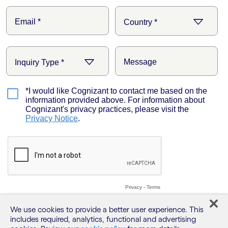
We use cookies to provide a better user experience. This
includes required, analytics, functional and advertising