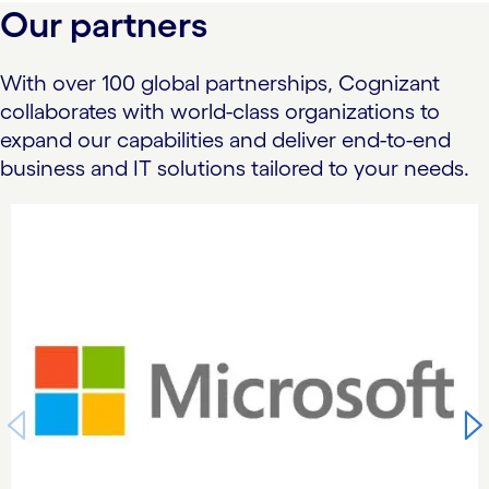
Our partners
With over 100 global partnerships, Cognizant
collaborates with world-class organizations to
expand our capabilities and deliver end-to-end
business and IT solutions tailored to your needs.
carousel starts