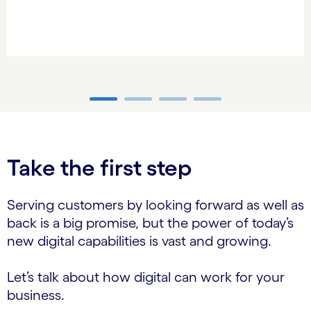
carousel ends
Take the first step
Serving customers by looking forward as well as
back is a big promise, but the power of today’s
new digital capabilities is vast and growing.
Let’s talk about how digital can work for your
business.