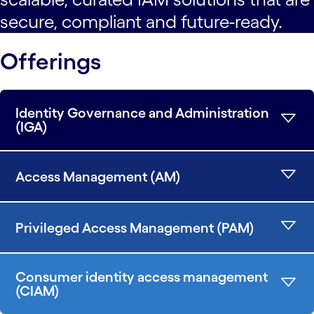
secure, compliant and future-ready.
Offerings
Identity Governance and Administration
(IGA)
Access Management (AM)
Privileged Access Management (PAM)
Consumer identity access management
(CIAM)