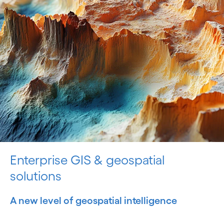
Enterprise GIS & geospatial
solutions
A new level of geospatial intelligence