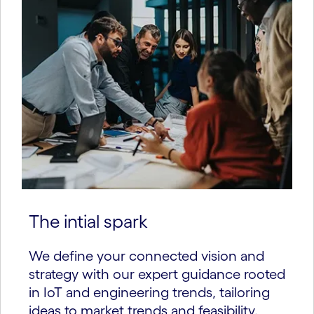
The intial spark
We define your connected vision and
strategy with our expert guidance rooted
in IoT and engineering trends, tailoring
ideas to market trends and feasibility.