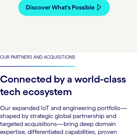
Discover What's Possible
OUR PARTNERS AND ACQUISITIONS
Connected by a world-class
tech ecosystem
Our expanded IoT and engineering portfolio—
shaped by strategic global partnership and
targeted acquisitions—bring deep domain
expertise, differentiated capabilities, proven