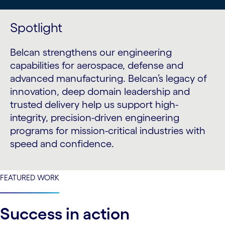
Spotlight
Belcan strengthens our engineering
capabilities for aerospace, defense and
advanced manufacturing. Belcan’s legacy of
innovation, deep domain leadership and
trusted delivery help us support high-
integrity, precision-driven engineering
programs for mission-critical industries with
speed and confidence.
FEATURED WORK
Success in action