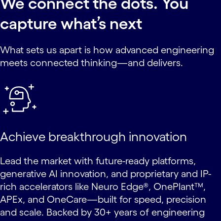
We connect the dots. You
capture what’s next
What sets us apart is how advanced engineering
meets connected thinking—and delivers.
Achieve breakthrough innovation
Lead the market with future-ready platforms,
generative AI innovation, and proprietary and IP-
rich accelerators like Neuro Edge®, OnePlant™,
APEx, and OneCare—built for speed, precision
and scale. Backed by 30+ years of engineering