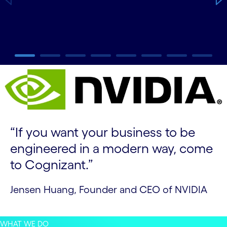
carousel ends
“If you want your business to be
engineered in a modern way, come
to Cognizant.”
Jensen Huang, Founder and CEO of NVIDIA
WHAT WE DO