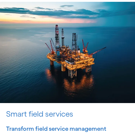
Smart field services
Transform field service management