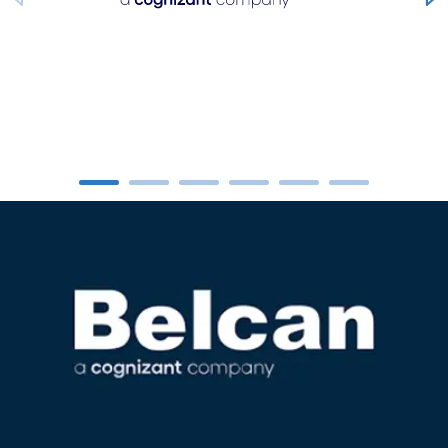
carousel ends