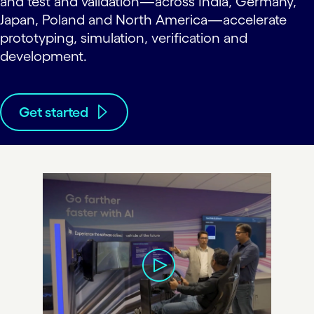
and test and validation—across India, Germany,
Japan, Poland and North America—accelerate
prototyping, simulation, verification and
development.
Get started