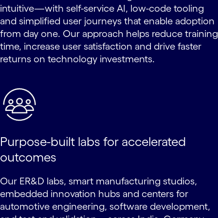
intuitive—with self-service AI, low-code tooling
and simplified user journeys that enable adoption
from day one. Our approach helps reduce training
time, increase user satisfaction and drive faster
returns on technology investments.
Purpose-built labs for accelerated
outcomes
Our ER&D labs, smart manufacturing studios,
embedded innovation hubs and centers for
automotive engineering, software development,