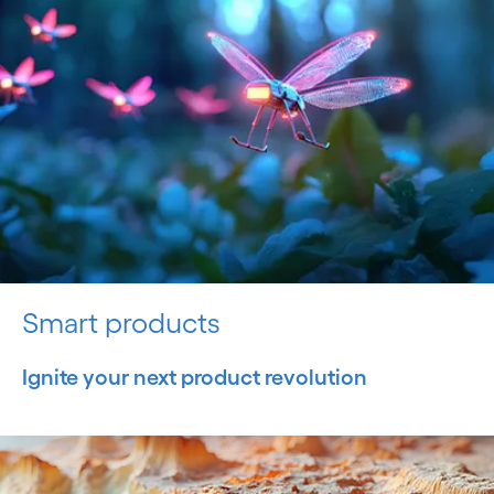
Smart products
Ignite your next product revolution