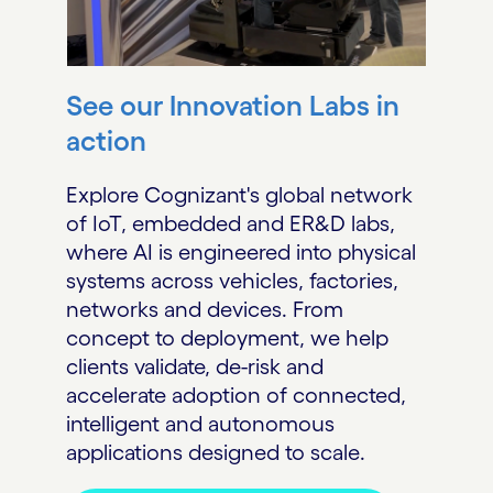
See our Innovation Labs in
action
Explore Cognizant's global network
of IoT, embedded and ER&D labs,
where AI is engineered into physical
systems across vehicles, factories,
networks and devices. From
concept to deployment, we help
clients validate, de-risk and
accelerate adoption of connected,
intelligent and autonomous
applications designed to scale.