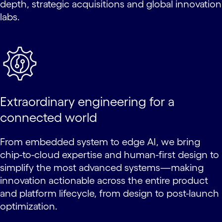
depth, strategic acquisitions and global innovation
labs.
Extraordinary engineering for a
connected world
From embedded system to edge AI, we bring
chip-to-cloud expertise and human-first design to
simplify the most advanced systems—making
innovation actionable across the entire product
and platform lifecycle, from design to post-launch
optimization.