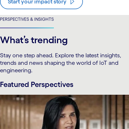
Start your impact story
PERSPECTIVES & INSIGHTS
What’s trending
Stay one step ahead. Explore the latest insights,
trends and news shaping the world of IoT and
engineering.
Featured Perspectives