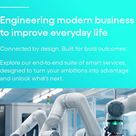
Engineering modern business
to improve everyday life
Connected by design. Built for bold outcomes.
Explore our end-to-end suite of smart services,
designed to turn your ambitions into advantage
and unlock what’s next.