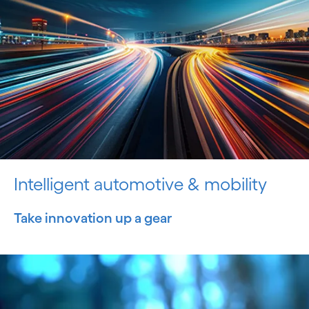
Intelligent automotive & mobility
Take innovation up a gear