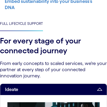
Embed sustainability into your business’s
DNA
FULL LIFECYCLE SUPPORT
For every stage of your
connected journey
From early concepts to scaled services, we're your
partner at every step of your connected
innovation journey.
Ideate