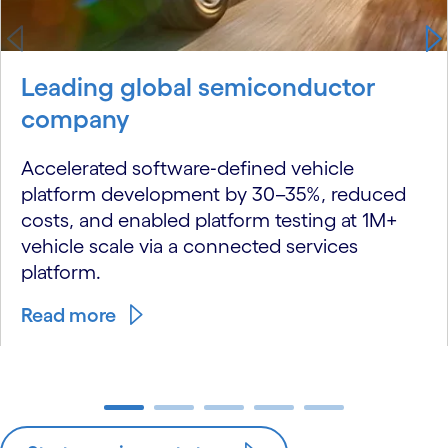
Leading global semiconductor
company
Accelerated software‑defined vehicle
platform development by 30–35%, reduced
costs, and enabled platform testing at 1M+
vehicle scale via a connected services
platform.
Read more
carousel ends