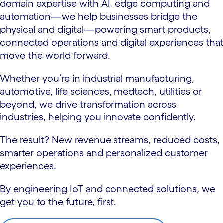
domain expertise with AI, edge computing and
automation—we help businesses bridge the
physical and digital—powering smart products,
connected operations and digital experiences that
move the world forward.
Whether you’re in industrial manufacturing,
automotive, life sciences, medtech, utilities or
beyond, we drive transformation across
industries, helping you innovate confidently.
The result? New revenue streams, reduced costs,
smarter operations and personalized customer
experiences.
By engineering IoT and connected solutions, we
get you to the future, first.