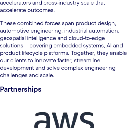
accelerators and cross-industry scale that
accelerate outcomes.
These combined forces span product design,
automotive engineering, industrial automation,
geospatial intelligence and cloud-to-edge
solutions—covering embedded systems, AI and
product lifecycle platforms. Together, they enable
our clients to innovate faster, streamline
development and solve complex engineering
challenges and scale.
Partnerships
carousel starts