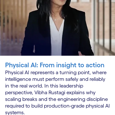
Physical AI: From insight to action
Physical AI represents a turning point, where
intelligence must perform safely and reliably
in the real world. In this leadership
perspective, Vibha Rustagi explains why
scaling breaks and the engineering discipline
required to build production-grade physical AI
systems.