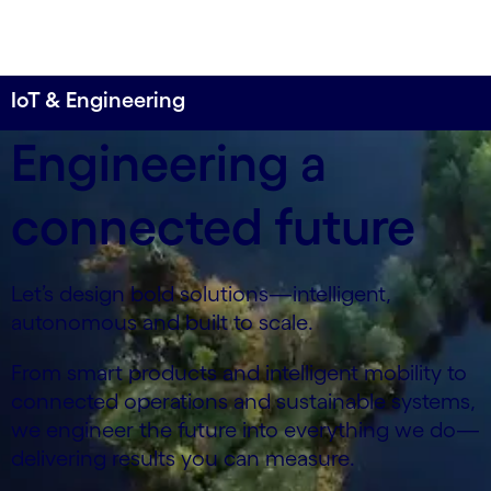
IoT & Engineering
Engineering a
connected future
Let’s design bold solutions—intelligent,
autonomous and built to scale.
From smart products and intelligent mobility to
connected operations and sustainable systems,
we engineer the future into everything we do—
delivering results you can measure.