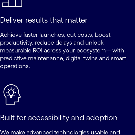
Deliver results that matter
Achieve faster launches, cut costs, boost
productivity, reduce delays and unlock
measurable ROI across your ecosystem—with
predictive maintenance, digital twins and smart
operations.
Built for accessibility and adoption
We make advanced technologies usable and