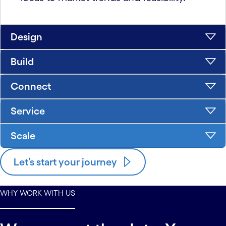
Design
Build
Connect
Service
Scale
Let’s start your journey
WHY WORK WITH US