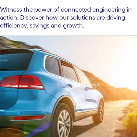
Witness the power of connected engineering in
action. Discover how our solutions are driving
efficiency, savings and growth.
carousel starts