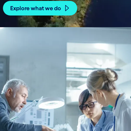
Explore what we do