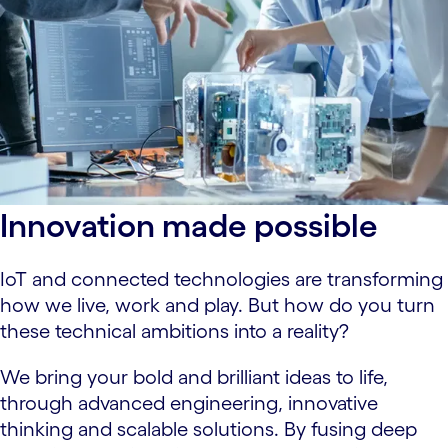
Innovation made possible
IoT and connected technologies are transforming
how we live, work and play. But how do you turn
these technical ambitions into a reality?
We bring your bold and brilliant ideas to life,
through advanced engineering, innovative
thinking and scalable solutions. By fusing deep