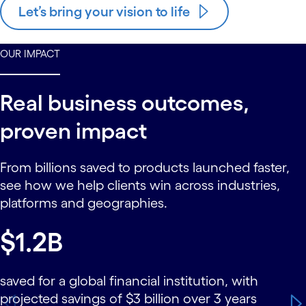
Let’s bring your vision to life
OUR IMPACT
Real business outcomes,
proven impact
From billions saved to products launched faster,
see how we help clients win across industries,
platforms and geographies.
carousel starts
$1.2B
saved for a global financial institution, with
projected savings of $3 billion over 3 years