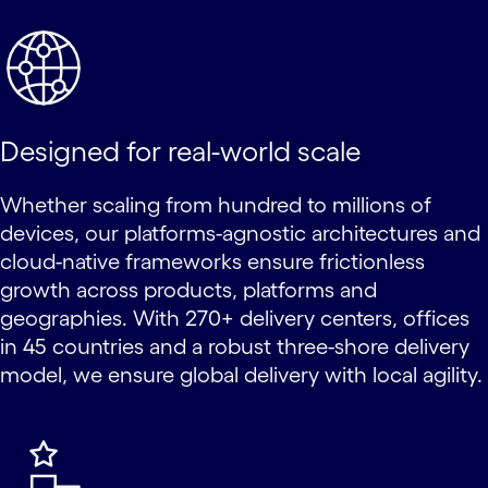
Designed for real-world scale
Whether scaling from hundred to millions of
devices, our platforms-agnostic architectures and
cloud-native frameworks ensure frictionless
growth across products, platforms and
geographies. With 270+ delivery centers, offices
in 45 countries and a robust three-shore delivery
model, we ensure global delivery with local agility.