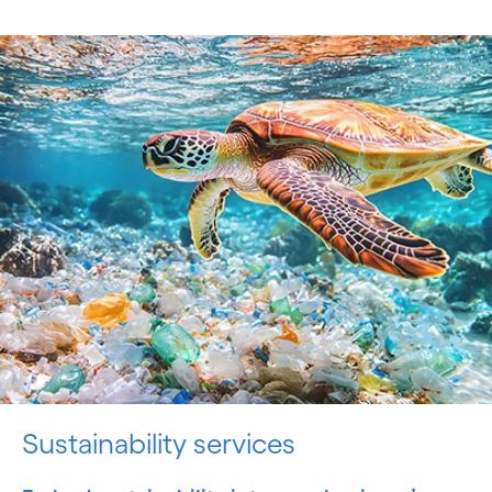
Sustainability services