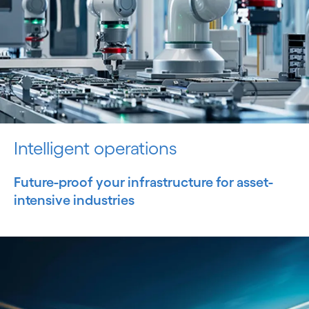
Intelligent operations
Future-proof your infrastructure for asset-
intensive industries