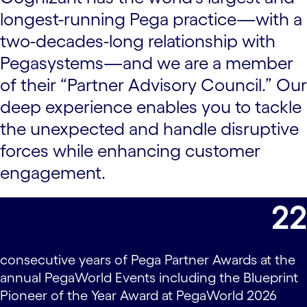
longest-running Pega practice—with a
two-decades-long relationship with
Pegasystems—and we are a member
of their “Partner Advisory Council.” Our
deep experience enables you to tackle
the unexpected and handle disruptive
forces while enhancing customer
engagement.
22
consecutive years of Pega Partner Awards at the
annual PegaWorld Events including the Blueprint
Pioneer of the Year Award at PegaWorld 2026