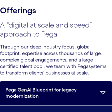
Offerings
A “digital at scale and speed”
approach to Pega
Through our deep industry focus, global
footprint, expertise across thousands of large,
complex global engagements, and a large
certified talent pool, we team with Pegasystems
to transform clients’ businesses at scale.
Pega GenAI Blueprint for legacy
modernization