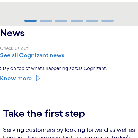
carousel ends
News
Check us out
See all Cognizant news
Stay on top of what’s happening across Cognizant.
Know more
Take the first step
Serving customers by looking forward as well as
back is a big promise, but the power of today’s