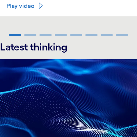
Play video
carousel ends
Latest thinking
carousel starts