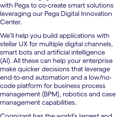
with Pega to co-create smart solutions
leveraging our Pega Digital Innovation
Center.
We’ll help you build applications with
stellar UX for multiple digital channels,
smart bots and artificial intelligence
(AI). All these can help your enterprise
make quicker decisions that leverage
end-to-end automation and a low/no-
code platform for business process
management (BPM), robotics and case
management capabilities.
Cognizant has the world’s largest and