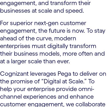
engagement, and transform their
businesses at scale and speed.
For superior next-gen customer
engagement, the future is now. To stay
ahead of the curve, modern
enterprises must digitally transform
their business models, more often and
at a larger scale than ever.
Cognizant leverages Pega to deliver on
the promise of “Digital at Scale.” To
help your enterprise provide omni-
channel experiences and enhance
customer engagement, we collaborate