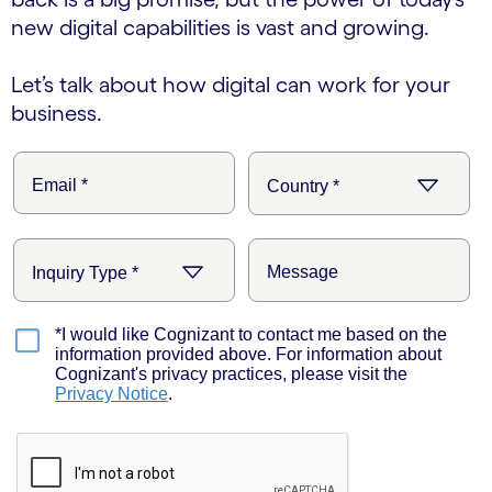
new digital capabilities is vast and growing.
Let’s talk about how digital can work for your
business.