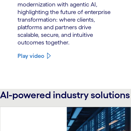
modernization with agentic AI,
highlighting the future of enterprise
transformation: where clients,
platforms and partners drive
scalable, secure, and intuitive
outcomes together.
Play video
AI-powered industry solutions
carousel starts