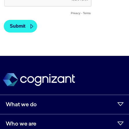
What we do
Who we are