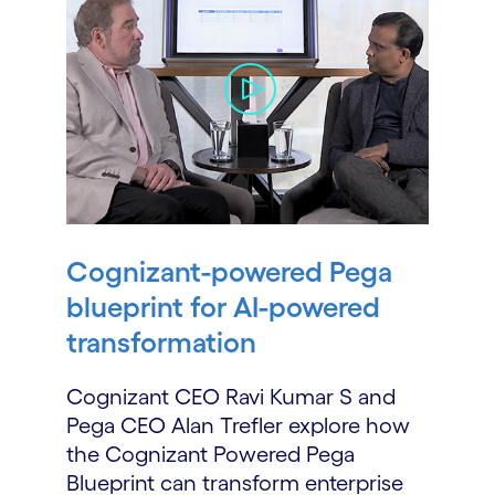
Cognizant-powered Pega
blueprint for AI-powered
transformation
Cognizant CEO Ravi Kumar S and
Pega CEO Alan Trefler explore how
the Cognizant Powered Pega
Blueprint can transform enterprise