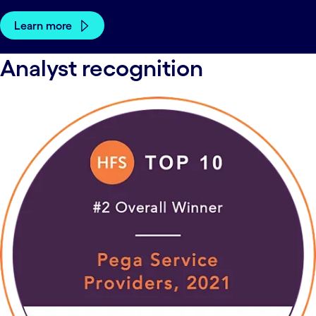
Learn more
Analyst recognition