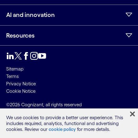
AI and innovation
Resources
Sitemap
Terms
Privacy Notice
Cookie Notice
©2026 Cognizant, all rights reserved
We use cookies to provide a better user experience. This
includes required, analytics, functional and advertising
cookies. Review our
cookie policy
for more details.