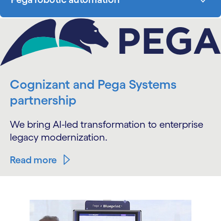
Cognizant and Pega Systems
partnership
We bring AI-led transformation to enterprise
legacy modernization.
Read more