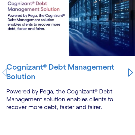
Cognizant® Debt Management
Solution
Powered by Pega, the Cognizant® Debt
Management solution enables clients to
recover more debt, faster and fairer.