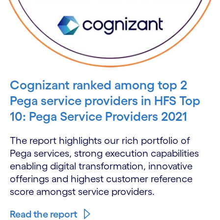
Cognizant ranked among top 2
Pega service providers in HFS Top
10: Pega Service Providers 2021
The report highlights our rich portfolio of
Pega services, strong execution capabilities
enabling digital transformation, innovative
offerings and highest customer reference
score amongst service providers.
Read the report