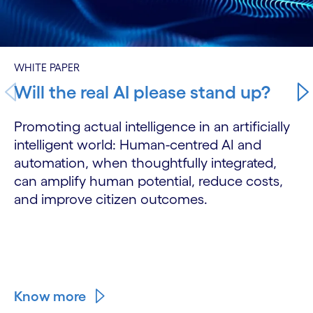
WHITE PAPER
Will the real AI please stand up?
Promoting actual intelligence in an artificially
intelligent world: Human-centred AI and
automation, when thoughtfully integrated,
can amplify human potential, reduce costs,
and improve citizen outcomes.
Know more