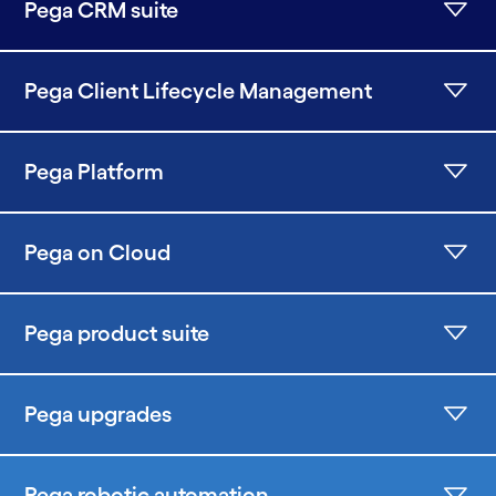
Pega CRM suite
Pega Client Lifecycle Management
Pega Platform
Pega on Cloud
Pega product suite
Pega upgrades
Pega robotic automation