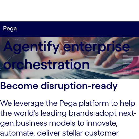
Pega
Agentify enterprise
orchestration
Become disruption-ready
We leverage the Pega platform to help
the world’s leading brands adopt next-
gen business models to innovate,
automate, deliver stellar customer