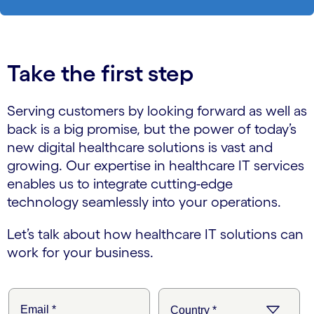
Take the first step
Serving customers by looking forward as well as
back is a big promise, but the power of today’s
new digital healthcare solutions is vast and
growing. Our expertise in healthcare IT services
enables us to integrate cutting-edge
technology seamlessly into your operations.
Let’s talk about how healthcare IT solutions can
work for your business.