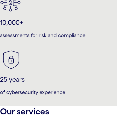
10,000+
assessments for risk and compliance
25 years
of cybersecurity experience
Our services