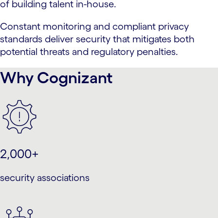
of building talent in-house.
Constant monitoring and compliant privacy
standards deliver security that mitigates both
potential threats and regulatory penalties.
Why Cognizant
2,000+
security associations