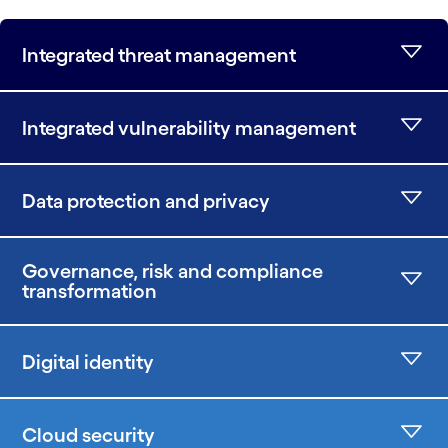
Integrated threat management
Integrated vulnerability management
Data protection and privacy
Governance, risk and compliance
transformation
Digital identity
Cloud security