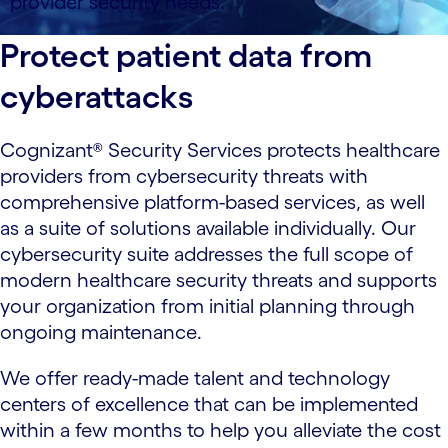
provider security needs.
Protect patient data from
cyberattacks
Cognizant® Security Services protects healthcare
providers from cybersecurity threats with
comprehensive platform-based services, as well
as a suite of solutions available individually. Our
cybersecurity suite addresses the full scope of
modern healthcare security threats and supports
your organization from initial planning through
ongoing maintenance.
We offer ready-made talent and technology
centers of excellence that can be implemented
within a few months to help you alleviate the cost