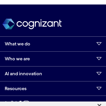
What we do
Who we are
AI and innovation
Resources