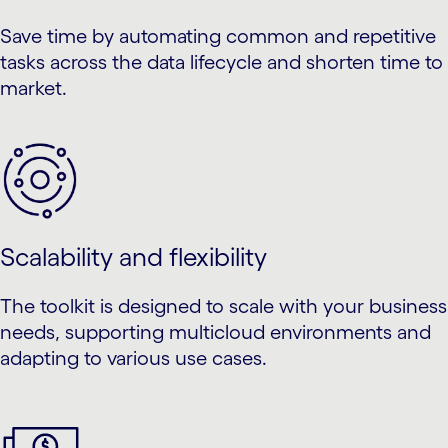
Save time by automating common and repetitive
tasks across the data lifecycle and shorten time to
market.
Scalability and flexibility
The toolkit is designed to scale with your business
needs, supporting multicloud environments and
adapting to various use cases.