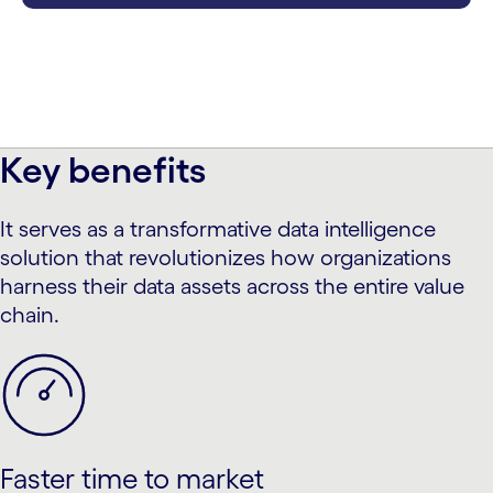
Key benefits
It serves as a transformative data intelligence
solution that revolutionizes how organizations
harness their data assets across the entire value
chain.
Faster time to market