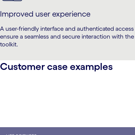
Improved user experience
A user-friendly interface and authenticated access
ensure a seamless and secure interaction with the
toolkit.
Customer case examples