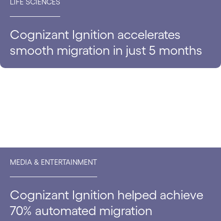
LIFE SCIENCES
Cognizant Ignition accelerates
smooth migration in just 5 months
MEDIA & ENTERTAINMENT
Cognizant Ignition helped achieve
70% automated migration