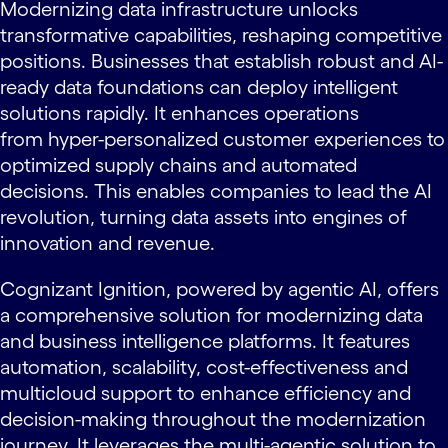
Modernizing data infrastructure unlocks
transformative capabilities, reshaping competitive
positions. Businesses that establish robust and AI-
ready data foundations can deploy intelligent
solutions rapidly. It enhances operations
from hyper-personalized customer experiences to
optimized supply chains and automated
decisions. This enables companies to lead the AI
revolution, turning data assets into engines of
innovation and revenue.
Cognizant Ignition, powered by agentic AI, offers
a comprehensive solution for modernizing data
and business intelligence platforms. It features
automation, scalability, cost-effectiveness and
multicloud support to enhance efficiency and
decision-making throughout the modernization
journey. It leverages the multi-agentic solution to