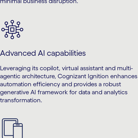
minimal business disruption.
Advanced AI capabilities
Leveraging its copilot, virtual assistant and multi-
agentic architecture, Cognizant Ignition enhances
automation efficiency and provides a robust
generative AI framework for data and analytics
transformation.