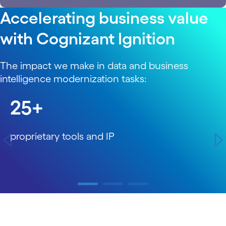
Accelerating business value
with Cognizant Ignition
The impact we make in data and business
intelligence modernization tasks:
carousel starts
25+
proprietary tools and IP
carousel ends