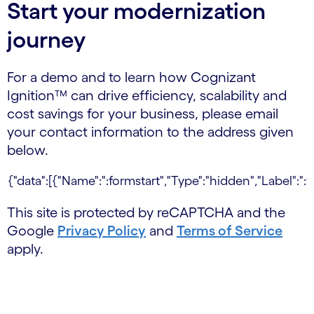
Start your modernization
journey
For a demo and to learn how Cognizant
Ignition™ can drive efficiency, scalability and
cost savings for your business, please email
your contact information to the address given
below.
This site is protected by reCAPTCHA and the
Google
Privacy Policy
and
Terms of Service
apply.