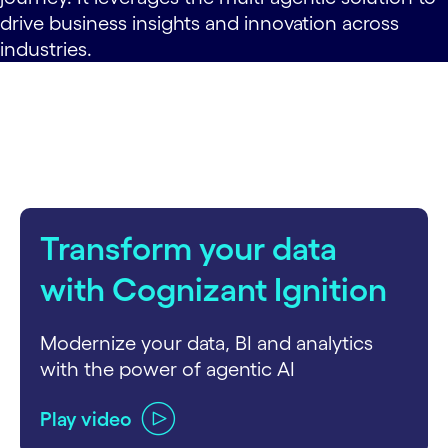
drive business insights and innovation across
industries.
Transform your data
with Cognizant Ignition
Modernize your data, BI and analytics
with the power of agentic AI
Play video