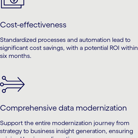
Cost-effectiveness
Standardized processes and automation lead to
significant cost savings, with a potential ROI within
six months.
Comprehensive data modernization
Support the entire modernization journey from
strategy to business insight generation, ensuring