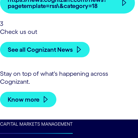
pagetemplate=rss\&category=18
3
Check us out
See all Cognizant News
Stay on top of what's happening across
Cognizant.
Know more
CAPITAL MARKETS MANAGEMENT