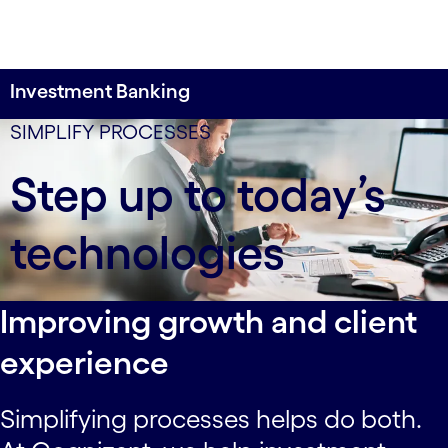
Investment Banking
8 weeks
SIMPLIFY PROCESSES
to implement a new platform for a global
Step up to today’s
investment bank’s entire intersystem reconciliation
process.
technologies
Improving growth and client
experience
Simplifying processes helps do both.