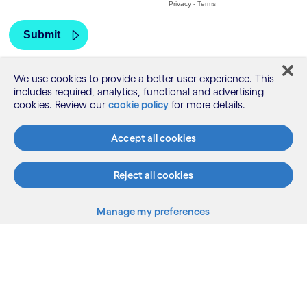
We use cookies to provide a better user experience. This
includes required, analytics, functional and advertising
cookies. Review our
cookie policy
for more details.
Accept all cookies
Reject all cookies
Manage my preferences
What we do
Who we are