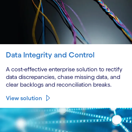
Data Integrity and Control
A cost-effective enterprise solution to rectify
data discrepancies, chase missing data, and
clear backlogs and reconciliation breaks.
View solution