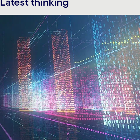
Latest thinking