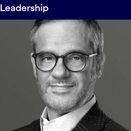
Leadership