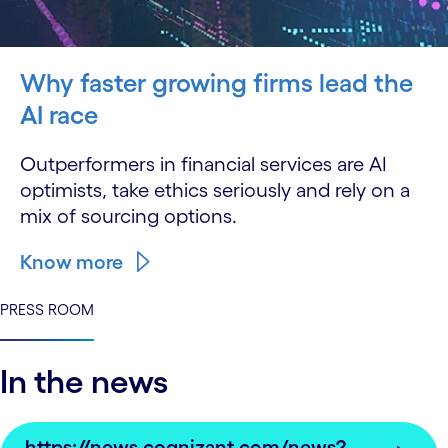
Why faster growing firms lead the
AI race
Outperformers in financial services are AI
optimists, take ethics seriously and rely on a
mix of sourcing options.
Know more
PRESS ROOM
In the news
https://news.cognizant.com/news?