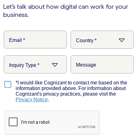
Let’s talk about how digital can work for your
business.