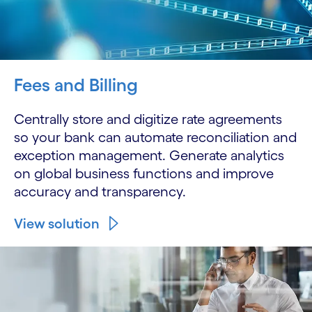
Fees and Billing
Centrally store and digitize rate agreements
so your bank can automate reconciliation and
exception management. Generate analytics
on global business functions and improve
accuracy and transparency.
View solution