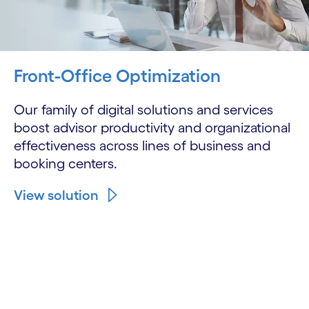
Front-Office Optimization
Our family of digital solutions and services
boost advisor productivity and organizational
effectiveness across lines of business and
booking centers.
View solution