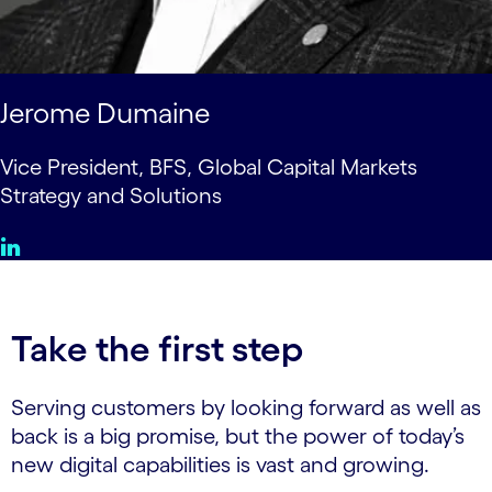
Jerome Dumaine
Vice President, BFS, Global Capital Markets
Strategy and Solutions
Take the first step
Serving customers by looking forward as well as
back is a big promise, but the power of today’s
new digital capabilities is vast and growing.