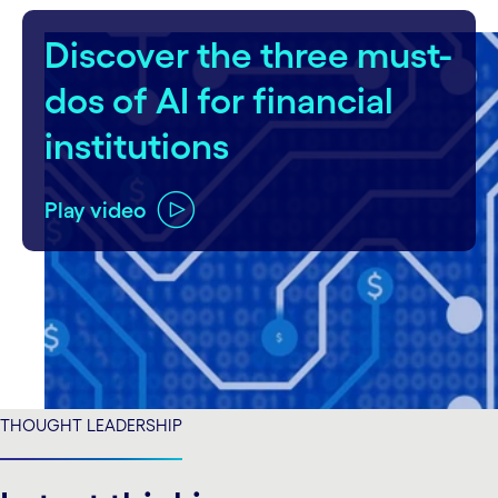
Discover the three must-
dos of AI for financial
institutions
Play video
THOUGHT LEADERSHIP