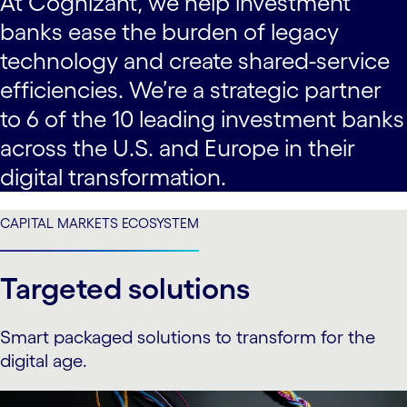
At Cognizant, we help investment
banks ease the burden of legacy
technology and create shared-service
efficiencies. We’re a strategic partner
to 6 of the 10 leading investment banks
across the U.S. and Europe in their
digital transformation.
CAPITAL MARKETS ECOSYSTEM
Targeted solutions
Smart packaged solutions to transform for the
digital age.