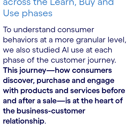
across the Learn, Buy and
Use phases
To understand consumer
behaviors at a more granular level,
we also studied AI use at each
phase of the customer journey.
This journey—how consumers
discover, purchase and engage
with products and services before
and after a sale—is at the heart of
the business-customer
relationship
.