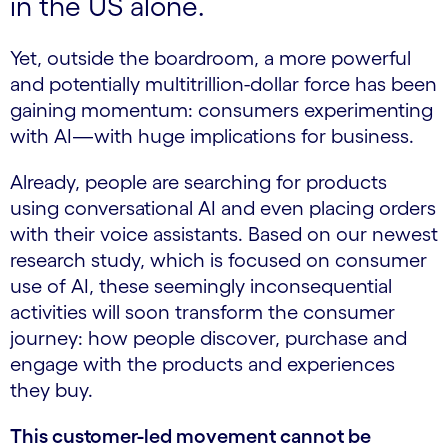
in the US alone.
Yet, outside the boardroom, a more powerful
and potentially multitrillion-dollar force has been
gaining momentum: consumers experimenting
with AI—with huge implications for business.
Already, people are searching for products
using conversational AI and even placing orders
with their voice assistants. Based on our newest
research study, which is focused on consumer
use of AI, these seemingly inconsequential
activities will soon transform the consumer
journey: how people discover, purchase and
engage with the products and experiences
they buy.
This customer-led movement cannot be