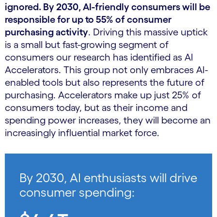
ignored. By 2030, AI-friendly consumers will be
responsible for up to 55% of consumer
purchasing activity
. Driving this massive uptick
is a small but fast-growing segment of
consumers our research has identified as AI
Accelerators. This group not only embraces AI-
enabled tools but also represents the future of
purchasing. Accelerators make up just 25% of
consumers today, but as their income and
spending power increases, they will become an
increasingly influential market force.
By 2030, AI enthusiasts will drive
consumer spending: