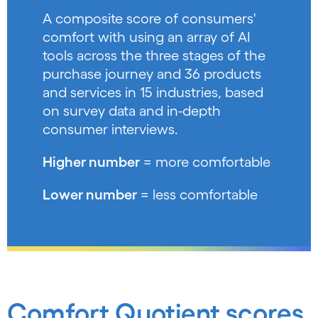
A composite score of consumers'
comfort with using an array of AI
tools across the three stages of the
purchase journey and 36 products
and services in 15 industries, based
on survey data and in-depth
consumer interviews.
Higher number
= more comfortable
Lower number
= less comfortable
Comfort Quotient scores