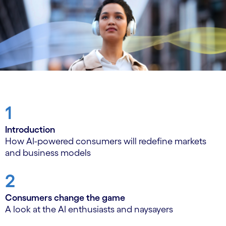
1
Introduction
How AI-powered consumers will redefine markets
and business models
2
Consumers change the game
A look at the AI enthusiasts and naysayers