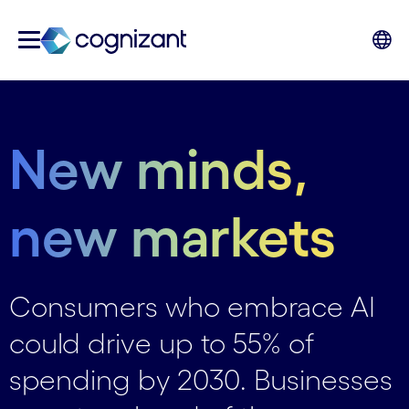
New minds,
new markets
Consumers who embrace AI
could drive up to 55% of
spending by 2030. Businesses