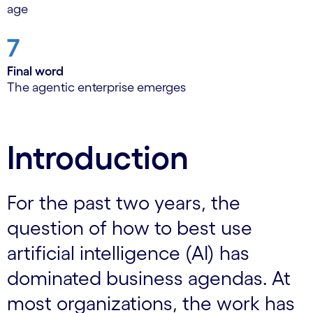
age
7
Final word
The agentic enterprise emerges
Introduction
For the past two years, the
question of how to best use
artificial intelligence (AI) has
dominated business agendas. At
most organizations, the work has