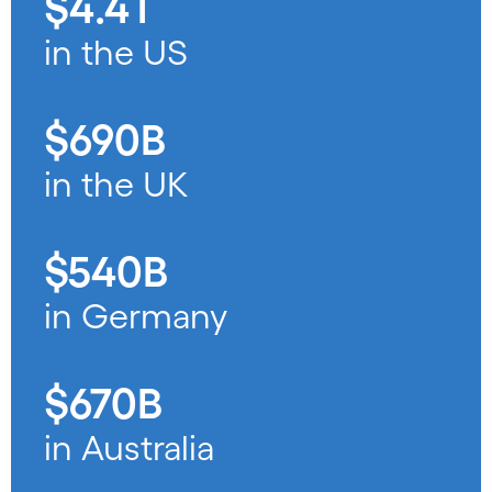
$4.4T
in the US
$690B
in the UK
$540B
in Germany
$670B
in Australia