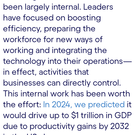
been largely internal. Leaders
have focused on boosting
efficiency, preparing the
workforce for new ways of
working and integrating the
technology into their operations—
in effect, activities that
businesses can directly control.
This internal work has been worth
the effort:
In 2024, we predicted
it
would drive up to $1 trillion in GDP
due to productivity gains by 2032