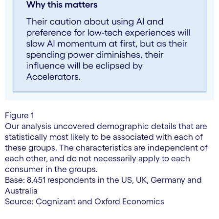
Figure 1
Our analysis uncovered demographic details that are
statistically most likely to be associated with each of
these groups. The characteristics are independent of
each other, and do not necessarily apply to each
consumer in the groups.
Base: 8,451 respondents in the US, UK, Germany and
Australia
Source: Cognizant and Oxford Economics