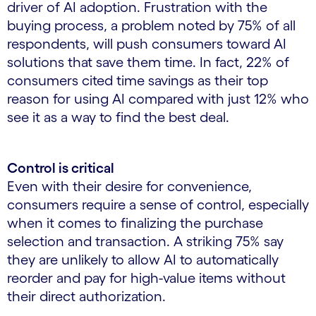
driver of AI adoption. Frustration with the
buying process, a problem noted by 75% of all
respondents, will push consumers toward AI
solutions that save them time. In fact, 22% of
consumers cited time savings as their top
reason for using AI compared with just 12% who
see it as a way to find the best deal.
Control is critical
Even with their desire for convenience,
consumers require a sense of control, especially
when it comes to finalizing the purchase
selection and transaction. A striking 75% say
they are unlikely to allow AI to automatically
reorder and pay for high-value items without
their direct authorization.