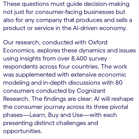
These questions must guide decision-making
not just for consumer-facing businesses but
also for any company that produces and sells a
product or service in the AI-driven economy.
Our research, conducted with Oxford
Economics, explores these dynamics and issues
using insights from over 8,400 survey
respondents across four countries. The work
was supplemented with extensive economic
modeling and in-depth discussions with 80
consumers conducted by Cognizant
Research. The findings are clear: AI will reshape
the consumer journey across its three pivotal
phases—Learn, Buy and Use—with each
presenting distinct challenges and
opportunities.