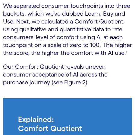
We separated consumer touchpoints into three
buckets, which we’ve dubbed Learn, Buy and
Use. Next, we calculated a Comfort Quotient,
using qualitative and quantitative data to rate
consumers' level of comfort using AI at each
touchpoint on a scale of zero to 100. The higher
the score, the higher the comfort with AI use.¹
Our Comfort Quotient reveals uneven
consumer acceptance of AI across the
purchase journey (see Figure 2).
Explained:
Comfort Quotient