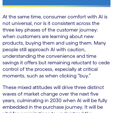
At the same time, consumer comfort with AI is
not universal, nor is it consistent across the
three key phases of the customer journey:
when customers are learning about new
products, buying them and using them. Many
people still approach AI with caution,
understanding the convenience and time
savings it offers but remaining reluctant to cede
control of the process, especially at critical
moments, such as when clicking “buy.”
These mixed attitudes will drive three distinct
waves of market change over the next five
years, culminating in 2030 when AI will be fully
embedded in the purchase journey. It will be