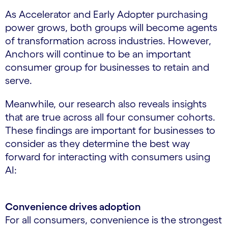
As Accelerator and Early Adopter purchasing
power grows, both groups will become agents
of transformation across industries. However,
Anchors will continue to be an important
consumer group for businesses to retain and
serve.
Meanwhile, our research also reveals insights
that are true across all four consumer cohorts.
These findings are important for businesses to
consider as they determine the best way
forward for interacting with consumers using
AI:
Convenience drives adoption
For all consumers, convenience is the strongest