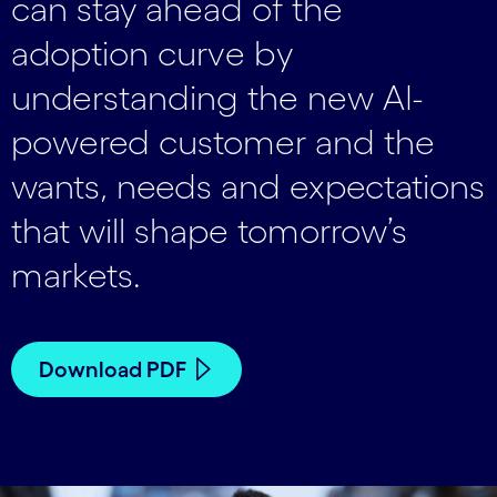
can stay ahead of the
adoption curve by
understanding the new AI-
powered customer and the
wants, needs and expectations
that will shape tomorrow’s
markets.
Download PDF