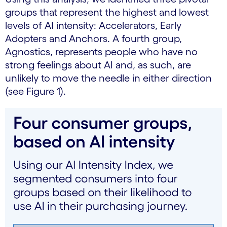
groups that represent the highest and lowest
levels of AI intensity: Accelerators, Early
Adopters and Anchors. A fourth group,
Agnostics, represents people who have no
strong feelings about AI and, as such, are
unlikely to move the needle in either direction
(see Figure 1).