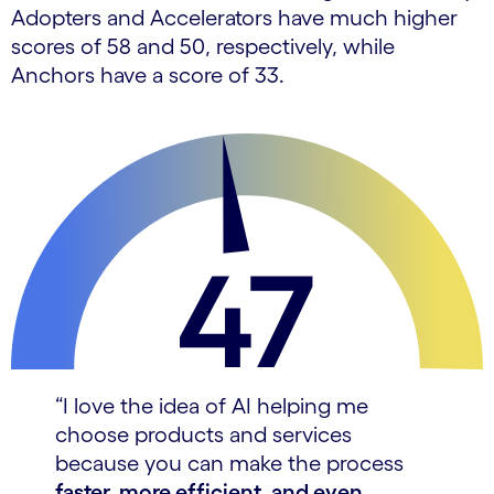
Adopters and Accelerators have much higher
scores of 58 and 50, respectively, while
Anchors have a score of 33.
“I love the idea of AI helping me
choose products and services
because you can make the process
faster, more efficient, and even