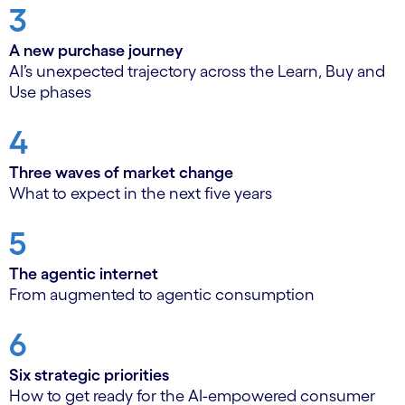
3
A new purchase journey
AI’s unexpected trajectory across the Learn, Buy and
Use phases
4
Three waves of market change
What to expect in the next five years
5
The agentic internet
From augmented to agentic consumption
6
Six strategic priorities
How to get ready for the AI-empowered consumer