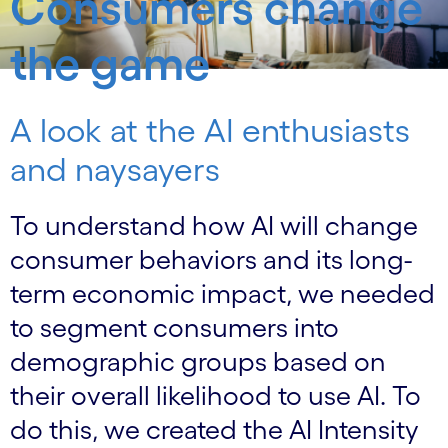
Consumers change
the game
A look at the AI enthusiasts
and naysayers
To understand how AI will change
consumer behaviors and its long-
term economic impact, we needed
to segment consumers into
demographic groups based on
their overall likelihood to use AI. To
do this, we created the AI Intensity