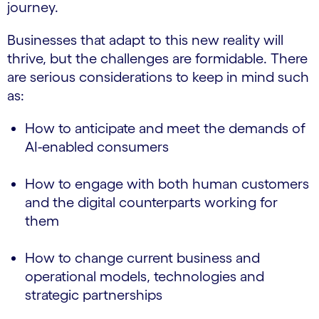
journey.
Businesses that adapt to this new reality will
thrive, but the challenges are formidable. There
are serious considerations to keep in mind such
as:
How to anticipate and meet the demands of
AI-enabled consumers
How to engage with both human customers
and the digital counterparts working for
them
How to change current business and
operational models, technologies and
strategic partnerships