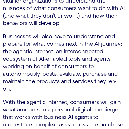
vital for organizations to understand the
nuances of what consumers want to do with AI
(and what they don’t or won’t) and how their
behaviors will develop.
Businesses will also have to understand and
prepare for what comes next in the AI journey:
the agentic internet, an interconnected
ecosystem of AI-enabled tools and agents
working on behalf of consumers to
autonomously locate, evaluate, purchase and
maintain the products and services they rely
on.
With the agentic internet, consumers will gain
what amounts to a personal digital concierge
that works with business AI agents to
orchestrate complex tasks across the purchase