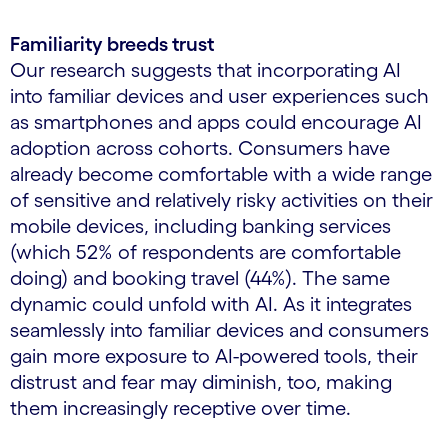
Familiarity breeds trust
Our research suggests that incorporating AI
into familiar devices and user experiences such
as smartphones and apps could encourage AI
adoption across cohorts. Consumers have
already become comfortable with a wide range
of sensitive and relatively risky activities on their
mobile devices, including banking services
(which 52% of respondents are comfortable
doing) and booking travel (44%). The same
dynamic could unfold with AI. As it integrates
seamlessly into familiar devices and consumers
gain more exposure to AI-powered tools, their
distrust and fear may diminish, too, making
them increasingly receptive over time.