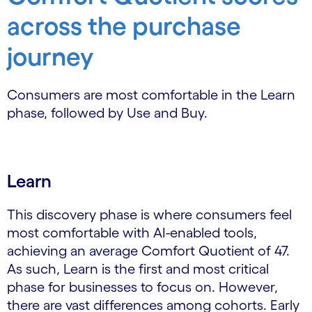
across the purchase
journey
Consumers are most comfortable in the Learn
phase, followed by Use and Buy.
Learn
This discovery phase is where consumers feel
most comfortable with AI-enabled tools,
achieving an average Comfort Quotient of 47.
As such, Learn is the first and most critical
phase for businesses to focus on. However,
there are vast differences among cohorts. Early