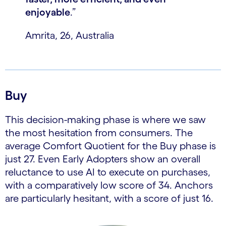
enjoyable
.”
Amrita, 26, Australia
Buy
This decision-making phase is where we saw
the most hesitation from consumers. The
average Comfort Quotient for the Buy phase is
just 27. Even Early Adopters show an overall
reluctance to use AI to execute on purchases,
with a comparatively low score of 34. Anchors
are particularly hesitant, with a score of just 16.