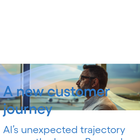
A new customer
journey
AI’s unexpected trajectory