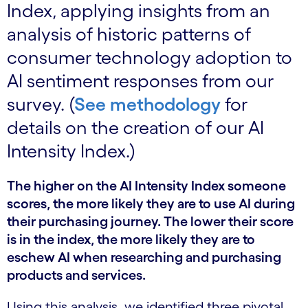
Index, applying insights from an
analysis of historic patterns of
consumer technology adoption to
AI sentiment responses from our
survey. (
See methodology
for
details on the creation of our AI
Intensity Index.)
The higher on the AI Intensity Index someone
scores, the more likely they are to use AI during
their purchasing journey. The lower their score
is in the index, the more likely they are to
eschew AI when researching and purchasing
products and services.
Using this analysis, we identified three pivotal