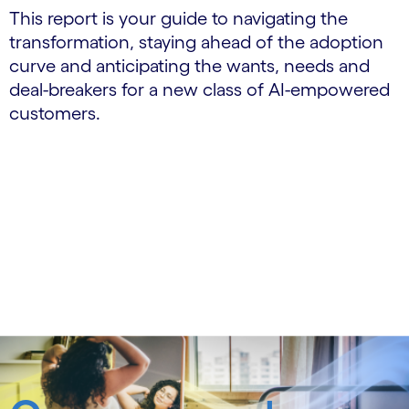
This report is your guide to navigating the
transformation, staying ahead of the adoption
curve and anticipating the wants, needs and
deal-breakers for a new class of AI-empowered
customers.