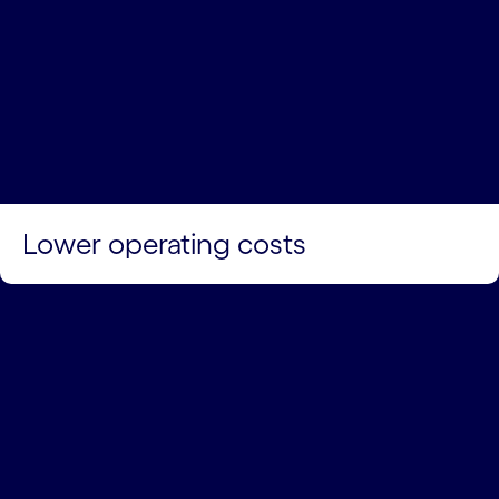
Lower operating costs