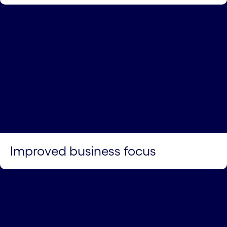
Improved business focus