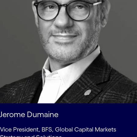
Jerome Dumaine
Vice President, BFS, Global Capital Markets