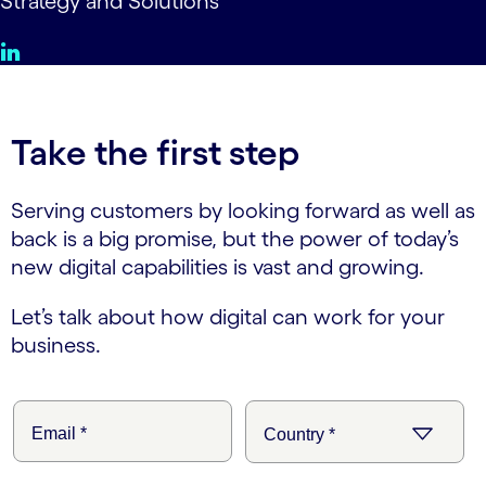
Strategy and Solutions
Take the first step
Serving customers by looking forward as well as
back is a big promise, but the power of today’s
new digital capabilities is vast and growing.
Let’s talk about how digital can work for your
business.