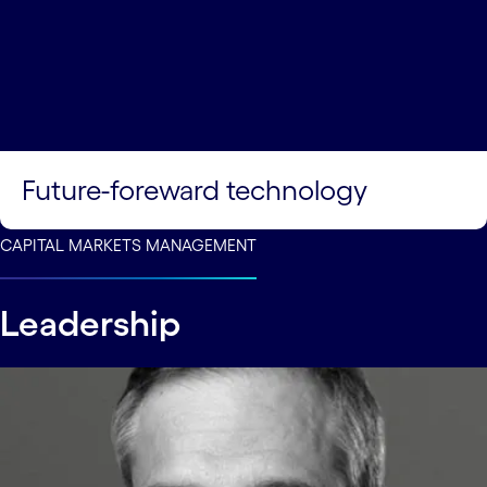
Future-foreward technology
CAPITAL MARKETS MANAGEMENT
Leadership