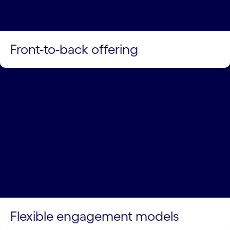
Front-to-back offering
Flexible engagement models