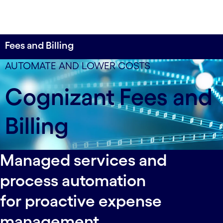
Fees and Billing
Centrally store and digitize all rate agreements to
AUTOMATE AND LOWER COSTS
enable automated reconciliation and exception
Cognizant Fees and
management.
Billing
Managed services and
process automation
for proactive expense
management