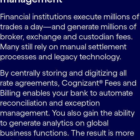
Financial institutions execute millions of
trades a day—and generate millions of
broker, exchange and custodian fees.
Many still rely on manual settlement
processes and legacy technology.
By centrally storing and digitizing all
rate agreements, Cognizant® Fees and
Billing enables your bank to automate
reconciliation and exception
management. You also gain the ability
to generate analytics on global
business functions. The result is more