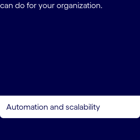
can do for your organization.
Automation and scalability