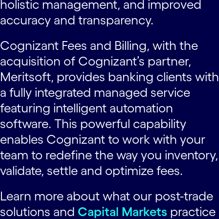
holistic management, and improved
accuracy and transparency.
Cognizant Fees and Billing, with the
acquisition of Cognizant’s partner,
Meritsoft, provides banking clients with
a fully integrated managed service
featuring intelligent automation
software. This powerful capability
enables Cognizant to work with your
team to redefine the way you inventory,
validate, settle and optimize fees.
Learn more about what our post-trade
solutions and
Capital Markets
practice