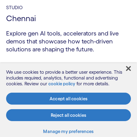
STUDIO
Chennai
Explore gen AI tools, accelerators and live
demos that showcase how tech-driven
solutions are shaping the future.
We use cookies to provide a better user experience. This
includes required, analytics, functional and advertising
cookies. Review our
cookie policy
for more details.
Accept all cookies
Reject all cookies
Manage my preferences