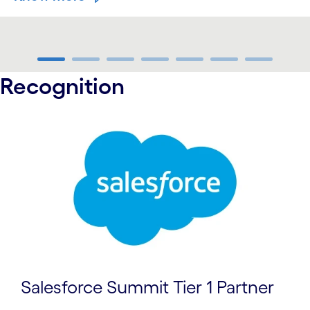
carousel ends
Recognition
carousel starts
Salesforce Summit Tier 1 Partner