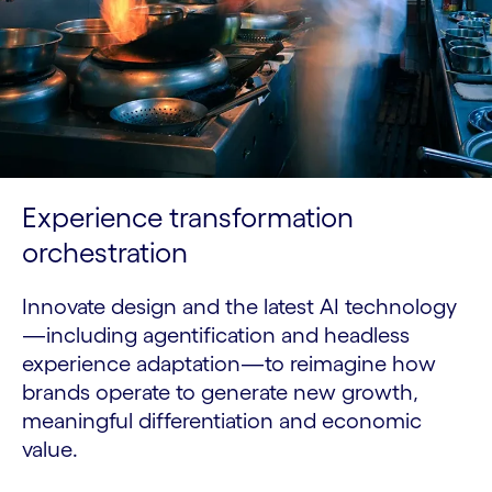
Experience transformation
orchestration
Innovate design and the latest AI technology
—including agentification and headless
experience adaptation—to reimagine how
brands operate to generate new growth,
meaningful differentiation and economic
value.