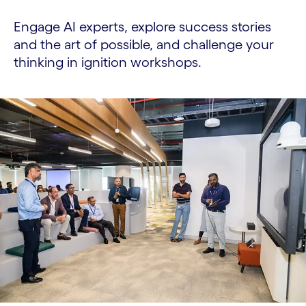
Engage AI experts, explore success stories
and the art of possible, and challenge your
thinking in ignition workshops.