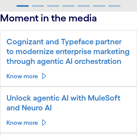
carousel ends
Moment in the media
Cognizant and Typeface partner
to modernize enterprise marketing
through agentic AI orchestration
Know more
Unlock agentic AI with MuleSoft
and Neuro AI
Know more