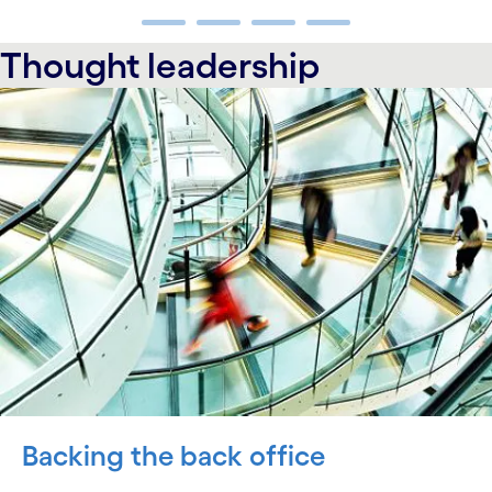
carousel ends
Thought leadership
carousel starts
Backing the back office