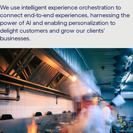
We use intelligent experience orchestration to
connect end-to-end experiences, harnessing the
power of AI and enabling personalization to
delight customers and grow our clients'
businesses.