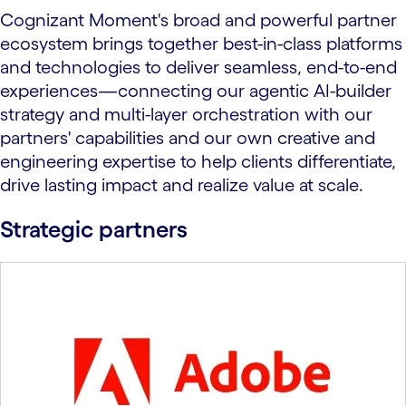
Cognizant Moment's broad and powerful partner
ecosystem brings together best-in-class platforms
and technologies to deliver seamless, end-to-end
experiences—connecting our agentic AI-builder
strategy and multi-layer orchestration with our
partners' capabilities and our own creative and
engineering expertise to help clients differentiate,
drive lasting impact and realize value at scale.
Strategic partners