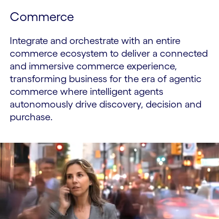
Commerce
Integrate and orchestrate with an entire
commerce ecosystem to deliver a connected
and immersive commerce experience,
transforming business for the era of agentic
commerce where intelligent agents
autonomously drive discovery, decision and
purchase.