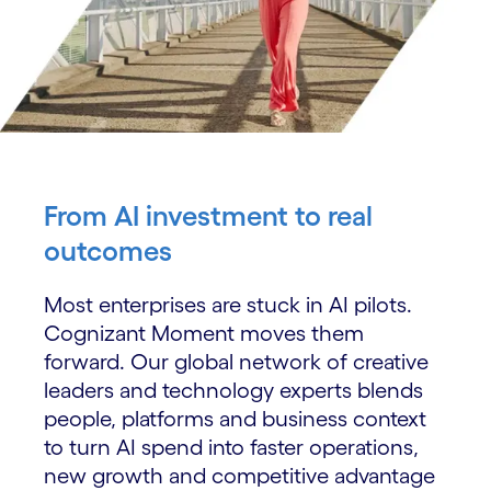
From AI investment to real
outcomes
Most enterprises are stuck in AI pilots.
Cognizant Moment moves them
forward. Our global network of creative
leaders and technology experts blends
people, platforms and business context
to turn AI spend into faster operations,
new growth and competitive advantage