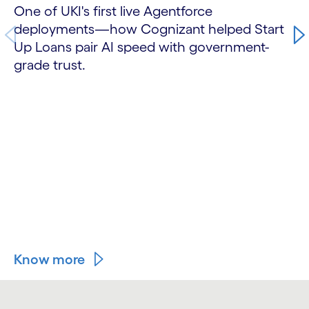
One of UKI's first live Agentforce
deployments—how Cognizant helped Start
Up Loans pair AI speed with government-
grade trust.
Know more