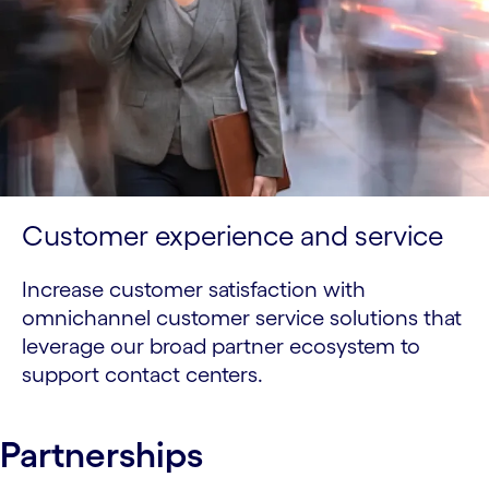
Customer experience and service
Increase customer satisfaction with
omnichannel customer service solutions that
leverage our broad partner ecosystem to
support contact centers.
Partnerships