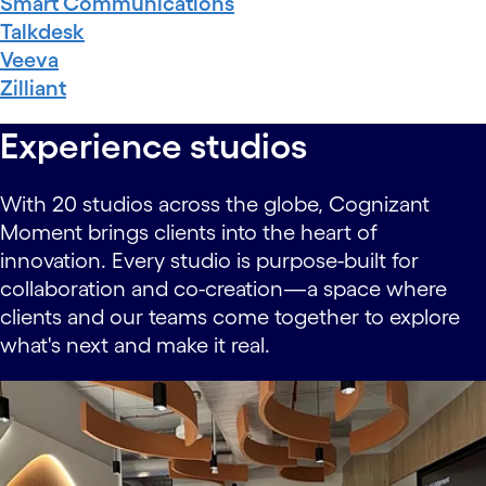
Smart Communications
Talkdesk
Veeva
Zilliant
Experience studios
With 20 studios across the globe, Cognizant
Moment brings clients into the heart of
innovation. Every studio is purpose-built for
collaboration and co-creation—a space where
clients and our teams come together to explore
what's next and make it real.