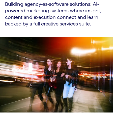
Building agency-as-software solutions: AI-
powered marketing systems where insight,
content and execution connect and learn,
backed by a full creative services suite.