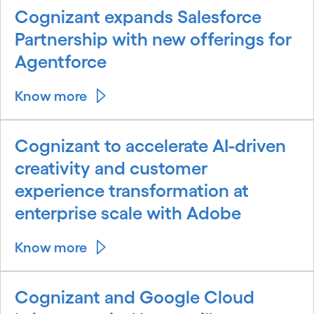
Cognizant expands Salesforce
Partnership with new offerings for
Agentforce
Know more
Cognizant to accelerate AI-driven
creativity and customer
experience transformation at
enterprise scale with Adobe
Know more
Cognizant and Google Cloud