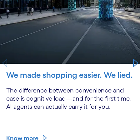
We made shopping easier. We lied.
The difference between convenience and
ease is cognitive load—and for the first time,
AI agents can actually carry it for you.
Know more