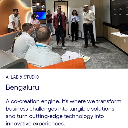
AI LAB & STUDIO
Bengaluru
A co-creation engine. It’s where we transform
business challenges into tangible solutions,
and turn cutting-edge technology into
innovative experiences.