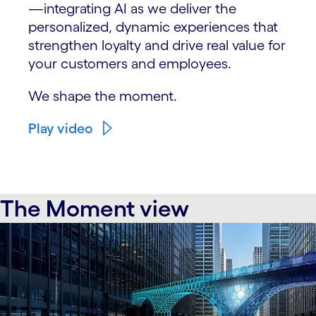
—integrating AI as we deliver the
personalized, dynamic experiences that
strengthen loyalty and drive real value for
your customers and employees.
We shape the moment.
Play video
The Moment view
carousel starts