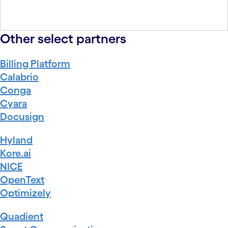
Other select partners
Billing Platform
Calabrio
Conga
Cyara
Docusign
Hyland
Kore.ai
NICE
OpenText
Optimizely
Quadient