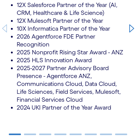
12X Salesforce Partner of the Year (AI,
CRM, Healthcare & Life Science)
12X Mulesoft Partner of the Year
10X Informatica Partner of the Year
2026 Agentforce FDE Partner
Recognition
2025 Nonprofit Rising Star Award - ANZ
2025 HLS Innovation Award
2025-2027 Partner Advisory Board
Presence - Agentforce ANZ,
Communications Cloud, Data Cloud,
Life Sciences, Field Services, Mulesoft,
Financial Services Cloud
2024 UKI Partner of the Year Award