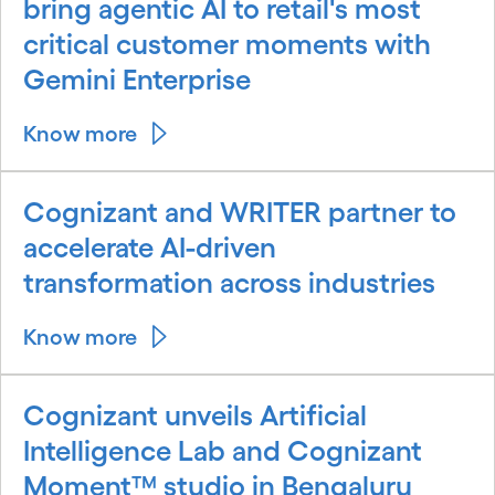
bring agentic AI to retail's most
critical customer moments with
Gemini Enterprise
Know more
Cognizant and WRITER partner to
accelerate AI-driven
transformation across industries
Know more
Cognizant unveils Artificial
Intelligence Lab and Cognizant
Moment™ studio in Bengaluru