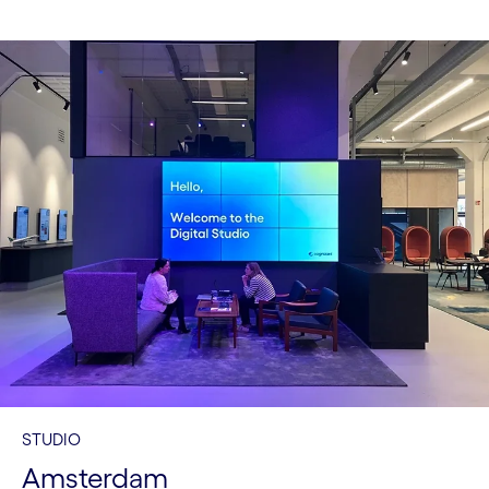
STUDIO
Amsterdam