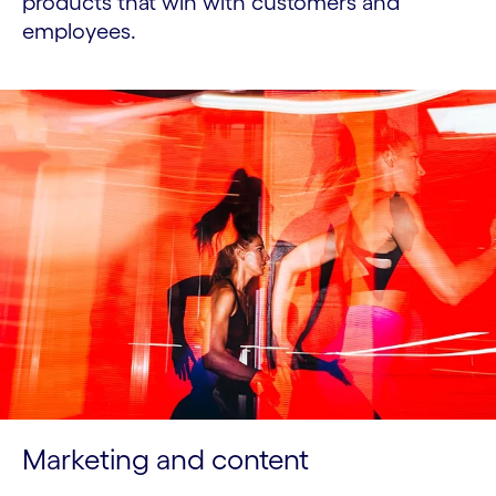
products that win with customers and
employees.
Marketing and content