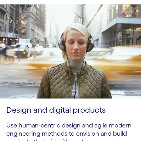
Design and digital products
Use human-centric design and agile modern
engineering methods to envision and build