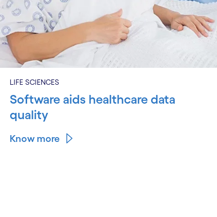
LIFE SCIENCES
Software aids healthcare data
quality
Know more