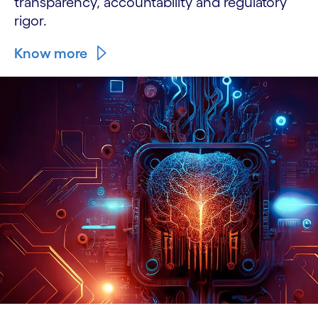
transparency, accountability and regulatory
rigor.
Know more