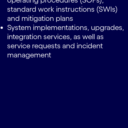
standard work instructions (SWIs)
and mitigation plans
System implementations, upgrades,
integration services, as well as
service requests and incident
management