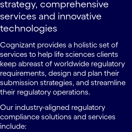
strategy, comprehensive
services and innovative
technologies
Cognizant provides a holistic set of
services to help life sciences clients
keep abreast of worldwide regulatory
requirements, design and plan their
submission strategies, and streamline
their regulatory operations.
Our industry-aligned regulatory
compliance solutions and services
include: