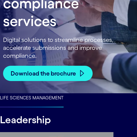
compliance
services
Digital solutions to streamline processes,
accelerate submissions and improve
compliance.
Download the brochure
LIFE SCIENCES MANAGEMENT
Leadership