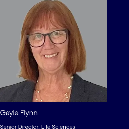
Gayle Flynn
Senior Director, Life Sciences