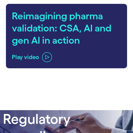
Reimagining pharma
validation: CSA, AI and
gen AI in action
Play video
Regulatory