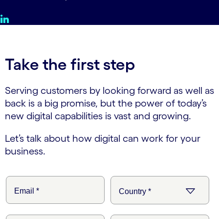
Take the first step
Serving customers by looking forward as well as
back is a big promise, but the power of today’s
new digital capabilities is vast and growing.
Let’s talk about how digital can work for your
business.