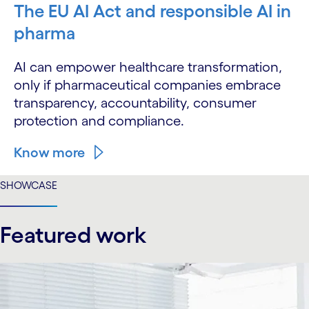
The EU AI Act and responsible AI in
pharma
AI can empower healthcare transformation,
only if pharmaceutical companies embrace
transparency, accountability, consumer
protection and compliance.
Know more
SHOWCASE
Featured work