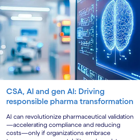
CSA, AI and gen AI: Driving
responsible pharma transformation
AI can revolutionize pharmaceutical validation
—accelerating compliance and reducing
costs—only if organizations embrace