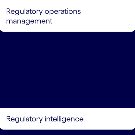
Regulatory operations
management
Regulatory intelligence