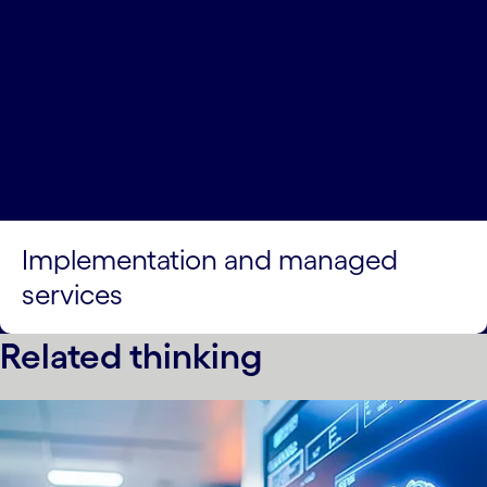
Implementation and managed
services
Related thinking