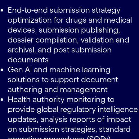
End-to-end submission strategy
optimization for drugs and medical
devices, submission publishing,
dossier compilation, validation and
archival, and post submission
documents
Gen AI and machine learning
solutions to support document
authoring and management
Health authority monitoring to
provide global regulatory intelligence
updates, analysis reports of impact
on submission strategies, standard
operating procedures (SOPs),