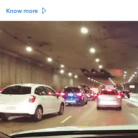
Know more