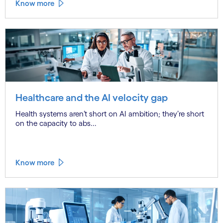
Know more
Healthcare and the AI velocity gap
Health systems aren’t short on AI ambition; they’re short
on the capacity to abs...
Know more