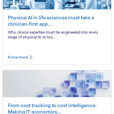
Physical AI in life sciences must take a
clinician-first app...
Why clinical expertise must be engineered into every
stage of physical AI to bui...
Know more
From cost tracking to cost intelligence:
Making IT economics...