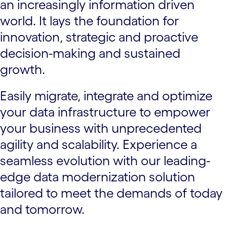
an increasingly information driven
world. It lays the foundation for
innovation, strategic and proactive
decision-making and sustained
growth.
Easily migrate, integrate and optimize
your data infrastructure to empower
your business with unprecedented
agility and scalability. Experience a
seamless evolution with our leading-
edge data modernization solution
tailored to meet the demands of today
and tomorrow.