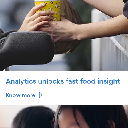
Analytics unlocks fast food insight
Know more