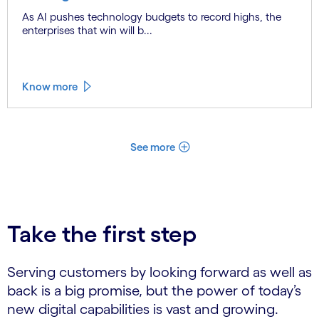
As AI pushes technology budgets to record highs, the
enterprises that win will b...
Know more
See more
Take the first step
Serving customers by looking forward as well as
back is a big promise, but the power of today’s
new digital capabilities is vast and growing.