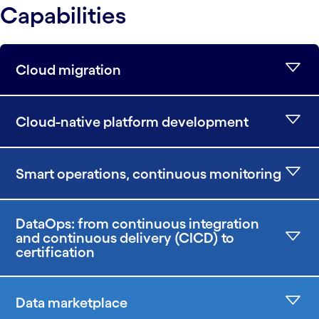
Capabilities
Cloud migration
Cloud-native platform development
Smart operations, continuous monitoring
DataOps: from continuous integration
and continuous delivery (CICD) to
certification
Data marketplace