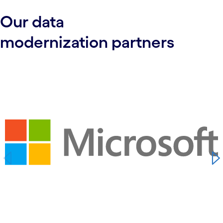
Our d
ata
modernization
partners
carousel starts