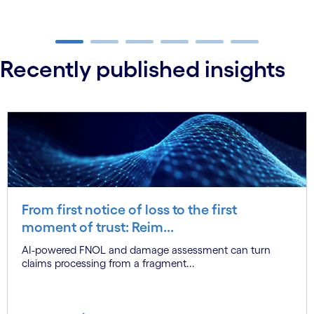
carousel ends
Recently published insights
From first notice of loss to the first
moment of trust: Reim...
AI-powered FNOL and damage assessment can turn
claims processing from a fragment...