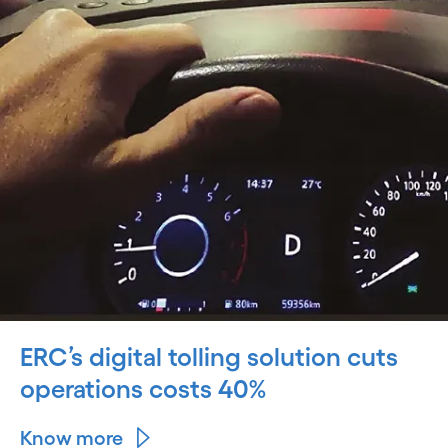
ERC’s digital tolling solution cuts
operations costs 40%
Know more