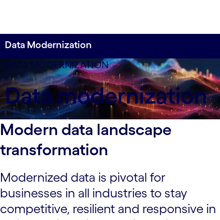
Data Modernization
Experience next-gen data modernization by
DATA MODERNIZATION
unlocking the potential of your information assets
Data modernization
with a holistic enterprise-wide approach that helps
your business get and stay ahead.
Modern data landscape
transformation
Modernized data is pivotal for
businesses in all industries to stay
competitive, resilient and responsive in