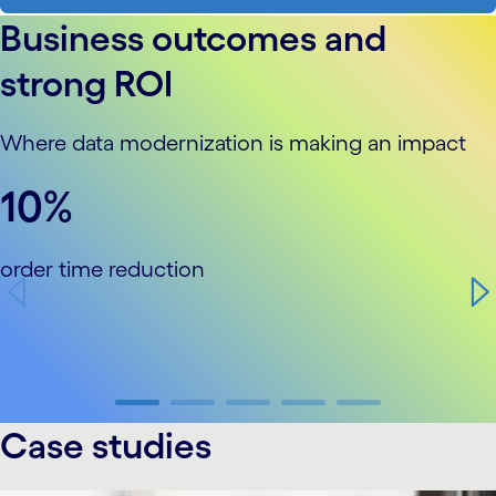
Business outcomes and
strong ROI
Where data modernization is making an impact
carousel starts
10%
order time reduction
carousel ends
Case studies