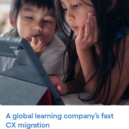
A global learning company’s fast
CX migration