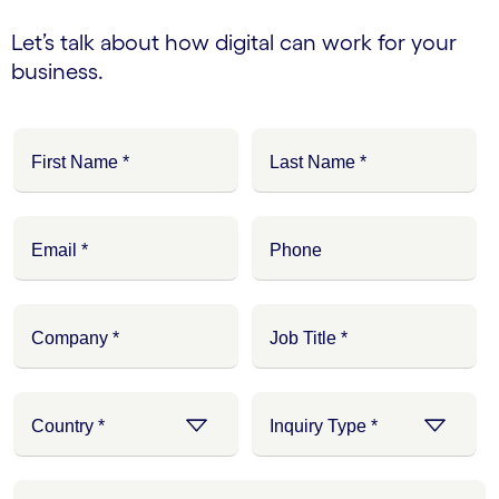
Let’s talk about how digital can work for your
business.