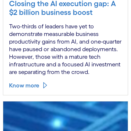
Closing the AI execution gap: A
$2 billion business boost
Two-thirds of leaders have yet to
demonstrate measurable business
productivity gains from AI, and one-quarter
have paused or abandoned deployments.
However, those with a mature tech
infrastructure and a focused AI investment
are separating from the crowd.
Know more