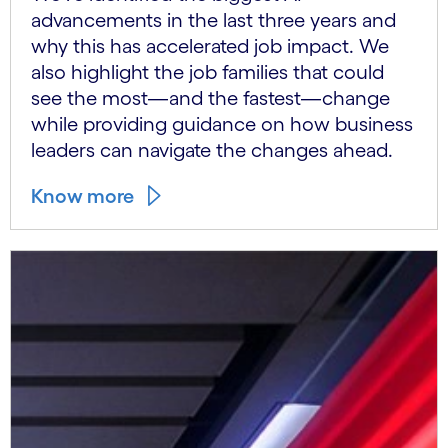
advancements in the last three years and
why this has accelerated job impact. We
also highlight the job families that could
see the most—and the fastest—change
while providing guidance on how business
leaders can navigate the changes ahead.
Know more