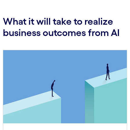
What it will take to realize
business outcomes from AI