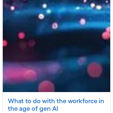
What to do with the workforce in
the age of gen AI