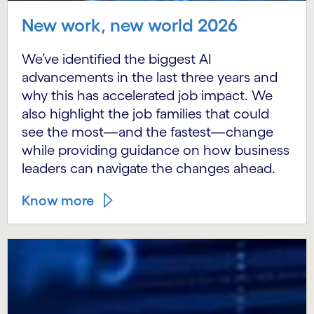
New work, new world 2026
We’ve identified the biggest AI
advancements in the last three years and
why this has accelerated job impact. We
also highlight the job families that could
see the most—and the fastest—change
while providing guidance on how business
leaders can navigate the changes ahead.
Know more