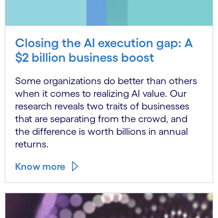
Closing the AI execution gap: A
$2 billion business boost
Some organizations do better than others
when it comes to realizing AI value. Our
research reveals two traits of businesses
that are separating from the crowd, and
the difference is worth billions in annual
returns.
Know more