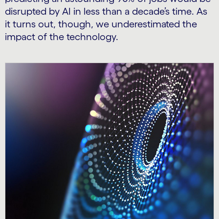
disrupted by AI in less than a decade’s time. As
it turns out, though, we underestimated the
impact of the technology.