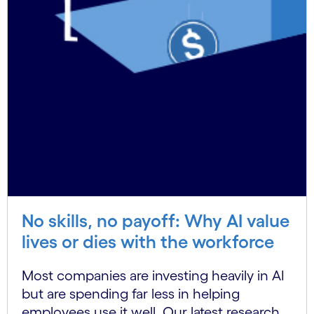
No skills, no payoff: Why AI value
lives or dies with the workforce
Most companies are investing heavily in AI
but are spending far less in helping
employees use it well. Our latest research