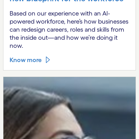
Based on our experience with an AI-
powered workforce, here’s how businesses
can redesign careers, roles and skills from
the inside out—and how we’re doing it
now.
Know more