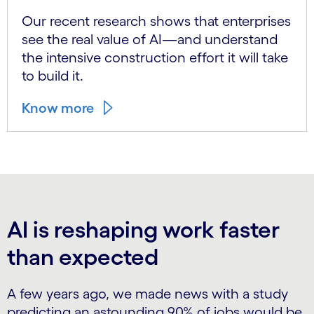
Our recent research shows that enterprises
see the real value of AI—and understand
the intensive construction effort it will take
to build it.
Know more
AI is reshaping work faster
than expected
A few years ago, we made news with a study
predicting an astounding 90% of jobs would be