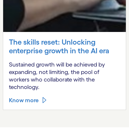
The skills reset: Unlocking
enterprise growth in the AI era
Sustained growth will be achieved by
expanding, not limiting, the pool of
workers who collaborate with the
technology.
Know more