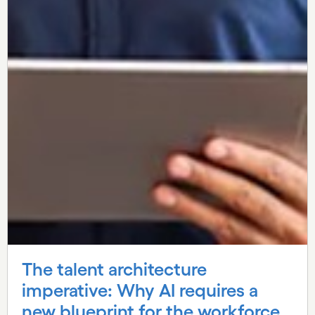
The talent architecture
imperative: Why AI requires a
new blueprint for the workforce