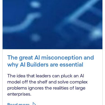
The great AI misconception and
why AI Builders are essential
The idea that leaders can pluck an AI
model off the shelf and solve complex
problems ignores the realities of large
enterprises.
Read more