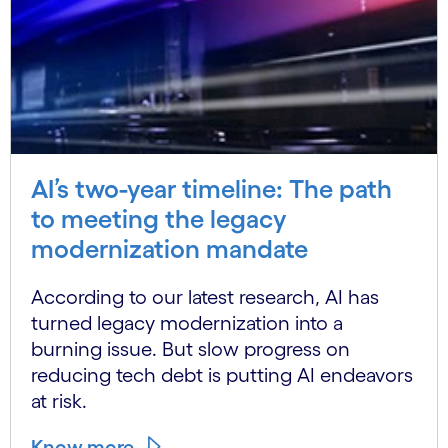
AI’s two-year timeline: The path
to meeting the legacy
modernization mandate
According to our latest research, AI has
turned legacy modernization into a
burning issue. But slow progress on
reducing tech debt is putting AI endeavors
at risk.
Know more