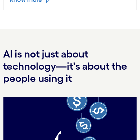
AI is not just about
technology—it's about the
people using it