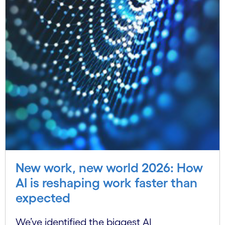
New work, new world 2026: How
AI is reshaping work faster than
expected
We’ve identified the biggest AI