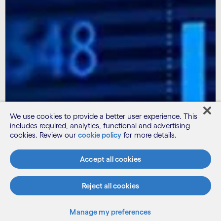
We use cookies to provide a better user experience. This
includes required, analytics, functional and advertising
cookies. Review our
cookie policy
for more details.
Accept all cookies
Reject all cookies
Subscribe
Manage my preferences