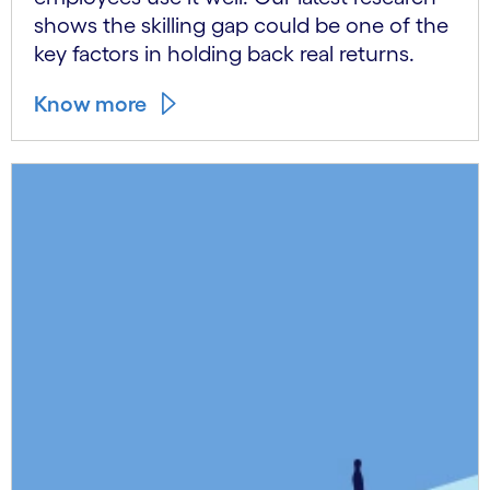
shows the skilling gap could be one of the
key factors in holding back real returns.
Know more