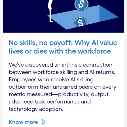
No skills, no payoff: Why AI value
lives or dies with the workforce
We’ve discovered an intrinsic connection
between workforce skilling and AI returns.
Employees who receive AI skilling
outperform their untrained peers on every
metric measured—productivity, output,
advanced task performance and
technology adoption.
Know more