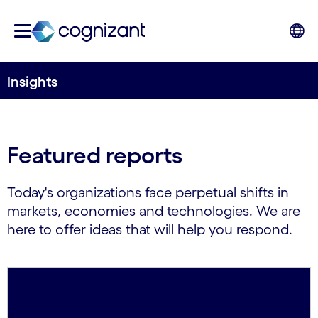
Insights
Featured reports
Today's organizations face perpetual shifts in
markets, economies and technologies. We are
here to offer ideas that will help you respond.