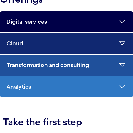
Digital services
Cloud
Transformation and consulting
Analytics
Take the first step