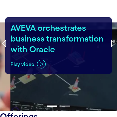
AVEVA orchestrates
business transformation
with Oracle
Play video
carousel ends
Offerings