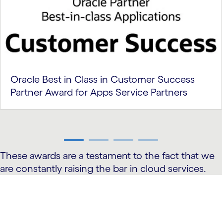
Oracle Best in Class in Customer Success
Partner Award for Apps Service Partners
carousel ends
These awards are a testament to the fact that we
are constantly raising the bar in cloud services.
carousel starts