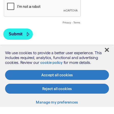
We use cookies to provide a better user experience. This
includes required, analytics, functional and advertising
cookies. Review our
cookie policy
for more details.
Accept all cookies
Reject all cookies
Manage my preferences
What we do