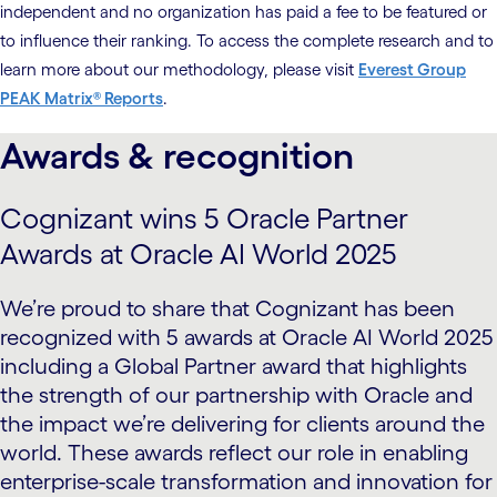
independent and no organization has paid a fee to be featured or
to influence their ranking. To access the complete research and to
learn more about our methodology, please visit
Everest Group
PEAK Matrix® Reports
.
Awards & recognition
Cognizant wins 5 Oracle Partner
Awards at Oracle AI World 2025
We’re proud to share that Cognizant has been
recognized with 5 awards at Oracle AI World 2025
including a Global Partner award that highlights
the strength of our partnership with Oracle and
the impact we’re delivering for clients around the
world. These awards reflect our role in enabling
enterprise-scale transformation and innovation for