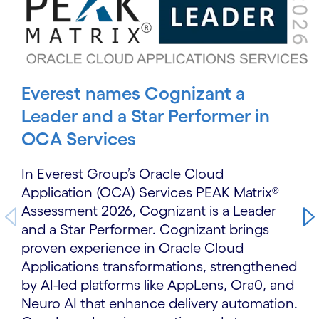
Everest names Cognizant a
Leader and a Star Performer in
OCA Services
In Everest Group’s Oracle Cloud
Application (OCA) Services PEAK Matrix®
Assessment 2026, Cognizant is a Leader
and a Star Performer. Cognizant brings
proven experience in Oracle Cloud
Applications transformations, strengthened
by AI-led platforms like AppLens, Ora0, and
Neuro AI that enhance delivery automation.