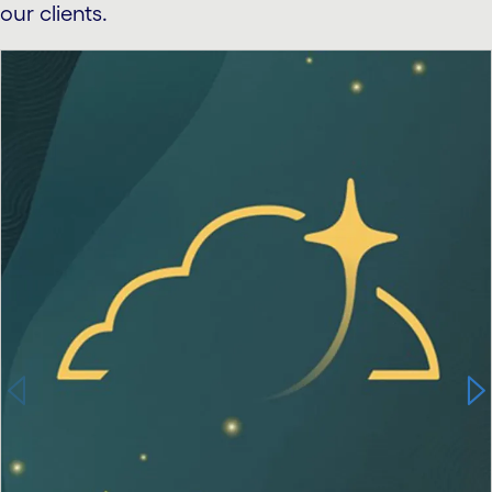
our clients.
carousel starts