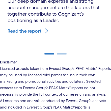
Our deep domain expertise and strong
account management are the factors that
together contribute to Cognizant’s
positioning as a Leader.
Read the report
carousel ends
Disclaimer
Licensed extracts taken from Everest Group’s PEAK Matrix® Reports
may be used by licensed third parties for use in their own
marketing and promotional activities and collateral. Selected
extracts from Everest Group’s PEAK Matrix® reports do not
necessarily provide the full context of our research and analysis.
All research and analysis conducted by Everest Group’s analysts
and included in Everest Group’s PEAK Matrix® reports is