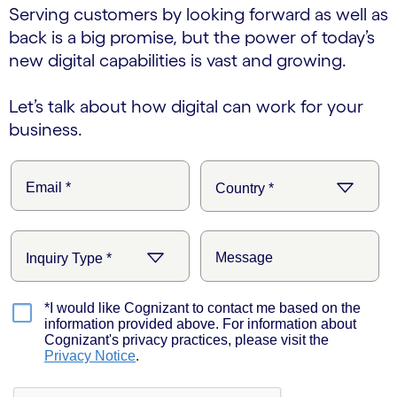
Serving customers by looking forward as well as
back is a big promise, but the power of today’s
new digital capabilities is vast and growing.
Let’s talk about how digital can work for your
business.