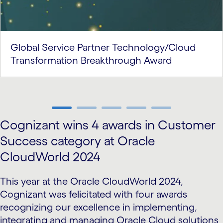
Global Service Partner Technology/Cloud
Transformation Breakthrough Award
carousel ends
Cognizant wins 4 awards in Customer
Success category at Oracle
CloudWorld 2024
This year at the Oracle CloudWorld 2024,
Cognizant was felicitated with four awards
recognizing our excellence in implementing,
integrating and managing Oracle Cloud solutions