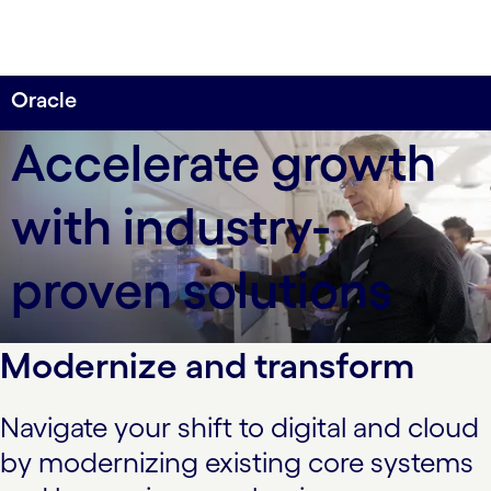
Oracle
Deliver multichannel experiences across the
Accelerate growth
enterprise, industries and business processes.
with industry-
proven solutions
Modernize and transform
Navigate your shift to digital and cloud
by modernizing existing core systems