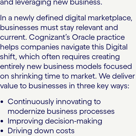
and leveraging new business.
In a newly defined digital marketplace,
businesses must stay relevant and
current. Cognizant’s Oracle practice
helps companies navigate this Digital
shift, which often requires creating
entirely new business models focused
on shrinking time to market. We deliver
value to businesses in three key ways:
Continuously innovating to
modernize business processes
Improving decision-making
Driving down costs