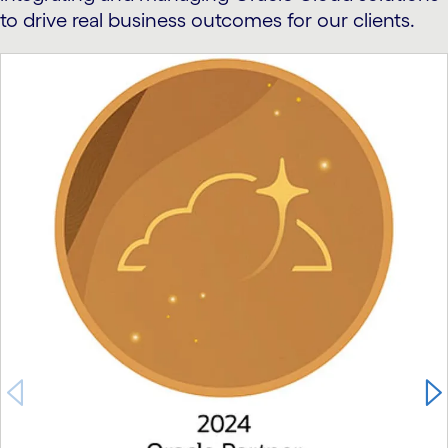
to drive real business outcomes for our clients.
carousel starts