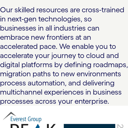
Our skilled resources are cross-trained
in next-gen technologies, so
businesses in all industries can
embrace new frontiers at an
accelerated pace. We enable you to
accelerate your journey to cloud and
digital platforms by defining roadmaps,
migration paths to new environments
process automation, and delivering
multichannel experiences in business
processes across your enterprise.
carousel starts