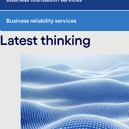
Business reliability services
Latest thinking
carousel starts