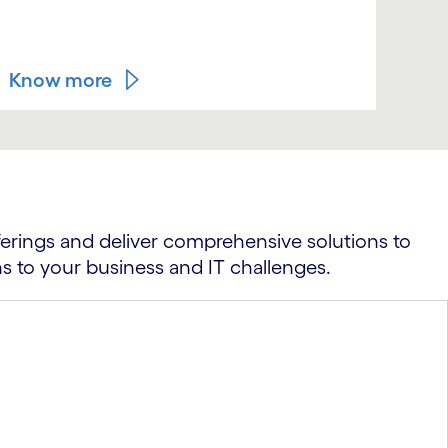
bus
foo
Know more
Kn
ferings and deliver comprehensive solutions to
ns to your business and IT challenges.