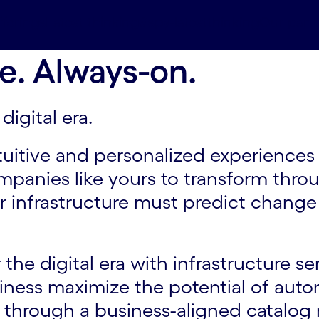
ferings
Latest thinking#spy-latestthinking
Our part
e. Always-on.
digital era.
tuitive and personalized experiences
companies like yours to transform thro
 infrastructure must predict change 
the digital era with infrastructure se
siness maximize the potential of aut
s through a business-aligned catalog