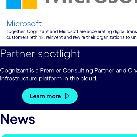
Microsoft
Together, Cognizant and Microsoft are accelerating digital tran
customers rethink, reinvent and rewire their organizations to un
Partner spotlight
Cognizant is a Premier Consulting Partner and Cha
infrastructure platform in the cloud.
Learn more
News