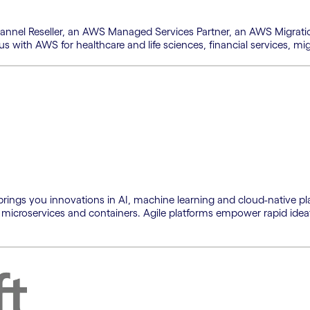
hannel Reseller, an AWS Managed Services Partner, an AWS Migrat
tus with AWS for healthcare and life sciences, financial services,
brings you innovations in AI, machine learning and cloud-native pla
 microservices and containers. Agile platforms empower rapid idea