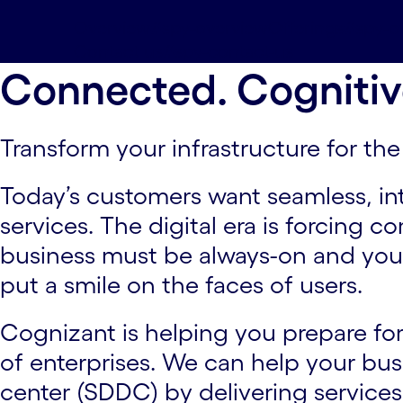
Overview#spy-overview
Offerings#spy-of
Contact us#spy-contact-us
Connected. Cognitiv
Transform your infrastructure for the 
Today’s customers want seamless, in
services. The digital era is forcing 
business must be always-on and your
put a smile on the faces of users.
Cognizant is helping you prepare for 
of enterprises. We can help your bu
center (SDDC) by delivering service