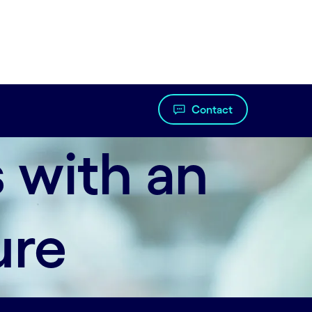
Contact
 with an
ure