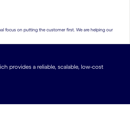
al focus on putting the customer first. We are helping our
 provides a reliable, scalable, low-cost