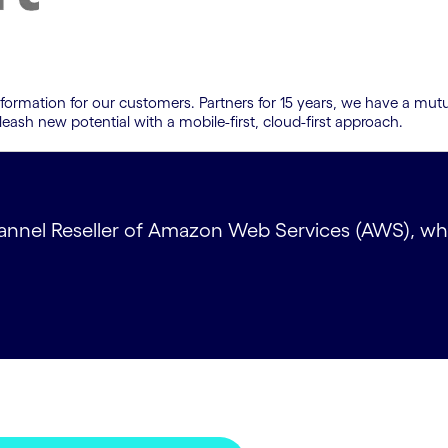
sformation for our customers. Partners for 15 years, we have a mutu
leash new potential with a mobile-first, cloud-first approach.
nnel Reseller of Amazon Web Services (AWS), which