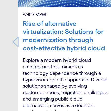
WHITE PAPER
Rise of alternative
virtualization: Solutions for
modernization through
cost-effective hybrid cloud
Explore a modern hybrid cloud
architecture that minimizes
technology dependence through a
hypervisor-agnostic approach. Diverse
solutions shaped by evolving
customer needs, migration challenges
and emerging public cloud
alternatives, serves as a decision-