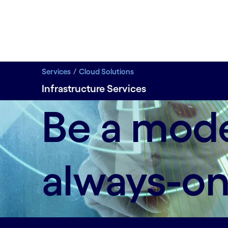
Services
Cloud Solutions
Infrastructure Services
Deliver personalized experiences with an agile infr
Be a mode
always-on