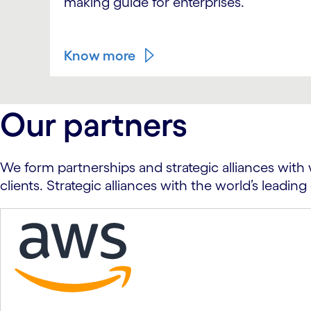
making guide for enterprises.
Know more
carousel ends
Our partners
We form partnerships and strategic alliances with 
clients. Strategic alliances with the world’s lead