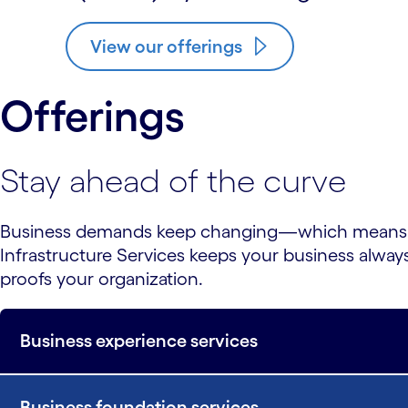
View our offerings
Offerings
Stay ahead of the curve
Business demands keep changing—which means you
Infrastructure Services keeps your business alway
proofs your organization.
Business experience services
Business foundation services