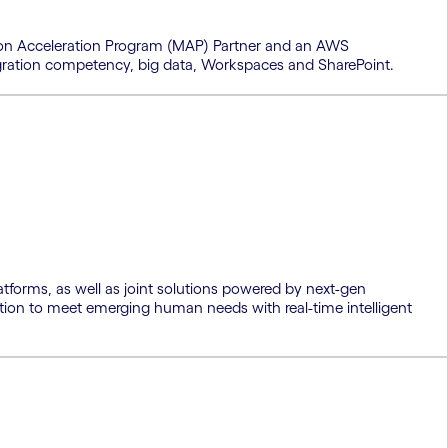
ion Acceleration Program (MAP) Partner and an AWS
 migration competency, big data, Workspaces and SharePoint.
tforms, as well as joint solutions powered by next-gen
tion to meet emerging human needs with real-time intelligent