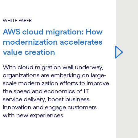
WHITE PAPER
WHI
AWS cloud migration: How
Si
modernization accelerates
in
value creation
ma
ba
With cloud migration well underway,
organizations are embarking on large-
Ban
scale modernization efforts to improve
ins
the speed and economics of IT
cou
service delivery, boost business
tra
innovation and engage customers
the
with new experiences
sta
inf
arc