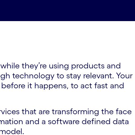
ners#spy-ourpartners
News#spy-news
 while they’re using products and
ugh technology to stay relevant. Your
before it happens, to act fast and
rvices that are transforming the face
omation and a software defined data
 model.