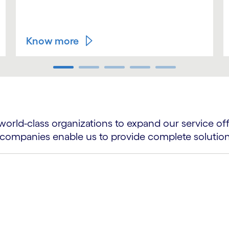
Know more
world-class organizations to expand our service of
ing companies enable us to provide complete solutio