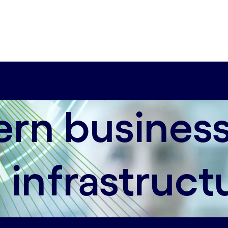
astructure that ensures business continuity.
rn business
 infrastruct