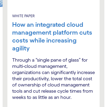
WHITE PAPER
How an integrated cloud
management platform cuts
costs while increasing
agility
Through a “single pane of glass” for
multi-cloud management,
organizations can significantly increase
their productivity, lower the total cost
of ownership of cloud management
tools and cut release cycle times from
weeks to as little as an hour.