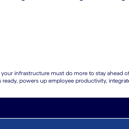
r infrastructure must do more to stay ahead of
s ready, powers up employee productivity, integra