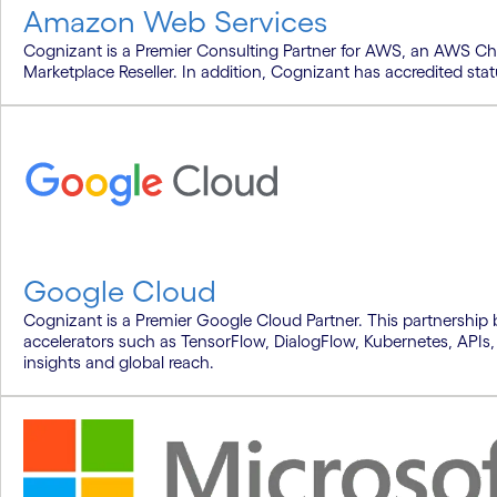
Amazon Web Services
Cognizant is a Premier Consulting Partner for AWS, an AWS C
Marketplace Reseller. In addition, Cognizant has accredited sta
Google Cloud
Cognizant is a Premier Google Cloud Partner. This partnership 
accelerators such as TensorFlow, DialogFlow, Kubernetes, APIs,
insights and global reach.