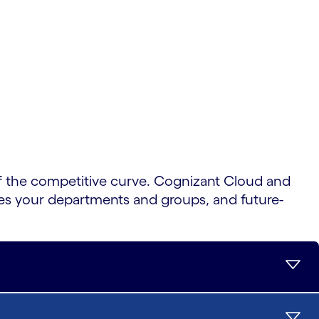
 the competitive curve. Cognizant Cloud and
tes your departments and groups, and future-