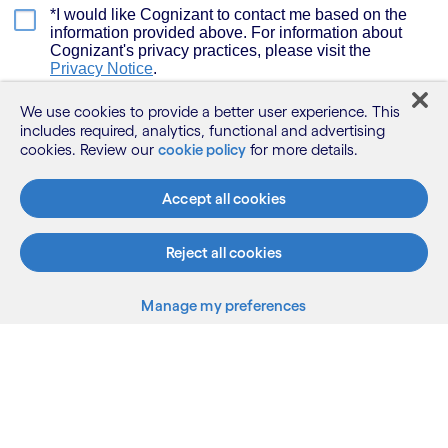
We use cookies to provide a better user experience. This
includes required, analytics, functional and advertising
cookies. Review our
cookie policy
for more details.
Accept all cookies
Reject all cookies
Manage my preferences