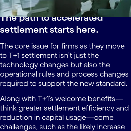
The path to accelerated
settlement starts here.
The core issue for firms as they move
to T+1 settlement isn’t just the
technology changes but also the
operational rules and process changes
required to support the new standard.
Along with T+1’s welcome benefits—
think greater settlement efficiency and
reduction in capital usage—come
challenges, such as the likely increase