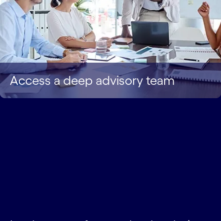
Access a deep advisory team