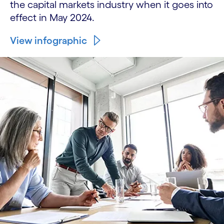
the capital markets industry when it goes into
effect in May 2024.
View infographic