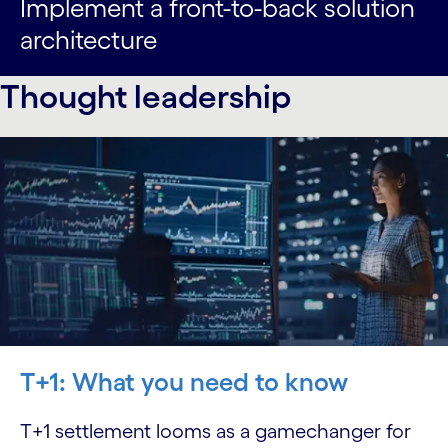
Implement a front-to-back solution
architecture
Thought leadership
T+1: What you need to know
T+1 settlement looms as a gamechanger for