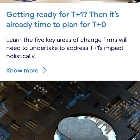
Getting ready for T+1? Then it’s
already time to plan for T+0
Learn the five key areas of change firms will
need to undertake to address T+1’s impact
holistically.
Know more