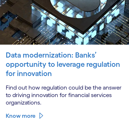
Data modernization: Banks’
opportunity to leverage regulation
for innovation
Find out how regulation could be the answer
to driving innovation for financial services
organizations.
Know more