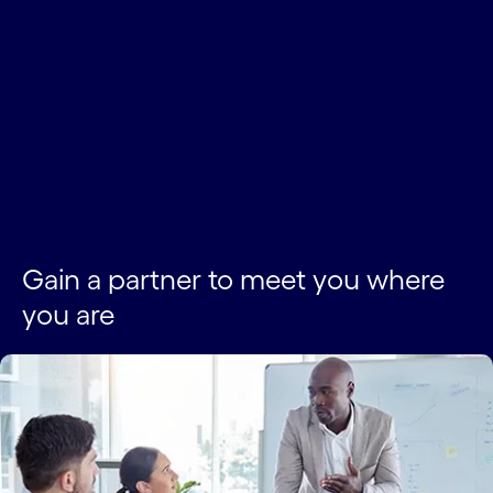
Gain a partner to meet you where
you are