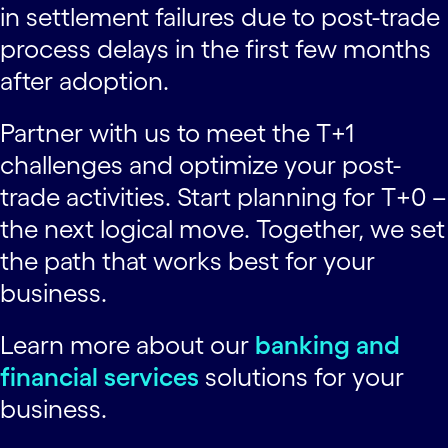
in settlement failures due to post-trade
process delays in the first few months
after adoption.
Partner with us to meet the T+1
challenges and optimize your post-
trade activities. Start planning for T+0 –
the next logical move. Together, we set
the path that works best for your
business.
Learn more about our
banking and
financial services
solutions for your
business.