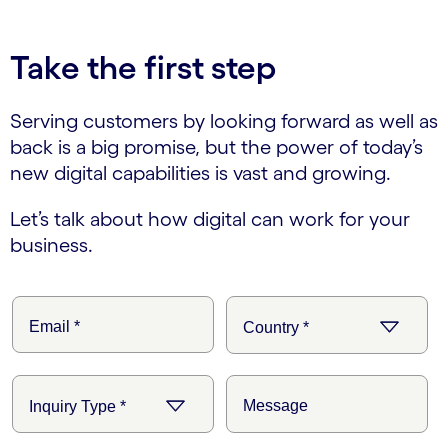
Take the first step
Serving customers by looking forward as well as
back is a big promise, but the power of today’s
new digital capabilities is vast and growing.
Let’s talk about how digital can work for your
business.