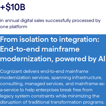
+$10B
in annual digital sales successfully processed by
one platform
From isolation to integration:
End-to-end mainframe
modernization, powered by AI
Cognizant delivers end-to-end mainframe
modernization services, spanning infrastructure,
consulting, managed services, and mainframe-as-
a-service to help enterprises break free from
legacy system constraints while minimizing the
disruption of traditional transformation programs.