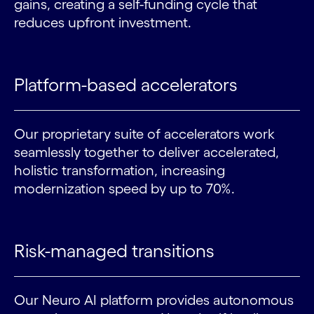
gains, creating a self-funding cycle that
reduces upfront investment.
Platform-based accelerators
Our proprietary suite of accelerators work
seamlessly together to deliver accelerated,
holistic transformation, increasing
modernization speed by up to 70%.
Risk-managed transitions
Our Neuro AI platform provides autonomous