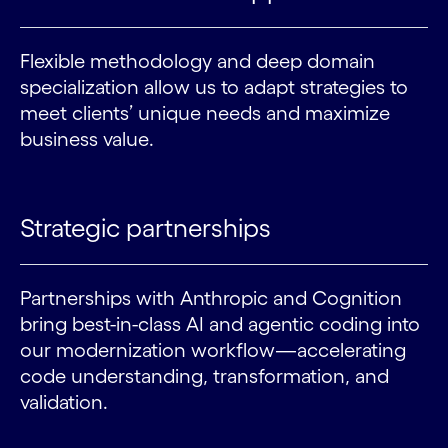
Flexible methodology and deep domain
specialization allow us to adapt strategies to
meet clients’ unique needs and maximize
business value.
Strategic partnerships
Partnerships with Anthropic and Cognition
bring best-in-class AI and agentic coding into
our modernization workflow—accelerating
code understanding, transformation, and
validation.