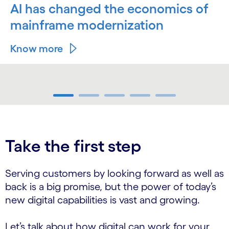
AI has changed the economics of
mainframe modernization
Know more
carousel ends
Take the first step
Serving customers by looking forward as well as
back is a big promise, but the power of today’s
new digital capabilities is vast and growing.
Let’s talk about how digital can work for your