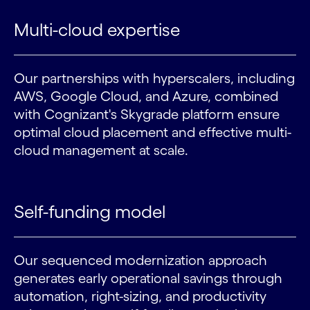
Multi-cloud expertise
Our partnerships with hyperscalers, including
AWS, Google Cloud, and Azure, combined
with Cognizant's Skygrade platform ensure
optimal cloud placement and effective multi-
cloud management at scale.
Self-funding model
Our sequenced modernization approach
generates early operational savings through
automation, right-sizing, and productivity