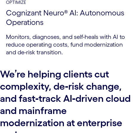
OPTIMIZE
Cognizant Neuro® AI: Autonomous
Operations
Monitors, diagnoses, and self-heals with AI to
reduce operating costs, fund modernization
and de-risk transition.
We’re helping clients cut
complexity, de‑risk change,
and fast‑track AI‑driven cloud
and mainframe
modernization at enterprise