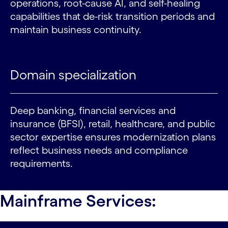
operations, root-cause AI, and self-healing
capabilities that de-risk transition periods and
maintain business continuity.
Domain specialization
Deep banking, financial services and
insurance (BFSI), retail, healthcare, and public
sector expertise ensures modernization plans
reflect business needs and compliance
requirements.
Mainframe Services: