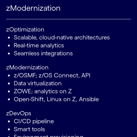
zModernization
zOptimization
Scalable, cloud-native architectures
Real-time analytics
Seamless integrations
zModernization
z/OSMF; z/OS Connect, API
Data virtualization
ZOWE; analytics on Z
Open-Shift, Linux on Z, Ansible
zDevOps
CI/CD pipeline
Smart tools