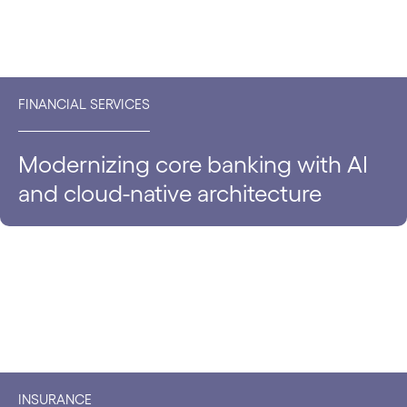
FINANCIAL SERVICES
Modernizing core banking with AI
and cloud-native architecture
INSURANCE