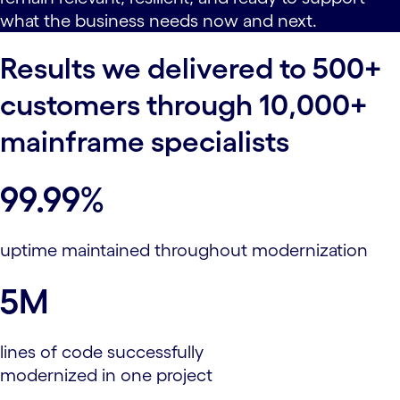
what the business needs now and next.
Results we delivered to 500+
customers through 10,000+
mainframe specialists
99.99%
uptime maintained throughout modernization
5M
lines of code successfully
modernized in one project