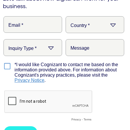
business.