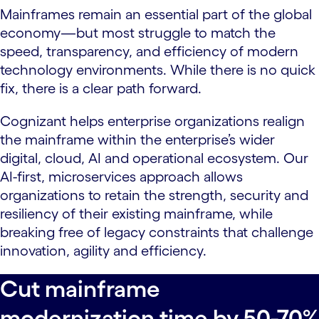
Mainframes remain an essential part of the global
economy—but most struggle to match the
speed, transparency, and efficiency of modern
technology environments. While there is no quick
fix, there is a clear path forward.
Cognizant helps enterprise organizations realign
the mainframe within the enterprise’s wider
digital, cloud, AI and operational ecosystem. Our
AI-first, microservices approach allows
organizations to retain the strength, security and
resiliency of their existing mainframe, while
breaking free of legacy constraints that challenge
innovation, agility and efficiency.
Cut mainframe
modernization time by 50-70%