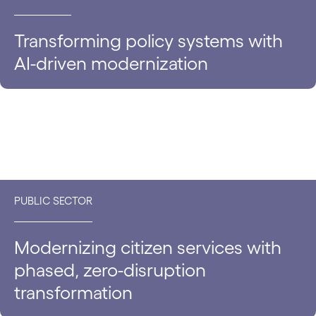
Transforming policy systems with
AI-driven modernization
PUBLIC SECTOR
Modernizing citizen services with
phased, zero-disruption
transformation