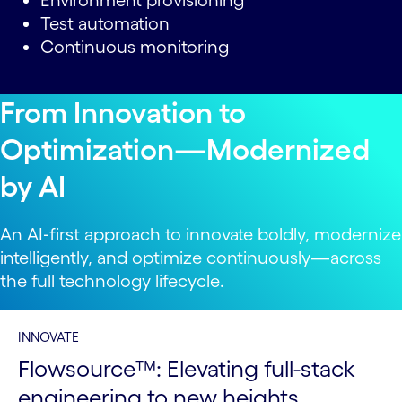
Environment provisioning
Test automation
Continuous monitoring
From Innovation to
Optimization—Modernized
by AI
An AI‑first approach to innovate boldly, modernize
intelligently, and optimize continuously—across
the full technology lifecycle.
INNOVATE
Flowsource™: Elevating full-stack
engineering to new heights