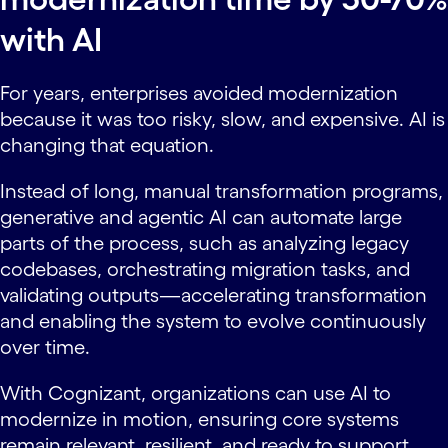
with AI
For years, enterprises avoided modernization
because it was too risky, slow, and expensive. AI is
changing that equation.
Instead of long, manual transformation programs,
generative and agentic AI can automate large
parts of the process, such as analyzing legacy
codebases, orchestrating migration tasks, and
validating outputs—accelerating transformation
and enabling the system to evolve continuously
over time.
With Cognizant, organizations can use AI to
modernize in motion, ensuring core systems
remain relevant, resilient, and ready to support