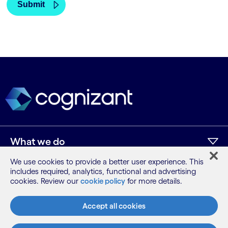
What we do
We use cookies to provide a better user experience. This
includes required, analytics, functional and advertising
Who we are
cookies. Review our
cookie policy
for more details.
AI and innovation
Accept all cookies