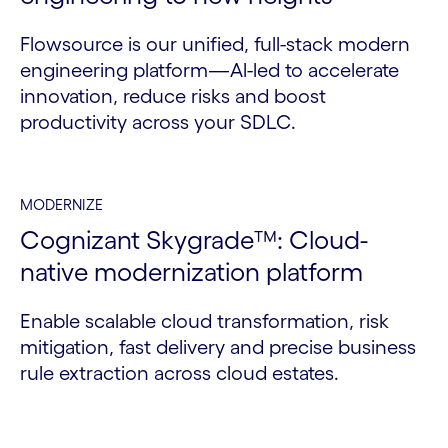
Flowsource is our unified, full-stack modern
engineering platform—Al-led to accelerate
innovation, reduce risks and boost
productivity across your SDLC.
MODERNIZE
Cognizant Skygrade™: Cloud-
native modernization platform
Enable scalable cloud transformation, risk
mitigation, fast delivery and precise business
rule extraction across cloud estates.