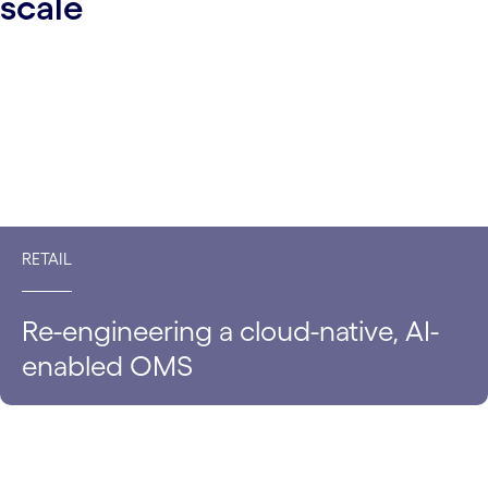
scale
RETAIL
Re-engineering a cloud-native, AI-
enabled OMS