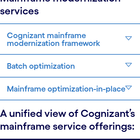
services
Cognizant mainframe
modernization framework
Batch optimization
Mainframe optimization-in-place
A unified view of Cognizant’s
mainframe service offerings: