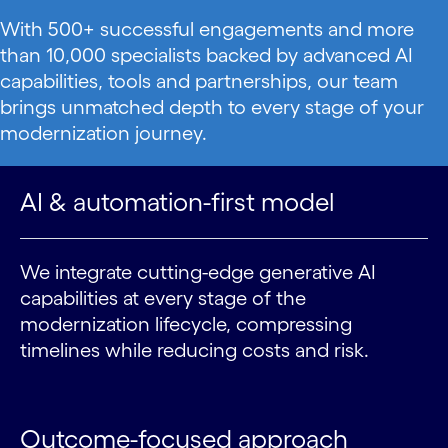
With 500+ successful engagements and more
than 10,000 specialists backed by advanced AI
capabilities, tools and partnerships, our team
brings unmatched depth to every stage of your
modernization journey.
AI & automation-first model
We integrate cutting-edge generative AI
capabilities at every stage of the
modernization lifecycle, compressing
timelines while reducing costs and risk.
Outcome-focused approach