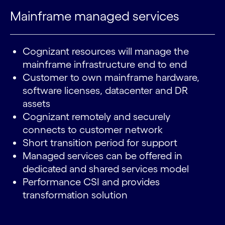
Mainframe managed services
Cognizant resources will manage the
mainframe infrastructure end to end
Customer to own mainframe hardware,
software licenses, datacenter and DR
assets
Cognizant remotely and securely
connects to customer network
Short transition period for support
Managed services can be offered in
dedicated and shared services model
Performance CSI and provides
transformation solution