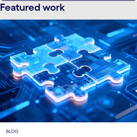
Featured work
carousel starts
BLOG