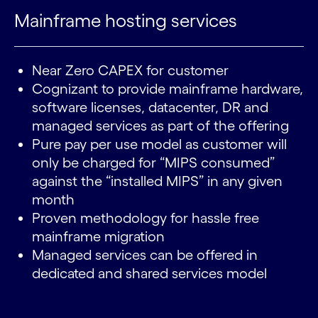
Mainframe hosting services
Near Zero CAPEX for customer
Cognizant to provide mainframe hardware,
software licenses, datacenter, DR and
managed services as part of the offering
Pure pay per use model as customer will
only be charged for “MIPS consumed”
against the “installed MIPS” in any given
month
Proven methodology for hassle free
mainframe migration
Managed services can be offered in
dedicated and shared services model