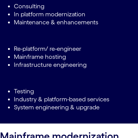
Consulting
In platform modernization
Maintenance & enhancements
Re-platform/ re-engineer
Mainframe hosting
Infrastructure engineering
Testing
Industry & platform-based services
System engineering & upgrade
Mainframe modernization