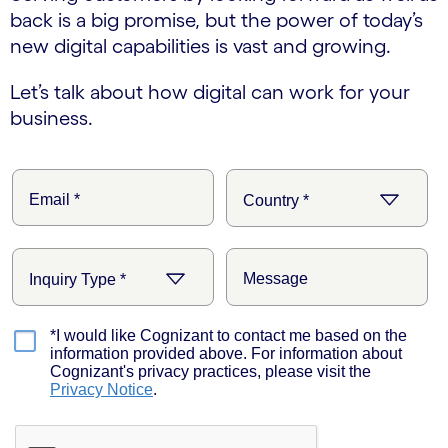
back is a big promise, but the power of today’s
new digital capabilities is vast and growing.
Let’s talk about how digital can work for your
business.