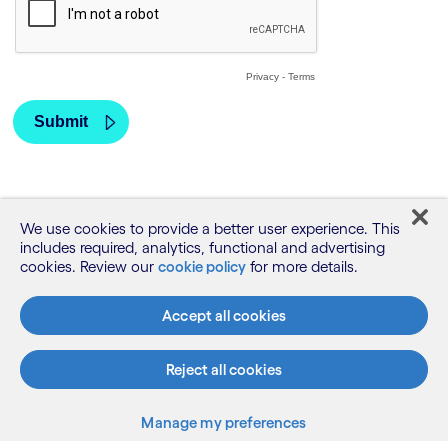
We use cookies to provide a better user experience. This
includes required, analytics, functional and advertising
cookies. Review our
cookie policy
for more details.
Accept all cookies
Reject all cookies
What we do
Manage my preferences