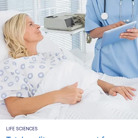
LIFE SCIENCES