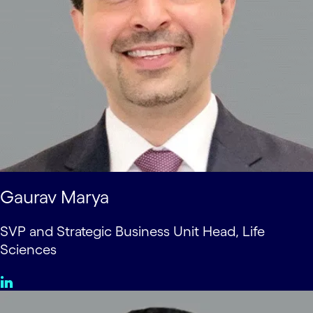
Gaurav Marya
SVP and Strategic Business Unit Head, Life
Sciences