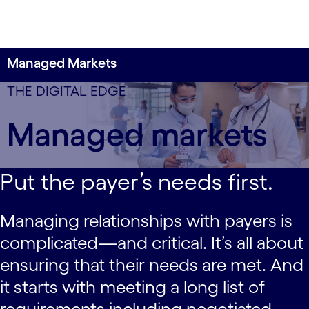
Managed Markets
Partner with payers to meet their needs and
data-xy-axis-lg:null; data-xy-axis-md:null; data-xy-
THE DIGITAL EDGE
deliver better patient outcomes.
axis-sm:80% 0%
Managed markets
Put the payer’s needs first.
Managing relationships with payers is
complicated—and critical. It’s all about
ensuring that their needs are met. And
it starts with meeting a long list of
requirements including negotiated