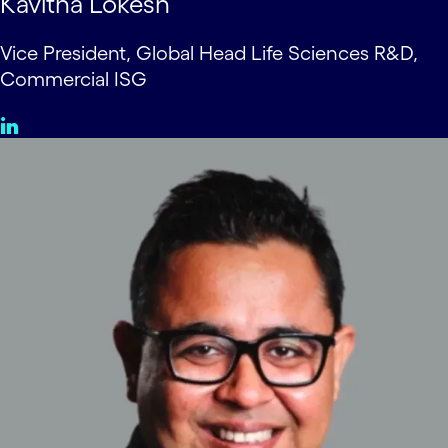
Kavitha Lokesh
Vice President, Global Head Life Sciences R&D,
Commercial ISG