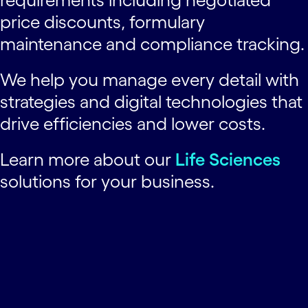
price discounts, formulary
maintenance and compliance tracking.
We help you manage every detail with
strategies and digital technologies that
drive efficiencies and lower costs.
Learn more about our
Life Sciences
solutions for your business.