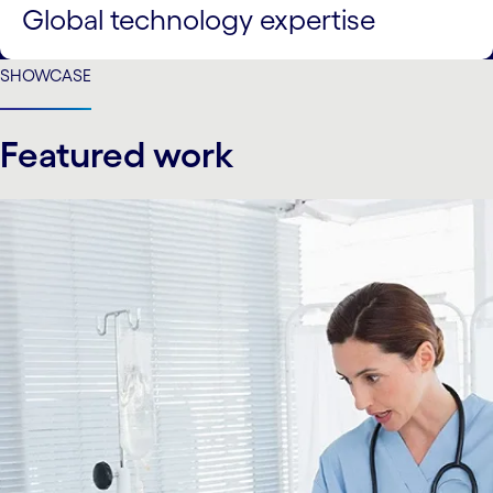
Global technology expertise
SHOWCASE
Featured work