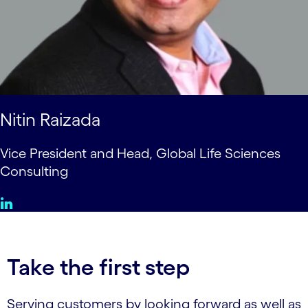
Nitin Raizada
Vice President and Head, Global Life Sciences
Consulting
Take the first step
Serving customers by looking forward as well as