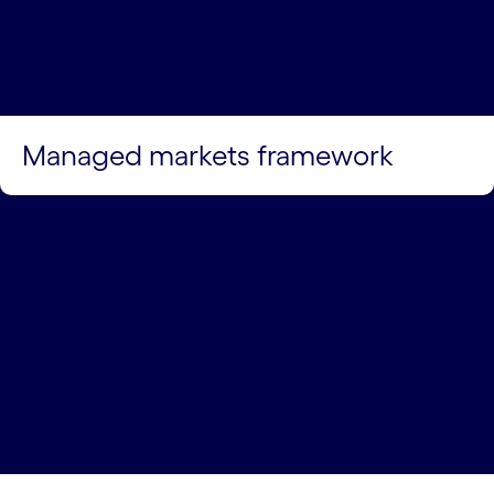
Managed markets framework