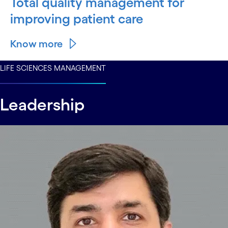
Total quality management for
improving patient care
Know more
LIFE SCIENCES MANAGEMENT
Leadership