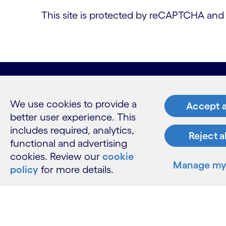
This site is protected by reCAPTCHA an
What w
We use cookies to provide a
Accept a
better user experience. This
Industries
includes required, analytics,
Services
Reject a
functional and advertising
Insights
cookies. Review our
cookie
Manage my 
policy
for more details.
Resour
Contact 
Careers