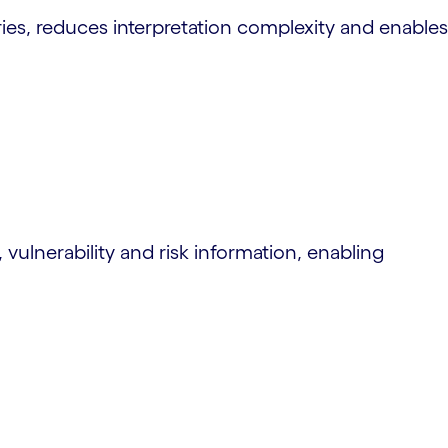
ies, reduces interpretation complexity and enables
, vulnerability and risk information, enabling