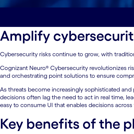
Overview#spy-overview
Key benefits#spy
Amplify cybersecurit
Cybersecurity risks continue to grow, with traditi
Cognizant Neuro® Cybersecurity revolutionizes r
and orchestrating point solutions to ensure compr
As threats become increasingly sophisticated and p
decisions often lag the need to act in real time, l
easy to consume UI that enables decisions across
Key benefits of the p