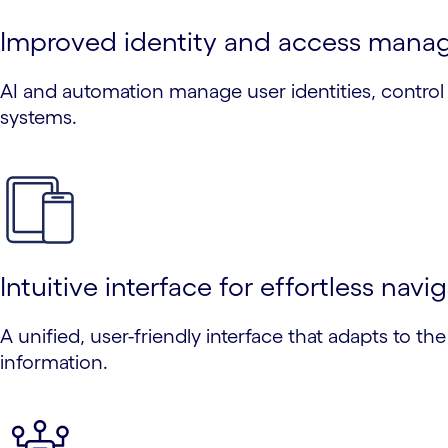
Improved identity and access man
AI and automation manage user identities, control 
systems.
Intuitive interface for effortless navi
A unified, user-friendly interface that adapts to th
information.