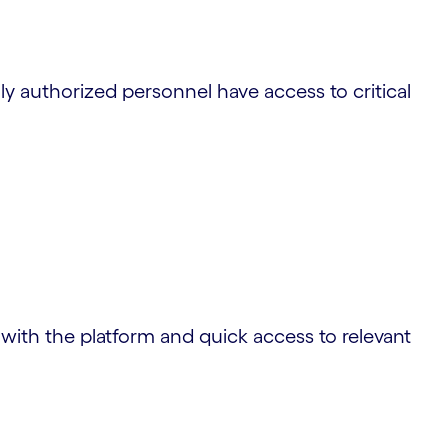
ly authorized personnel have access to critical
n with the platform and quick access to relevant