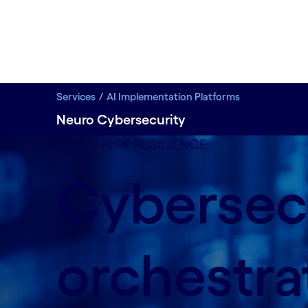
Services
AI Implementation Platforms
Neuro Cybersecurity
CYBER RISK RESILIENCE
Cybersec
orchestra