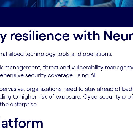
-key-benefits
Contact us#spy-contact-us
y resilience with Neu
onal siloed technology tools and operations.
isk management, threat and vulnerability manage
ehensive security coverage using AI.
ervasive, organizations need to stay ahead of bad a
eading to higher risk of exposure. Cybersecurity pr
 the enterprise.
latform