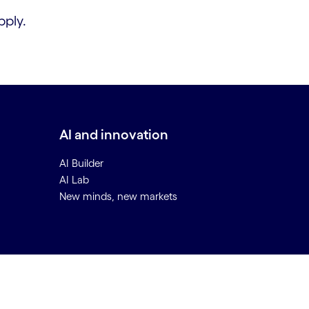
ply.
AI and innovation
AI Builder
AI Lab
New minds, new markets
Back to top