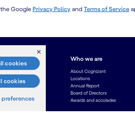
d the Google
Privacy Policy
and
Terms of Service
ap
e do
Who we are
ll cookies
About Cognizant
Locations
ll cookies
Annual Report
Board of Directors
preferences
Awards and accolades
ces
Us