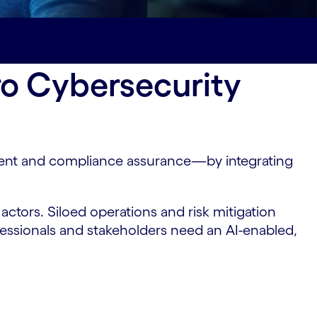
ro Cybersecurity
ment and compliance assurance—by integrating
ctors. Siloed operations and risk mitigation
ofessionals and stakeholders need an AI-enabled,