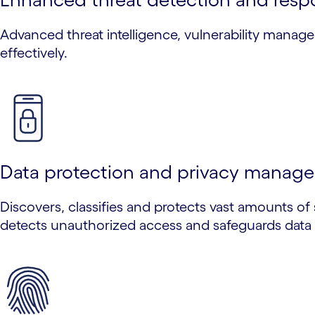
Advanced threat intelligence, vulnerability manag
effectively.
Data protection and privacy manag
Discovers, classifies and protects vast amounts of 
detects unauthorized access and safeguards data 