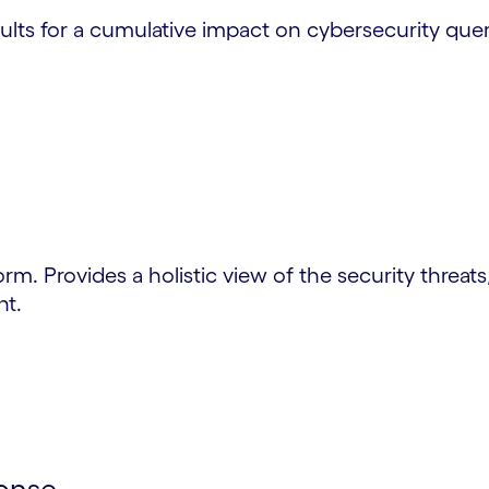
ults for a cumulative impact on cybersecurity quer
form. Provides a holistic view of the security threats
nt.
onse