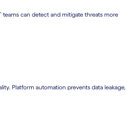
T teams can detect and mitigate threats more
iality. Platform automation prevents data leakage,