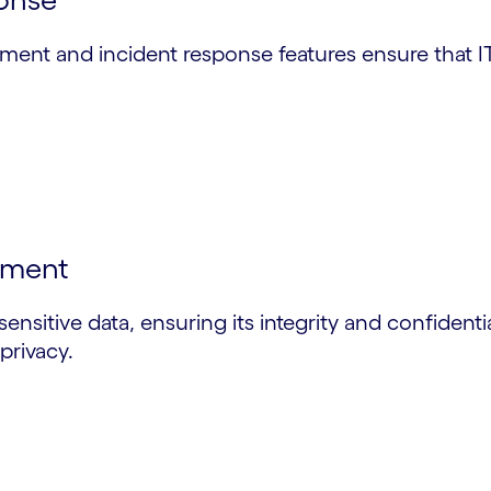
ement and incident response features ensure that I
ement
sensitive data, ensuring its integrity and confident
privacy.