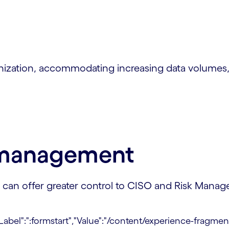
nization, accommodating increasing data volumes,
y management
an offer greater control to CISO and Risk Manager