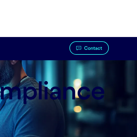
Contact
ompliance