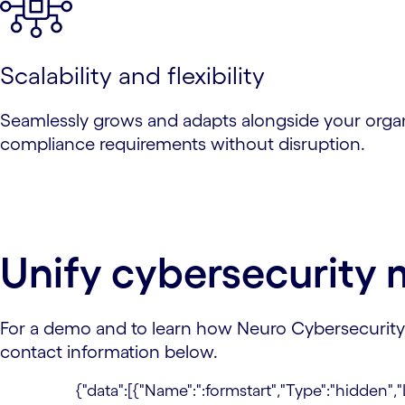
Scalability and flexibility
Seamlessly grows and adapts alongside your orga
compliance requirements without disruption.
Unify cybersecurit
For a demo and to learn how Neuro Cybersecurity c
contact information below.