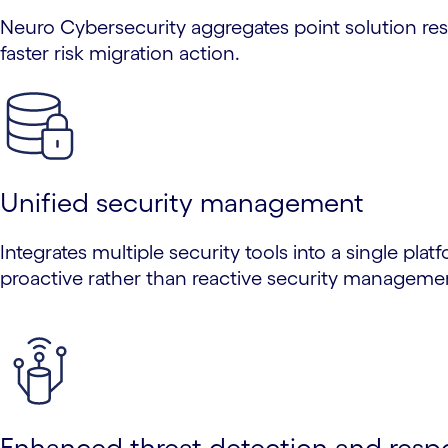
Neuro Cybersecurity aggregates point solution res
faster risk migration action.
Unified security management
Integrates multiple security tools into a single plat
proactive rather than reactive security manageme
Enhanced threat detection and resp