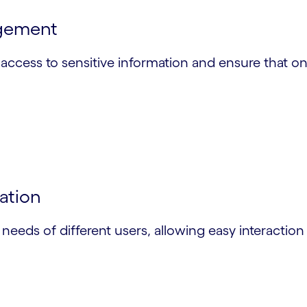
agement
access to sensitive information and ensure that on
gation
e needs of different users, allowing easy interactio