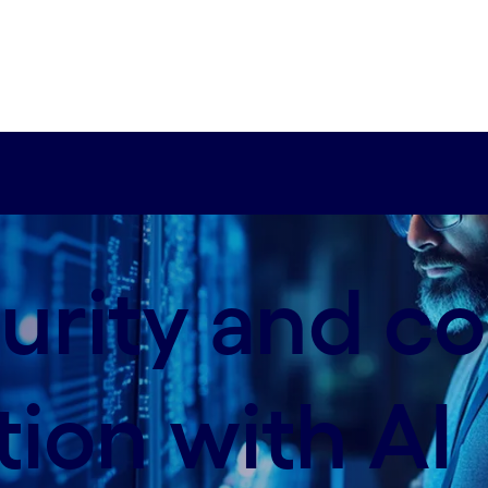
urity and c
tion with AI