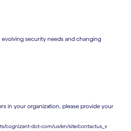
 evolving security needs and changing
s in your organization, please provide your