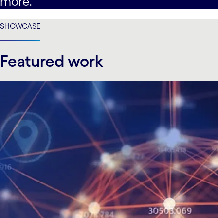
more.
SHOWCASE
Featured work