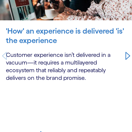
'How' an experience is delivered 'is'
the experience
Customer experience isn’t delivered in a
vacuum—it requires a multilayered
ecosystem that reliably and repeatably
delivers on the brand promise.