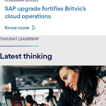
CONSUMER GOODS
SAP upgrade fortifies Britvic’s
cloud operations
Know more
THOUGHT LEADERSHIP
Latest thinking
carousel starts