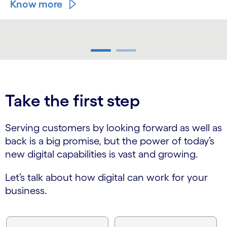
Know more
carousel ends
Take the first step
Serving customers by looking forward as well as
back is a big promise, but the power of today’s
new digital capabilities is vast and growing.
Let’s talk about how digital can work for your
business.