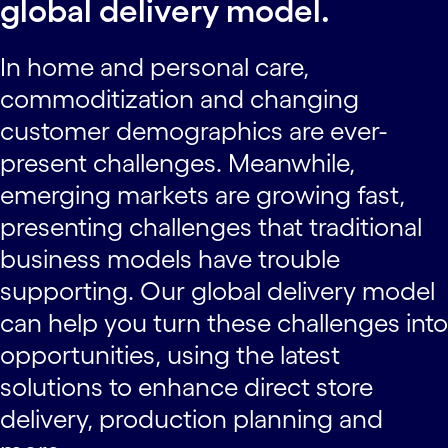
global delivery model.
In home and personal care,
commoditization and changing
customer demographics are ever-
present challenges. Meanwhile,
emerging markets are growing fast,
presenting challenges that traditional
business models have trouble
supporting. Our global delivery model
can help you turn these challenges into
opportunities, using the latest
solutions to enhance direct store
delivery, production planning and