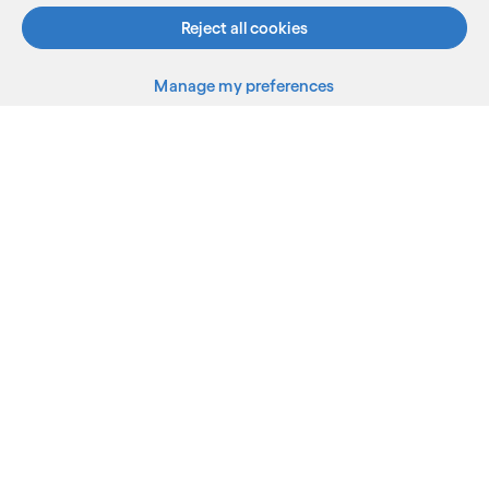
Reject all cookies
Manage my preferences
What we do
Who we are
AI and innovation
Resources