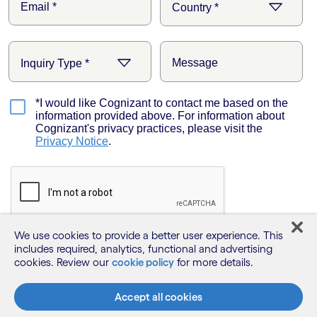
We use cookies to provide a better user experience. This
includes required, analytics, functional and advertising
cookies. Review our
cookie policy
for more details.
Accept all cookies