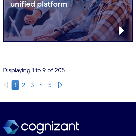
unified platform
Displaying 1 to 9 of 205
1
2
3
4
5