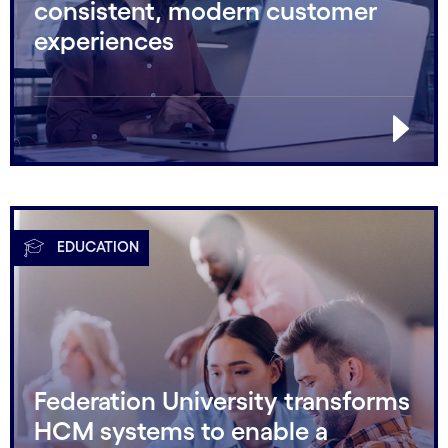
consistent, modern customer
experiences
EDUCATION
Federation University transforms
HCM systems to enable a