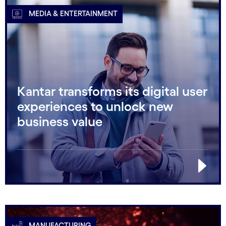
MEDIA & ENTERTAINMENT
Kantar transforms its digital user
experiences to unlock new
business value
MANUFACTURING