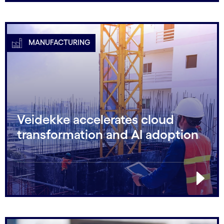
MANUFACTURING
Veidekke accelerates cloud
transformation and AI adoption