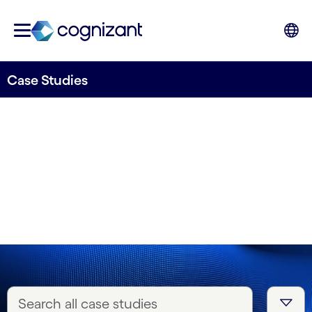
Case Studies
Real stories, real
impact