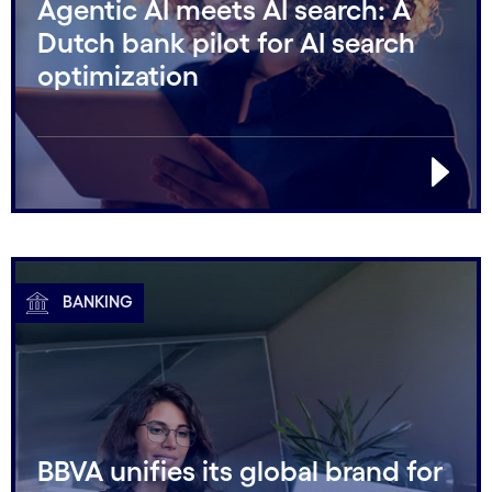
Agentic AI meets AI search: A
Dutch bank pilot for AI search
optimization
BANKING
BBVA unifies its global brand for