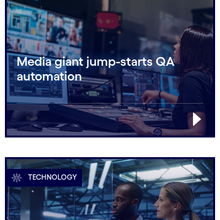
Media giant jump-starts QA
automation
TECHNOLOGY