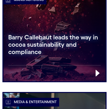
Barry Callebaut leads the way in
cocoa sustainability and
compliance
MEDIA & ENTERTAINMENT