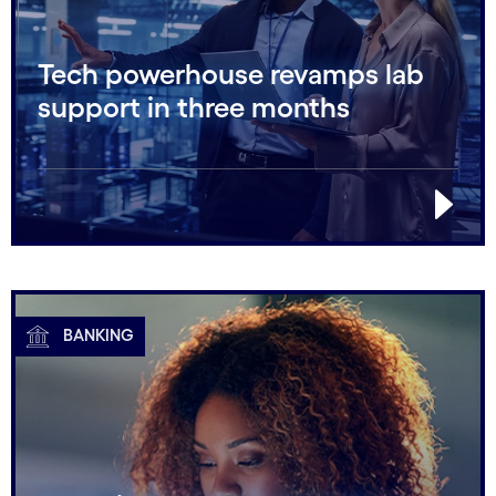
Tech powerhouse revamps lab
support in three months
BANKING