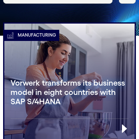
MANUFACTURING
Vorwerk transforms its business
model in eight countries with
SAP S/4HANA