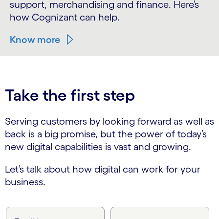
support, merchandising and finance. Here’s
how Cognizant can help.
Know more
Take the first step
Serving customers by looking forward as well as
back is a big promise, but the power of today’s
new digital capabilities is vast and growing.
Let’s talk about how digital can work for your
business.