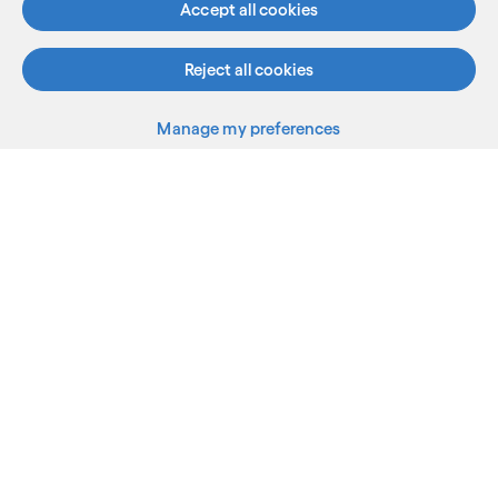
Accept all cookies
Reject all cookies
Manage my preferences
What we do
Who we are
AI and innovation
Resources