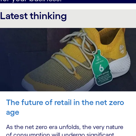
Latest thinking
The future of retail in the net zero
age
As the net zero era unfolds, the very nature
of consumption will undergo significant