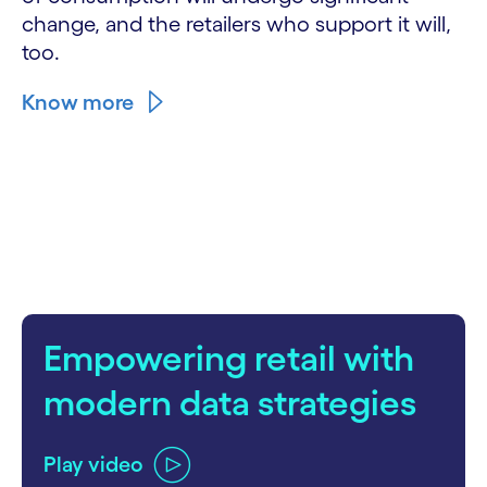
change, and the retailers who support it will,
too.
Know more
Empowering retail with
modern data strategies
Play video