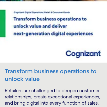
Transform business operations to
unlock value
Retailers are challenged to deepen customer
relationships, create exceptional experiences,
and bring digital into every function of sales,