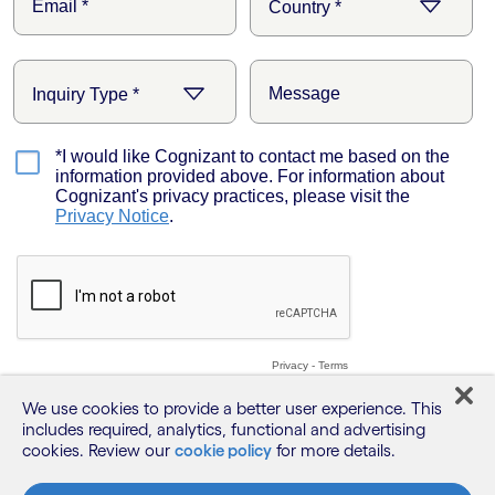
We use cookies to provide a better user experience. This
includes required, analytics, functional and advertising
cookies. Review our
cookie policy
for more details.