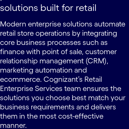
solutions built for retail
Modern enterprise solutions automate
retail store operations by integrating
core business processes such as
finance with point of sale, customer
relationship management (CRM),
marketing automation and
ecommerce. Cognizant’s Retail
Enterprise Services team ensures the
solutions you choose best match your
business requirements and delivers
them in the most cost-effective
manner.