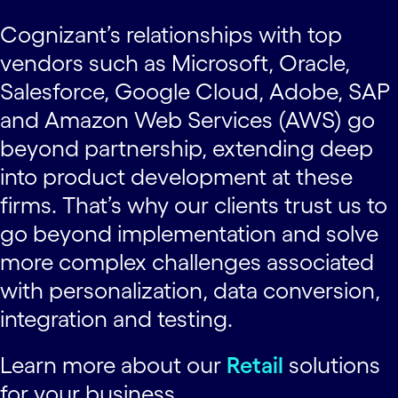
Cognizant’s relationships with top
vendors such as Microsoft, Oracle,
Salesforce, Google Cloud, Adobe, SAP
and Amazon Web Services (AWS) go
beyond partnership, extending deep
into product development at these
firms. That’s why our clients trust us to
go beyond implementation and solve
more complex challenges associated
with personalization, data conversion,
integration and testing.
Learn more about our
Retail
solutions
for your business.