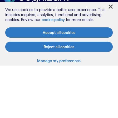
We use cookies to provide a better user experience. This
includes required, analytics, functional and advertising
What we do
cookies. Review our
cookie policy
for more details.
Accept all cookies
Who we are
Reject all cookies
AI and innovation
Manage my preferences
Resources
Sitemap
Terms
Privacy Notice
Cookie Notice