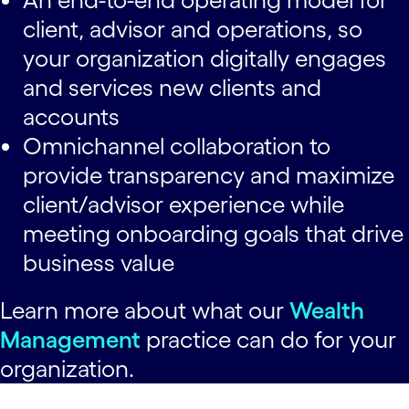
client, advisor and operations, so
your organization digitally engages
and services new clients and
accounts
Omnichannel collaboration to
provide transparency and maximize
client/advisor experience while
meeting onboarding goals that drive
business value
Learn more about what our
Wealth
Management
practice can do for your
organization.