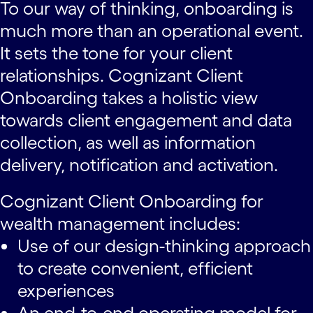
To our way of thinking, onboarding is
much more than an operational event.
It sets the tone for your client
relationships. Cognizant Client
Onboarding takes a holistic view
towards client engagement and data
collection, as well as information
delivery, notification and activation.
Cognizant Client Onboarding for
wealth management includes:
Use of our design-thinking approach
to create convenient, efficient
experiences
An end-to-end operating model for