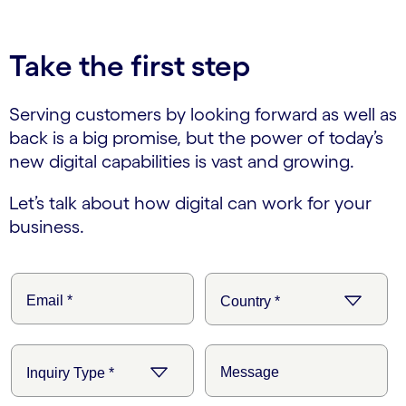
Take the first step
Serving customers by looking forward as well as
back is a big promise, but the power of today’s
new digital capabilities is vast and growing.
Let’s talk about how digital can work for your
business.