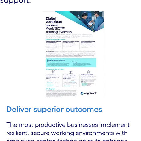
Deliver superior outcomes
The most productive businesses implement
resilient, secure working environments with