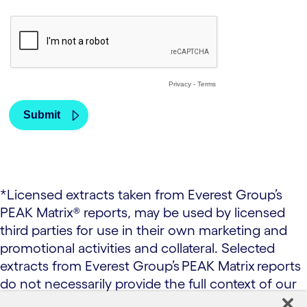
*Licensed extracts taken from Everest Group’s
PEAK Matrix® reports, may be used by licensed
third parties for use in their own marketing and
promotional activities and collateral. Selected
extracts from Everest Group’s PEAK Matrix reports
do not necessarily provide the full context of our
research and analysis. All research and analysis