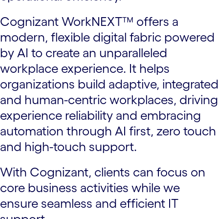
Cognizant WorkNEXT™ offers a
modern, flexible digital fabric powered
by AI to create an unparalleled
workplace experience. It helps
organizations build adaptive, integrated
and human-centric workplaces, driving
experience reliability and embracing
automation through AI first, zero touch
and high-touch support.
With Cognizant, clients can focus on
core business activities while we
ensure seamless and efficient IT
support.