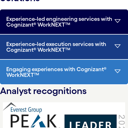
Experience-led engineering services with
Cognizant® WorkNEXT™
Experience-led execution services with
Cognizant® WorkNEXT™
Engaging experiences with Cognizant®
WorkNEXT™
Analyst recognitions
carousel starts