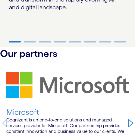
and digital landscape.
carousel ends
Our partners
carousel starts
Microsoft
Cognizant is an end-to-end solutions and managed
services provider for Microsoft. Our partnership provides
constant innovation and business value to our clients. We