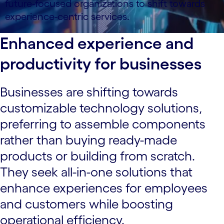
future-focused organizations to shift towards
experience-centric services.
Enhanced experience and
productivity for businesses
Businesses are shifting towards
customizable technology solutions,
preferring to assemble components
rather than buying ready-made
products or building from scratch.
They seek all-in-one solutions that
enhance experiences for employees
and customers while boosting
operational efficiency.