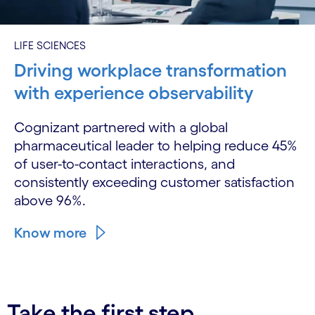
LIFE SCIENCES
Driving workplace transformation
with experience observability
Cognizant partnered with a global
pharmaceutical leader to helping reduce 45%
of user-to-contact interactions, and
consistently exceeding customer satisfaction
above 96%.
Know more
Take the first step