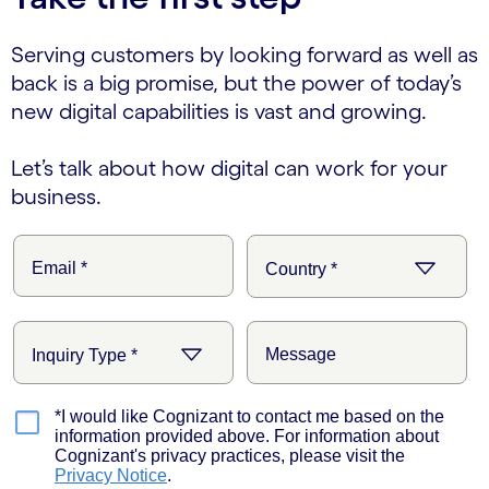
Serving customers by looking forward as well as
back is a big promise, but the power of today’s
new digital capabilities is vast and growing.
Let’s talk about how digital can work for your
business.