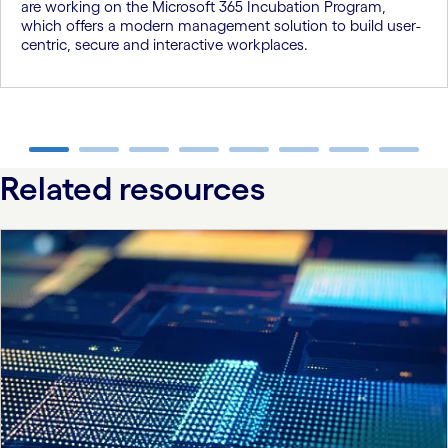
are working on the Microsoft 365 Incubation Program,
which offers a modern management solution to build user-
centric, secure and interactive workplaces.
carousel ends
Related resources
carousel starts