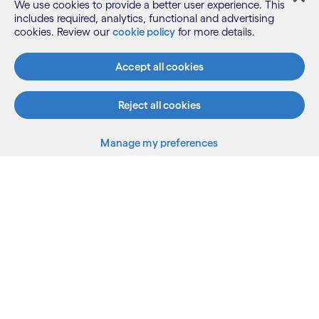
We use cookies to provide a better user experience. This
conducted by Everest Group’s analysts and
includes required, analytics, functional and advertising
included in Everest Group’s PEAK Matrix reports is
cookies. Review our
cookie policy
for more details.
independent and no organization has paid a fee to
be featured or to influence their ranking. To
Accept all cookies
access the complete research and to learn more
about our methodology, please visit
Everest
Reject all cookies
Group PEAK Matrix
reports.
Manage my preferences
What we do