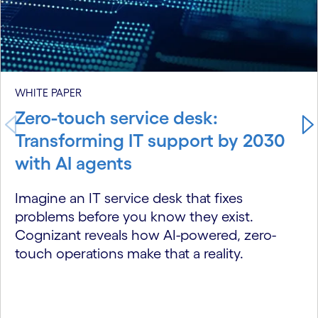
WHITE PAPER
Zero-touch service desk:
Transforming IT support by 2030
with AI agents
Imagine an IT service desk that fixes
problems before you know they exist.
Cognizant reveals how AI-powered, zero-
touch operations make that a reality.