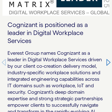
Cognizant is positioned as a
leader in Digital Workplace
Services
Everest Group names Cognizant as a
leader in Digital Workplace Services driven
by our client co-creation delivery model,
industry-specific workplace solutions and
integrated engineering capabilities across
IT domains such as workplace, IoT and
security. Cognizant’s deep domain
expertise and strong strategic partnerships
empower clients to successfully navigate
and transform in the rapidly evolving AI