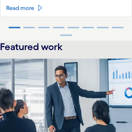
Read more
carousel ends
Featured work