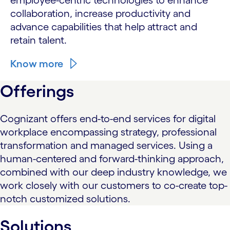
employee-centric technologies to enhance
collaboration, increase productivity and
advance capabilities that help attract and
retain talent.
Know more
Offerings
Cognizant offers end-to-end services for digital
workplace encompassing strategy, professional
transformation and managed services. Using a
human-centered and forward-thinking approach,
combined with our deep industry knowledge, we
work closely with our customers to co-create top-
notch customized solutions.
Solutions