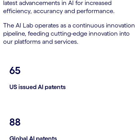
latest advancements in AI for increased
efficiency, accurancy and performance.
The AI Lab operates as a continuous innovation
pipeline, feeding cutting-edge innovation into
our platforms and services.
65
US issued AI patents
88
Global AI patents