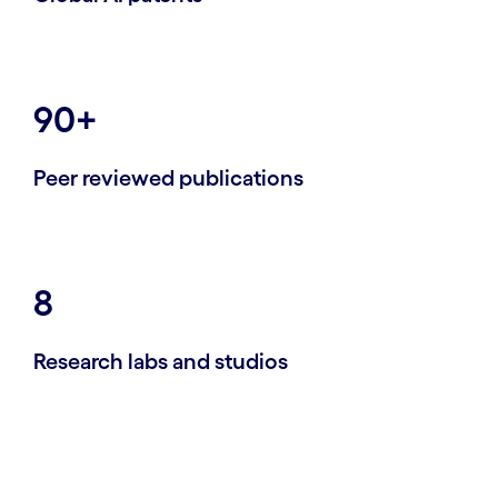
90+
Peer reviewed publications
8
Research labs and studios