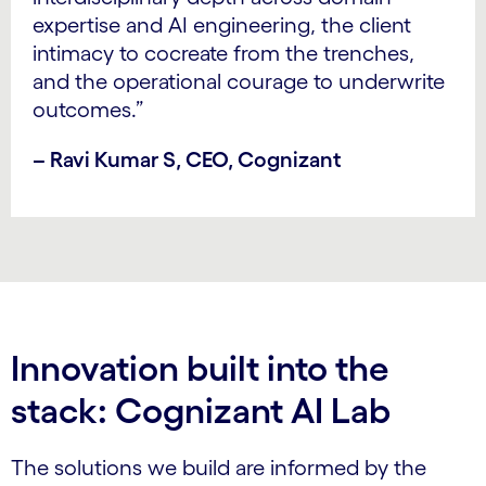
expertise and AI engineering, the client
intimacy to cocreate from the trenches,
and the operational courage to underwrite
outcomes.”
– Ravi Kumar S, CEO, Cognizant
Innovation built into the
stack: Cognizant AI Lab
The solutions we build are informed by the