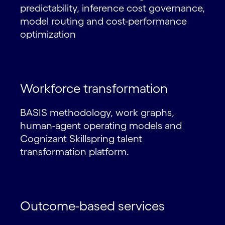
predictability, inference cost governance,
model routing and cost-performance
optimization
Workforce transformation
BASIS methodology, work graphs,
human-agent operating models and
Cognizant Skillspring talent
transformation platform.
Outcome-based services