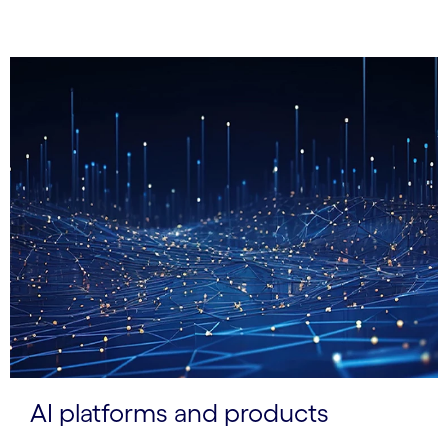
AI platforms and products