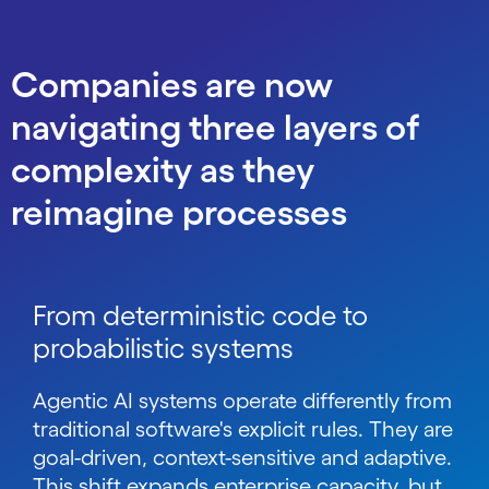
Companies are now
navigating three layers of
complexity as they
reimagine processes
From deterministic code to
probabilistic systems
Agentic AI systems operate differently from
traditional software's explicit rules. They are
goal-driven, context-sensitive and adaptive.
This shift expands enterprise capacity, but