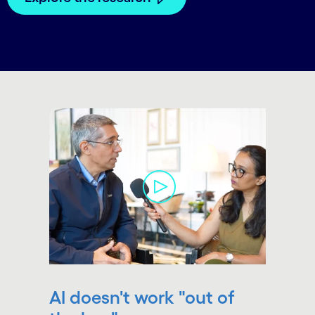
carousel starts
AI doesn't work "out of