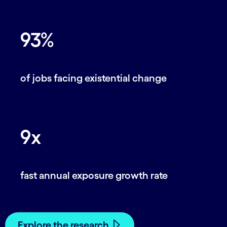
93%
of jobs facing existential change
9x
fast annual exposure growth rate
Explore the research