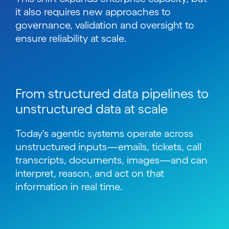
it also requires new approaches to
governance, validation and oversight to
ensure reliability at scale.
From structured data pipelines to
unstructured data at scale
Today's agentic systems operate across
unstructured inputs
—
emails, tickets, call
transcripts, documents, images
—
and can
interpret, reason, and act on that
information in real time.