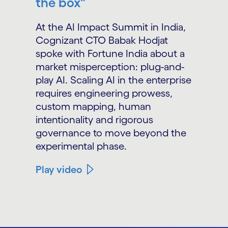
the box"
At the AI Impact Summit in India,
Cognizant CTO Babak Hodjat
spoke with Fortune India about a
market misperception: plug-and-
play AI. Scaling AI in the enterprise
requires engineering prowess,
custom mapping, human
intentionality and rigorous
governance to move beyond the
experimental phase.
Play video
carousel ends