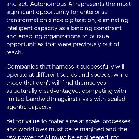
and act. Autonomous AI represents the most
significant opportunity for enterprise
transformation since digitization, eliminating
intelligent capacity as a binding constraint
and enabling organizations to pursue
opportunities that were previously out of
reach.
Companies that harness it successfully will
operate at different scales and speeds, while
those that don't will find themselves
structurally disadvantaged, competing with
limited bandwidth against rivals with scaled
agentic capacity.
Yet for value to materialize at scale, processes
and workflows must be reimagined and the
raw power of AI must be engineered into