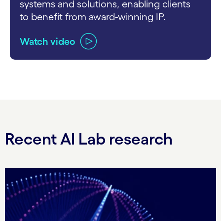
systems and solutions, enabling clients
to benefit from award-winning IP.
Watch video
carousel ends
Recent AI Lab research
Carousel starts