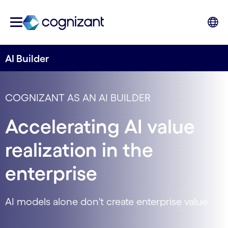
AI Builder
COGNIZANT AS AN AI BUILDER
Accelerating AI value
realization in the
enterprise
AI models alone don't create enterprise value