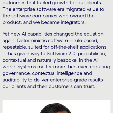
outcomes that fueled growth for our clients.
The enterprise software era migrated value to
the software companies who owned the
product, and we became integrators.
Yet new AI capabilities changed the equation
again. Deterministic software—rule-based,
repeatable, suited for off-the-shelf applications
—has given way to Software 2.0: probabilistic,
contextual and naturally bespoke. In the AI
world, systems matter more than ever, requiring
governance, contextual intelligence and
auditability to deliver enterprise-grade results
our clients and their customers can trust.