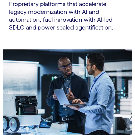
Proprietary platforms that accelerate
legacy modernization with AI and
automation, fuel innovation with AI-led
SDLC and power scaled agentification.