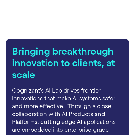
carousel starts
Bringing breakthrough
innovation to clients, at
scale
Cognizant's AI Lab drives frontier
innovations that make AI systems safer
and more effective. Through a close
collaboration with AI Products and
Platforms, cutting edge AI applications
are embedded into enterprise-grade