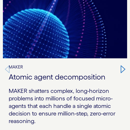
MAKER
Atomic agent decomposition
MAKER shatters complex, long-horizon
problems into millions of focused micro-
agents that each handle a single atomic
decision to ensure million-step, zero-error
reasoning.