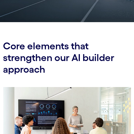
Core elements that
strengthen our AI builder
approach