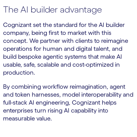
The AI builder advantage
Cognizant set the standard for the AI builder
company, being first to market with this
concept. We partner with clients to reimagine
operations for human and digital talent, and
build bespoke agentic systems that make AI
usable, safe, scalable and cost-optimized in
production.
By combining workflow reimagination, agent
and token harnesses, model interoperability and
full-stack AI engineering, Cognizant helps
enterprises turn rising AI capability into
measurable value.