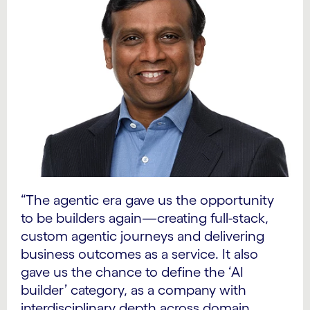
“The agentic era gave us the opportunity
to be builders again
—
creating full-stack,
custom agentic journeys and delivering
business outcomes as a service. It also
gave us the chance to define the ‘AI
builder’ category, as a company with
interdisciplinary depth across domain