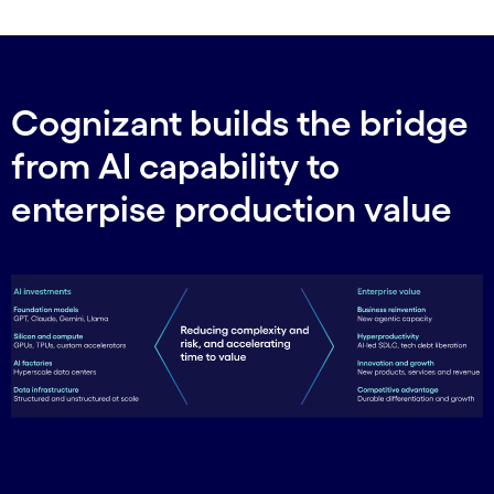
Cognizant builds the bridge
from AI capability to
enterpise production value