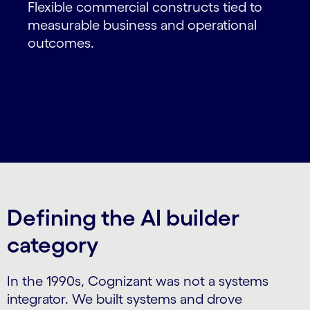
Flexible commercial constructs tied to
measurable business and operational
outcomes.
Defining the AI builder
category
In the 1990s, Cognizant was not a systems
integrator. We built systems and drove