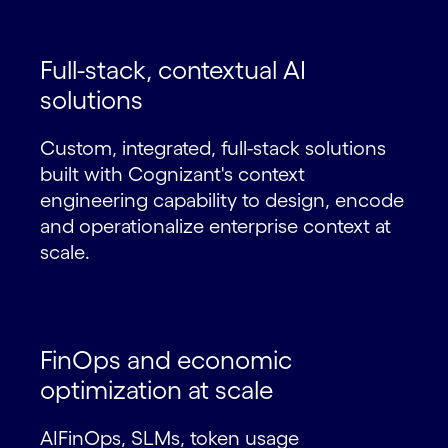
Full-stack, contextual AI
solutions
Custom, integrated, full-stack solutions
built with Cognizant's context
engineering capability to design, encode
and operationalize enterprise context at
scale.
FinOps and economic
optimization at scale
AIFinOps, SLMs, token usage