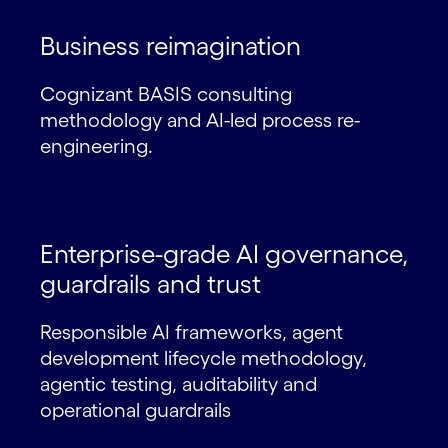
Business reimagination
Cognizant BASIS consulting
methodology and AI-led process re-
engineering.
Enterprise-grade AI governance,
guardrails and trust
Responsible AI frameworks, agent
development lifecycle methodology,
agentic testing, auditability and
operational guardrails