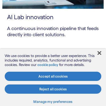
AI Lab innovation
A continuous innovation pipeline that feeds
directly into client solutions.
We use cookies to provide a better user experience. This
includes required, analytics, functional and advertising
cookies. Review our
cookie policy
for more details.
Accept all cookies
Reject all cookies
Manage my preferences