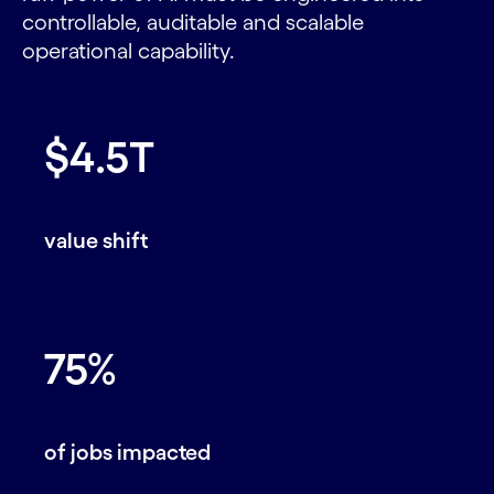
controllable, auditable and scalable
operational capability.
$4.5T
value shift
75%
of jobs impacted