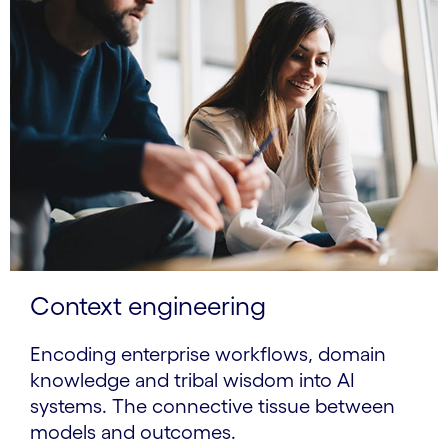
Context engineering
Encoding enterprise workflows, domain
knowledge and tribal wisdom into AI
systems. The connective tissue between
models and outcomes.