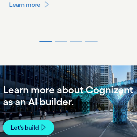
Learn more
Carousel ends
Learn more about Cognizant
as an AI builder.
Let's build