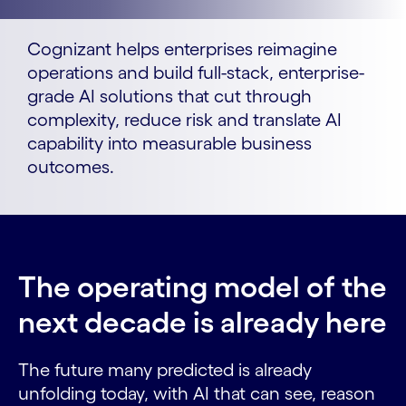
Cognizant helps enterprises reimagine
operations and build full-stack, enterprise-
grade AI solutions that cut through
complexity, reduce risk and translate AI
capability into measurable business
outcomes.
The operating model of the
next decade is already here
The future many predicted is already
unfolding today, with AI that can see, reason