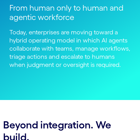
From human only to human and
agentic workforce
Today, enterprises are moving toward a
hybrid operating model in which AI agents
collaborate with teams, manage workflows,
triage actions and escalate to humans
when judgment or oversight is required.
Beyond integration. We
build.