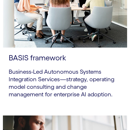
BASIS framework
Business-Led Autonomous Systems
Integration Services—strategy, operating
model consulting and change
management for enterprise AI adoption.