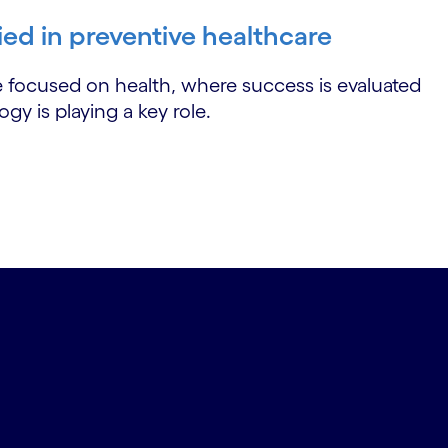
ied in preventive healthcare
e focused on health, where success is evaluated
y is playing a key role.