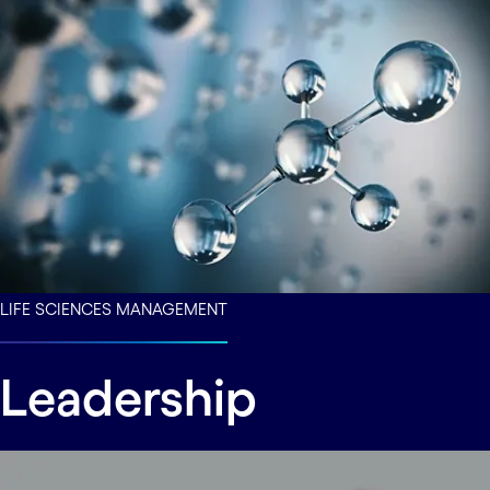
LIFE SCIENCES MANAGEMENT
Leadership