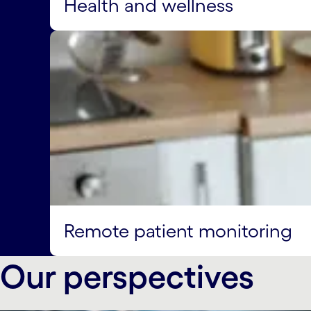
Health and wellness
Remote patient monitoring
Our perspectives