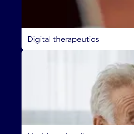
Digital therapeutics