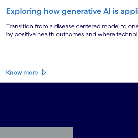
Exploring how generative AI is appl
Transition from a disease centered model to on
by positive health outcomes and where technolog
Know more