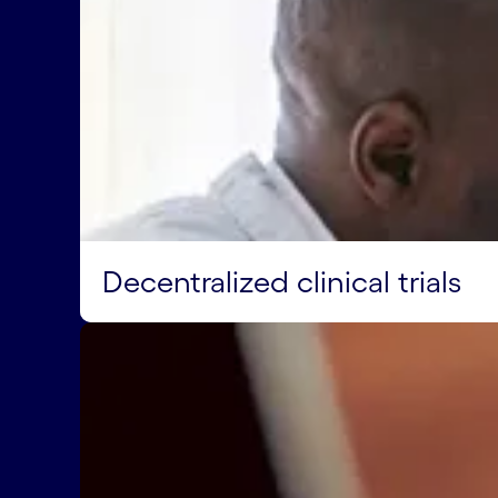
Decentralized clinical trials