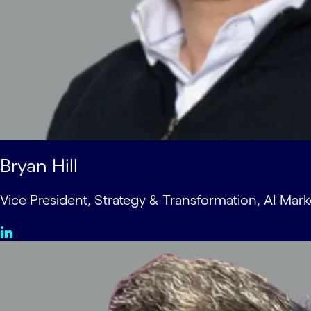
Bryan Hill
Vice President, Strategy & Transformation, AI Mark