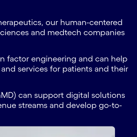
therapeutics, our human-centered
e sciences and medtech companies
n factor engineering and can help
and services for patients and their
MD) can support digital solutions
venue streams and develop go-to-