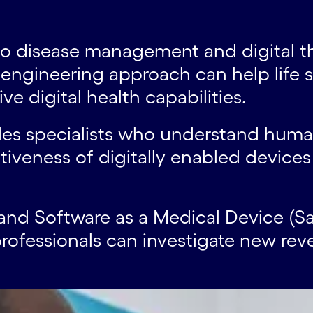
s to disease management and digital 
l engineering approach can help lif
e digital health capabilities.
des specialists who understand huma
iveness of digitally enabled devices 
and Software as a Medical Device (Sa
rofessionals can investigate new re