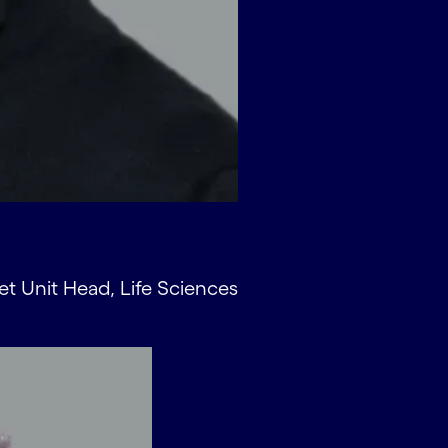
et Unit Head, Life Sciences