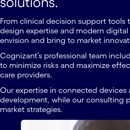
solutions.
From clinical decision support tool
design expertise and modern digita
envision and bring to market innovativ
Cognizant’s professional team inclu
to minimize risks and maximize effect
care providers.
Our expertise in connected devices 
development, while our consulting p
market strategies.