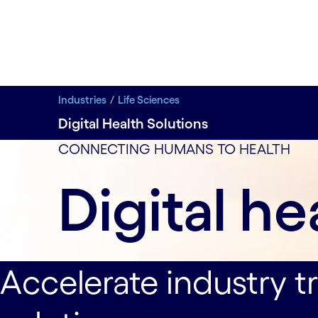
Industries
Life Sciences
Digital Health Solutions
Transform pharma and medtech organizations throu
data-xy-axis-lg:null; data-xy-axis-md:70% 0%; data-
CONNECTING HUMANS TO HEALTH
Digital he
Accelerate industry t